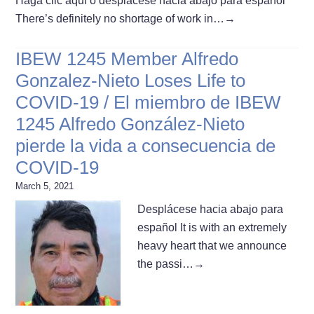
Haga clic aquí o desplácese hacia abajo para español
There’s definitely no shortage of work in…
→
IBEW 1245 Member Alfredo
Gonzalez-Nieto Loses Life to
COVID-19 / El miembro de IBEW
1245 Alfredo González-Nieto
pierde la vida a consecuencia de
COVID-19
March 5, 2021
Desplácese hacia abajo para
español It is with an extremely
heavy heart that we announce
the passi…
→