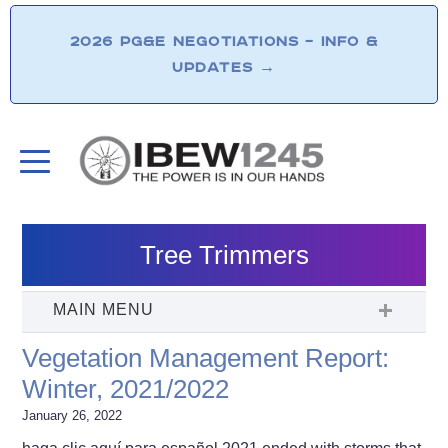
2026 PG&E NEGOTIATIONS – INFO &
UPDATES
→
Tree Trimmers
Vegetation Management Report:
Winter, 2021/2022
January 26, 2022