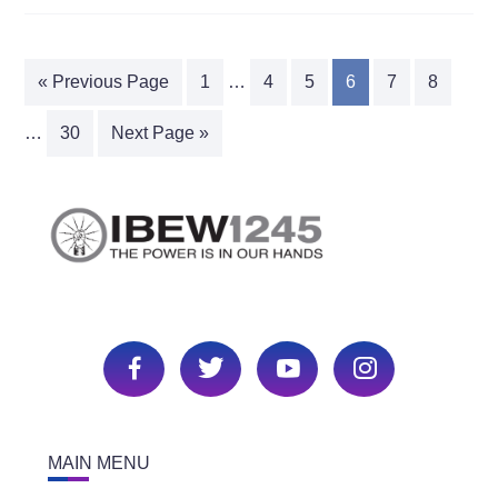
« Previous Page
1
…
4
5
6
7
8
…
30
Next Page »
MAIN MENU