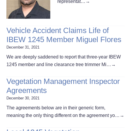
representat…
→
Vehicle Accident Claims Life of
IBEW 1245 Member Miguel Flores
December 31, 2021
We are deeply saddened to report that three-year IBEW
1245 member and line clearance tree trimmer Mi…
→
Vegetation Management Inspector
Agreements
December 30, 2021
The agreements below are in their generic form,
meaning the only thing different on the agreement yo…
→