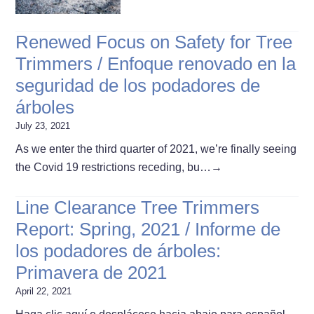
Renewed Focus on Safety for Tree
Trimmers / Enfoque renovado en la
seguridad de los podadores de
árboles
July 23, 2021
As we enter the third quarter of 2021, we’re finally seeing
the Covid 19 restrictions receding, bu…
→
Line Clearance Tree Trimmers
Report: Spring, 2021 / Informe de
los podadores de árboles:
Primavera de 2021
April 22, 2021