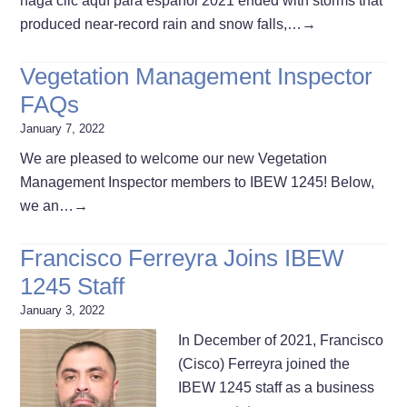
haga clic aquí para español 2021 ended with storms that
produced near-record rain and snow falls,…
→
Vegetation Management Inspector
FAQs
January 7, 2022
We are pleased to welcome our new Vegetation
Management Inspector members to IBEW 1245! Below,
we an…
→
Francisco Ferreyra Joins IBEW
1245 Staff
January 3, 2022
In December of 2021, Francisco
(Cisco) Ferreyra joined the
IBEW 1245 staff as a business