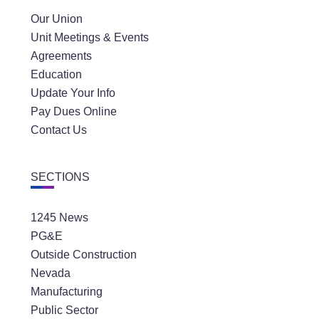
Our Union
Unit Meetings & Events
Agreements
Education
Update Your Info
Pay Dues Online
Contact Us
SECTIONS
1245 News
PG&E
Outside Construction
Nevada
Manufacturing
Public Sector