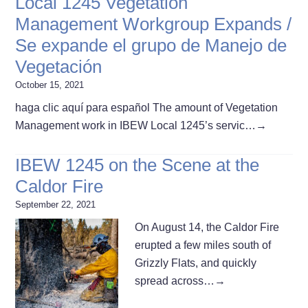
Local 1245 Vegetation
Management Workgroup Expands /
Se expande el grupo de Manejo de
Vegetación
October 15, 2021
haga clic aquí para español The amount of Vegetation
Management work in IBEW Local 1245’s servic…
→
IBEW 1245 on the Scene at the
Caldor Fire
September 22, 2021
On August 14, the Caldor Fire
erupted a few miles south of
Grizzly Flats, and quickly
spread across…
→