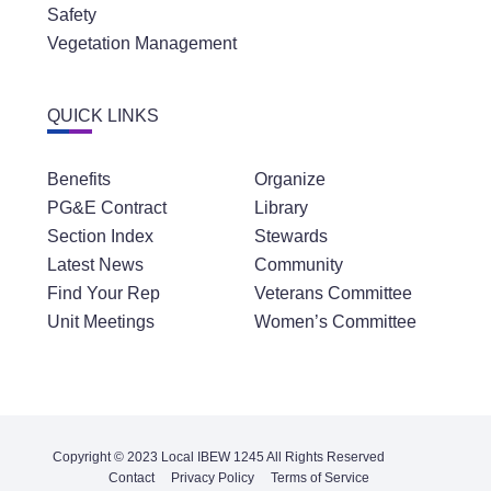
Safety
Vegetation Management
QUICK LINKS
Benefits
Organize
PG&E Contract
Library
Section Index
Stewards
Latest News
Community
Find Your Rep
Veterans Committee
Unit Meetings
Women’s Committee
Copyright © 2023 Local IBEW 1245 All Rights Reserved
Contact
Privacy Policy
Terms of Service