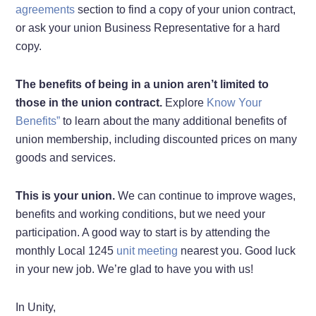
agreements
section to find a copy of your union contract,
or ask your union Business Representative for a hard
copy.
The benefits of being in a union aren’t limited to
those in the union contract.
Explore
Know Your
Benefits”
to learn about the many additional benefits of
union membership, including discounted prices on many
goods and services.
This is your union.
We can continue to improve wages,
benefits and working conditions, but we need your
participation. A good way to start is by attending the
monthly Local 1245
unit meeting
nearest you. Good luck
in your new job. We’re glad to have you with us!
In Unity,