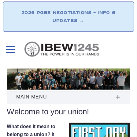
2026 PG&E NEGOTIATIONS – INFO &
UPDATES
→
Welcome to your union!
What does it mean to
belong to a union?
It