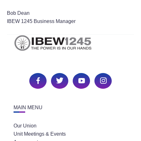
Bob Dean
IBEW 1245 Business Manager
MAIN MENU
Our Union
Unit Meetings & Events