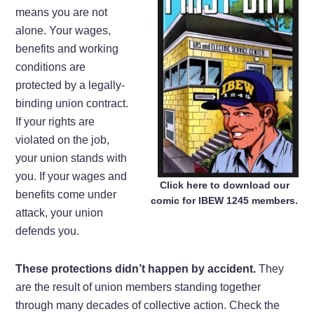
means you are not
alone. Your wages,
benefits and working
conditions are
protected by a legally-
binding union contract.
If your rights are
violated on the job,
your union stands with
you. If your wages and
Click here to download our
benefits come under
comic for IBEW 1245 members.
attack, your union
defends you.
These protections didn’t happen by accident.
They
are the result of union members standing together
through many decades of collective action. Check the