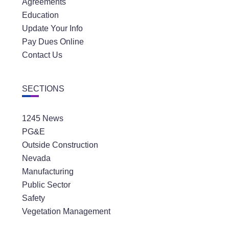
Agreements
Education
Update Your Info
Pay Dues Online
Contact Us
SECTIONS
1245 News
PG&E
Outside Construction
Nevada
Manufacturing
Public Sector
Safety
Vegetation Management