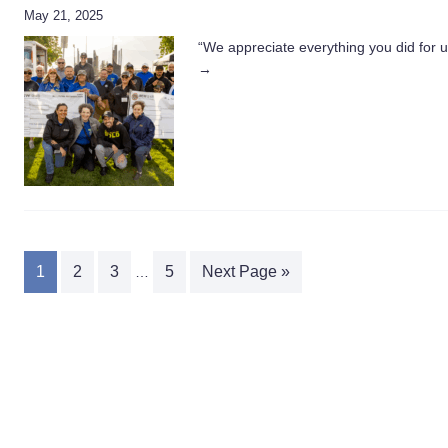
May 21, 2025
“We appreciate everything you did for 
→
1
2
3
5
Next Page »
…