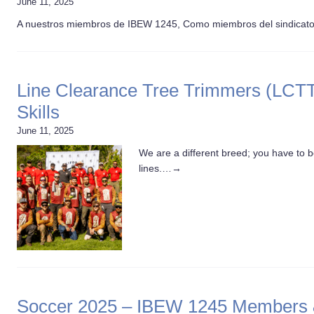
June 11, 2025
A nuestros miembros de IBEW 1245, Como miembros del sindicat
Line Clearance Tree Trimmers (LCTT
Skills
June 11, 2025
We are a different breed; you have to b
lines.…
→
Soccer 2025 – IBEW 1245 Members & 