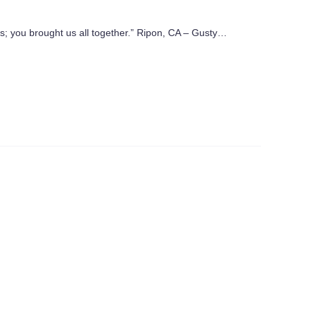
us; you brought us all together.” Ripon, CA – Gusty…