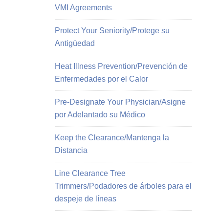
VMI Agreements
Protect Your Seniority/Protege su
Antigüedad
Heat Illness Prevention/Prevención de
Enfermedades por el Calor
Pre-Designate Your Physician/Asigne
por Adelantado su Médico
Keep the Clearance/Mantenga la
Distancia
Line Clearance Tree
Trimmers/Podadores de árboles para el
despeje de líneas