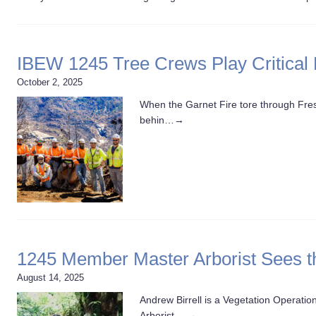
IBEW 1245 Tree Crews Play Critical 
October 2, 2025
When the Garnet Fire tore through Fresn
behin…
→
1245 Member Master Arborist Sees t
August 14, 2025
Andrew Birrell is a Vegetation Operatio
Arborist,…
→