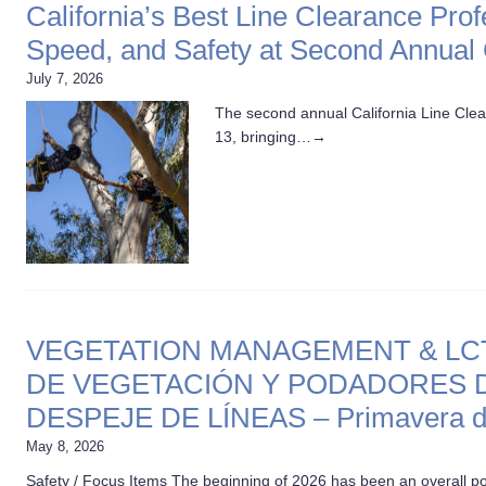
California’s Best Line Clearance Pro
Speed, and Safety at Second Annual
July 7, 2026
The second annual California Line Cle
13, bringing…
→
VEGETATION MANAGEMENT & LCTT,
DE VEGETACIÓN Y PODADORES D
DESPEJE DE LÍNEAS – Primavera d
May 8, 2026
Safety / Focus Items The beginning of 2026 has been an overall po