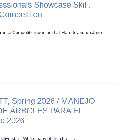
fessionals Showcase Skill,
 Competition
arance Competition was held at Mare Island on June
 Spring 2026 / MANEJO
E ÁRBOLES PARA EL
e 2026
sitive start. While many of the cha…
→