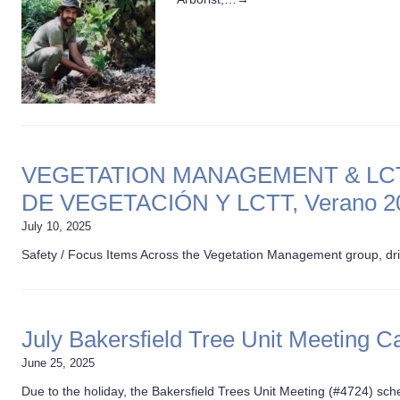
VEGETATION MANAGEMENT & LCTT
DE VEGETACIÓN Y LCTT, Verano 2
July 10, 2025
Safety / Focus Items Across the Vegetation Management group, dr
July Bakersfield Tree Unit Meeting C
June 25, 2025
Due to the holiday, the Bakersfield Trees Unit Meeting (#4724) sc