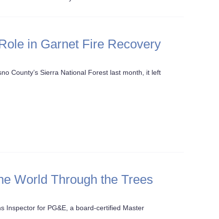
Role in Garnet Fire Recovery
o County’s Sierra National Forest last month, it left
he World Through the Trees
ns Inspector for PG&E, a board-certified Master