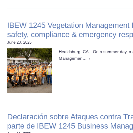
IBEW 1245 Vegetation Management In
safety, compliance & emergency res
June 20, 2025
Healdsburg, CA – On a summer day, a g
Managemen…
→
Declaración sobre Ataques contra Tr
parte de IBEW 1245 Business Mana