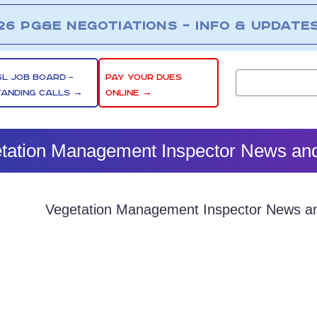
26 PG&E NEGOTIATIONS – INFO & UPDATE
SL JOB BOARD –
PAY YOUR DUES
TANDING CALLS →
ONLINE →
tation Management Inspector News and
Vegetation Management Inspector News an