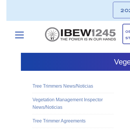
20
O
S
Vege
Tree Trimmers News/Noticias
Vegetation Management Inspector
News/Noticias
Tree Trimmer Agreements