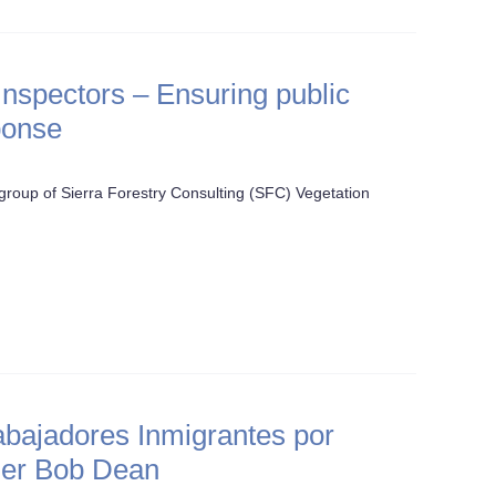
spectors – Ensuring public
ponse
roup of Sierra Forestry Consulting (SFC) Vegetation
abajadores Inmigrantes por
ger Bob Dean