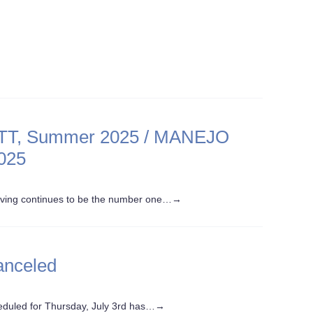
, Summer 2025 / MANEJO
025
iving continues to be the number one…
→
anceled
heduled for Thursday, July 3rd has…
→