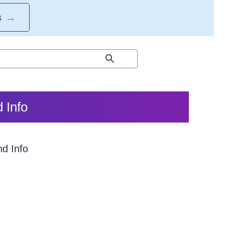
S
→
 Info
d Info