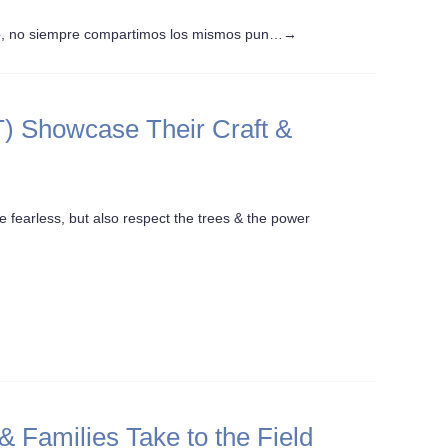
o, no siempre compartimos los mismos pun…
→
) Showcase Their Craft &
e fearless, but also respect the trees & the power
Families Take to the Field