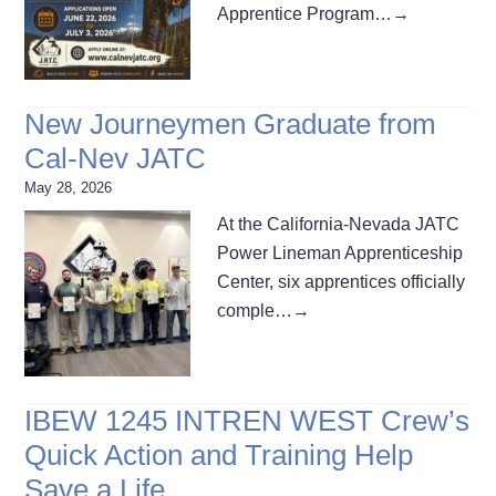
Apprentice Program…
→
New Journeymen Graduate from
Cal-Nev JATC
May 28, 2026
At the California-Nevada JATC
Power Lineman Apprenticeship
Center, six apprentices officially
comple…
→
IBEW 1245 INTREN WEST Crew’s
Quick Action and Training Help
Save a Life