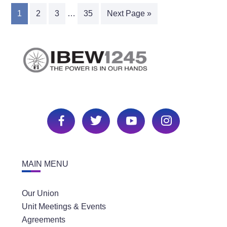
1
2
3
…
35
Next Page »
MAIN MENU
Our Union
Unit Meetings & Events
Agreements