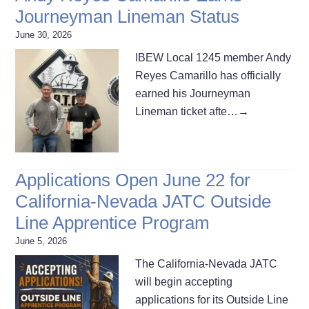
Journeyman Lineman Status
June 30, 2026
IBEW Local 1245 member Andy
Reyes Camarillo has officially
earned his Journeyman
Lineman ticket afte…
→
Applications Open June 22 for
California-Nevada JATC Outside
Line Apprentice Program
June 5, 2026
The California-Nevada JATC
will begin accepting
applications for its Outside Line