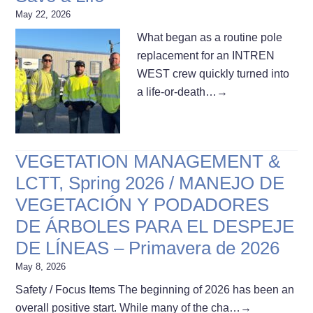
May 22, 2026
What began as a routine pole
replacement for an INTREN
WEST crew quickly turned into
a life-or-death…
→
VEGETATION MANAGEMENT &
LCTT, Spring 2026 / MANEJO DE
VEGETACIÓN Y PODADORES
DE ÁRBOLES PARA EL DESPEJE
DE LÍNEAS – Primavera de 2026
May 8, 2026
Safety / Focus Items The beginning of 2026 has been an
overall positive start. While many of the cha…
→