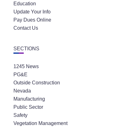
Education
Update Your Info
Pay Dues Online
Contact Us
SECTIONS
1245 News
PG&E
Outside Construction
Nevada
Manufacturing
Public Sector
Safety
Vegetation Management