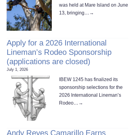
was held at Mare Island on June
13, bringing…
→
Apply for a 2026 International
Lineman’s Rodeo Sponsorship
(applications are closed)
July 1, 2026
IBEW 1245 has finalized its
sponsorship selections for the
2026 International Lineman’s
Rodeo…
→
Andy Reyes Camarillo Earns