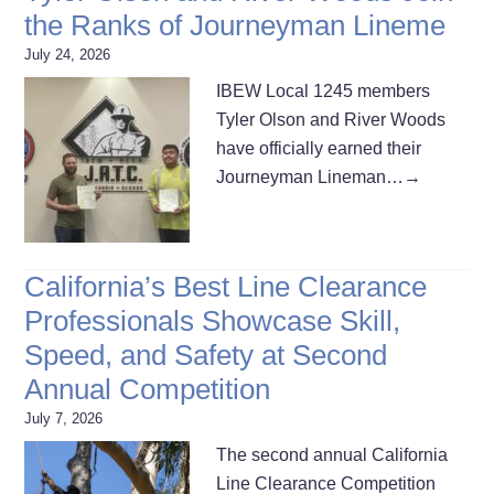
the Ranks of Journeyman Lineme
July 24, 2026
IBEW Local 1245 members
Tyler Olson and River Woods
have officially earned their
Journeyman Lineman…
→
California’s Best Line Clearance
Professionals Showcase Skill,
Speed, and Safety at Second
Annual Competition
July 7, 2026
The second annual California
Line Clearance Competition