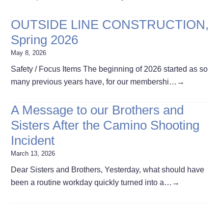
OUTSIDE LINE CONSTRUCTION,
Spring 2026
May 8, 2026
Safety / Focus Items The beginning of 2026 started as so
many previous years have, for our membershi…
→
A Message to our Brothers and
Sisters After the Camino Shooting
Incident
March 13, 2026
Dear Sisters and Brothers, Yesterday, what should have
been a routine workday quickly turned into a…
→