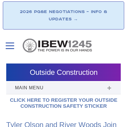
2026 PG&E NEGOTIATIONS – INFO &
UPDATES
→
Outside Construction
CLICK HERE TO REGISTER YOUR OUTSIDE
CONSTRUCTION SAFETY STICKER
Tyler Olson and River Woods Join