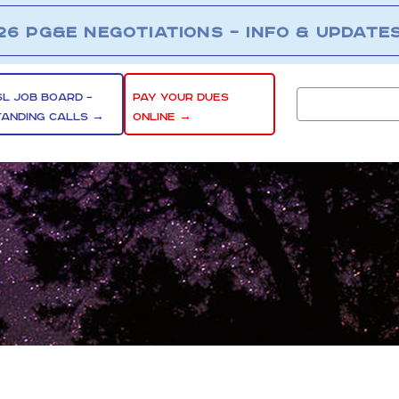
26 PG&E NEGOTIATIONS – INFO & UPDATE
SL JOB BOARD –
PAY YOUR DUES
TANDING CALLS →
ONLINE →