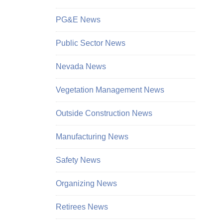
PG&E News
Public Sector News
Nevada News
Vegetation Management News
Outside Construction News
Manufacturing News
Safety News
Organizing News
Retirees News