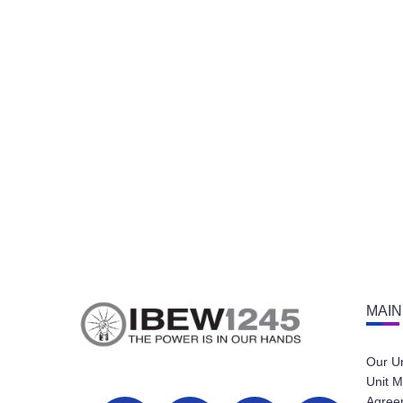
MAIN
Our U
Unit M
Agree