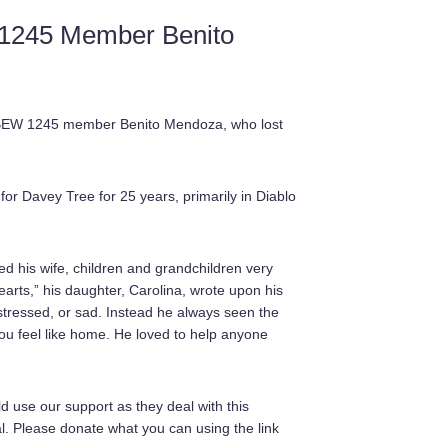
 1245 Member Benito
r IBEW 1245 member Benito Mendoza, who lost
or Davey Tree for 25 years, primarily in Diablo
d his wife, children and grandchildren very
earts,” his daughter, Carolina, wrote upon his
 stressed, or sad. Instead he always seen the
ou feel like home. He loved to help anyone
d use our support as they deal with this
ial. Please donate what you can using the link