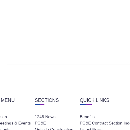
 MENU
SECTIONS
QUICK LINKS
nion
1245 News
Benefits
eetings & Events
PG&E
PG&E Contract Section Ind
ments
Outside Construction
Latest News