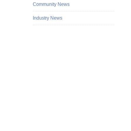
Community News
Industry News