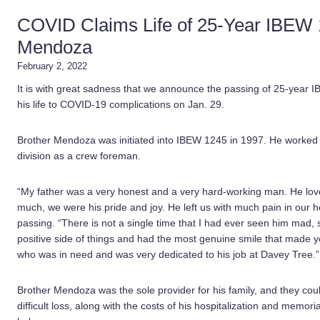
COVID Claims Life of 25-Year IBEW
Mendoza
February 2, 2022
It is with great sadness that we announce the passing of 25-yea
his life to COVID-19 complications on Jan. 29.
Brother Mendoza was initiated into IBEW 1245 in 1997. He worked f
division as a crew foreman.
“My father was a very honest and a very hard-working man. He love
much, we were his pride and joy. He left us with much pain in our h
passing. “There is not a single time that I had ever seen him mad,
positive side of things and had the most genuine smile that made y
who was in need and was very dedicated to his job at Davey Tree.”
Brother Mendoza was the sole provider for his family, and they coul
difficult loss, along with the costs of his hospitalization and memor