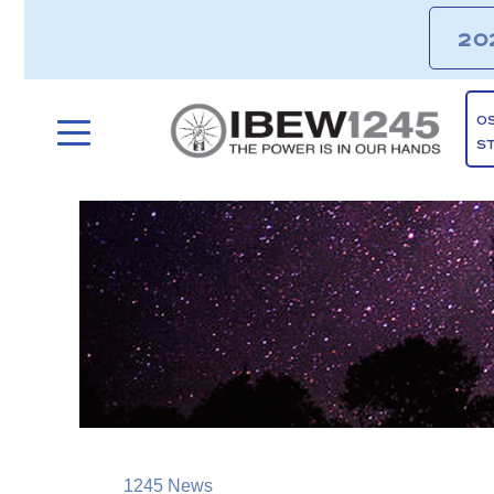
20
O
S
1245 News