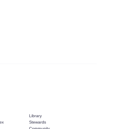
Library
ex
Stewards
Community