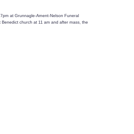
o 7pm at Grunnagle-Ament-Nelson Funeral
nt Benedict church at 11 am and after mass, the