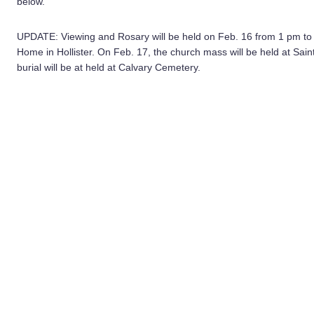
below.
UPDATE: Viewing and Rosary will be held on Feb. 16 from 1 pm t
Home in Hollister. On Feb. 17, the church mass will be held at Sai
burial will be at held at Calvary Cemetery.