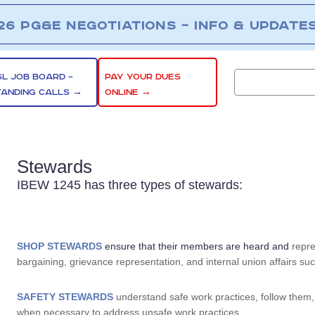
26 PG&E NEGOTIATIONS – INFO & UPDATE
SL JOB BOARD –
PAY YOUR DUES
TANDING CALLS →
ONLINE →
Stewards
IBEW 1245 has three types of stewards:
SHOP STEWARDS
ensure that their members are heard and
repre
bargaining, grievance representation, and internal union affairs such
SAFETY STEWARDS
understand safe work practices, follow them
when necessary to address unsafe work practices.