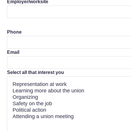
Employer/worksite
Phone
Email
Select all that interest you