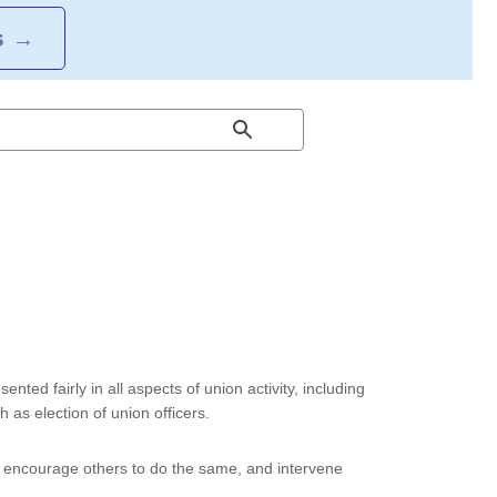
S
→
sented fairly in all aspects of union activity, including
 as election of union officers.
, encourage others to do the same, and intervene