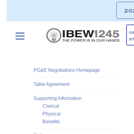
20
O
S
PG&E Negotiations Homepage
Table Agreement
Supporting Information
Clerical
Physical
Benefits