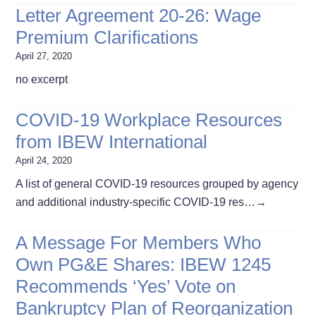
Letter Agreement 20-26: Wage
Premium Clarifications
April 27, 2020
no excerpt
COVID-19 Workplace Resources
from IBEW International
April 24, 2020
A list of general COVID-19 resources grouped by agency
and additional industry-specific COVID-19 res…
→
A Message For Members Who
Own PG&E Shares: IBEW 1245
Recommends ‘Yes’ Vote on
Bankruptcy Plan of Reorganization