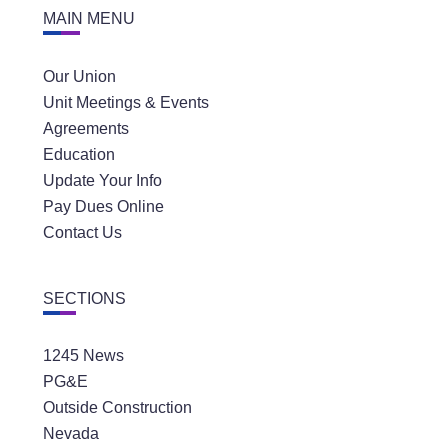
MAIN MENU
Our Union
Unit Meetings & Events
Agreements
Education
Update Your Info
Pay Dues Online
Contact Us
SECTIONS
1245 News
PG&E
Outside Construction
Nevada