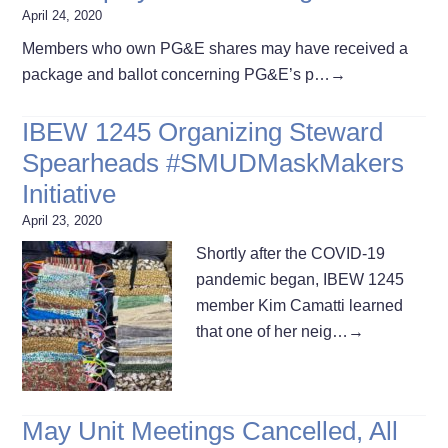
April 24, 2020
Members who own PG&E shares may have received a
package and ballot concerning PG&E’s p…
→
IBEW 1245 Organizing Steward
Spearheads #SMUDMaskMakers
Initiative
April 23, 2020
Shortly after the COVID-19
pandemic began, IBEW 1245
member Kim Camatti learned
that one of her neig…
→
May Unit Meetings Cancelled, All