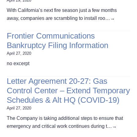
April 29, 2020
With California’s next fire season just a few months
away, companies are scrambling to install roo…
→
Frontier Communications
Bankruptcy Filing Information
April 27, 2020
no excerpt
Letter Agreement 20-27: Gas
Control Center – Extend Temporary
Schedules & Alt HQ (COVID-19)
April 27, 2020
The Company is taking additional steps to ensure that
emergency and critical work continues during t…
→