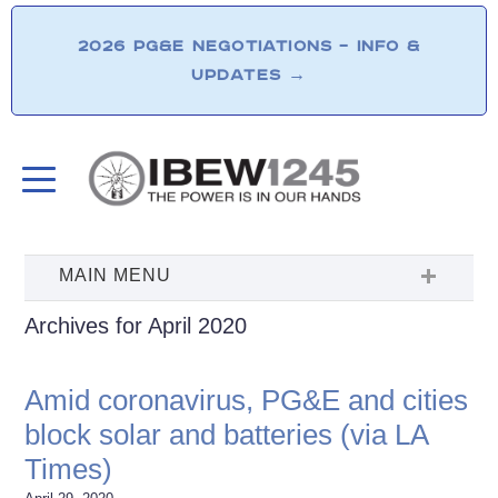
2026 PG&E NEGOTIATIONS – INFO &
UPDATES
→
Archives for April 2020
Amid coronavirus, PG&E and cities
block solar and batteries (via LA
Times)