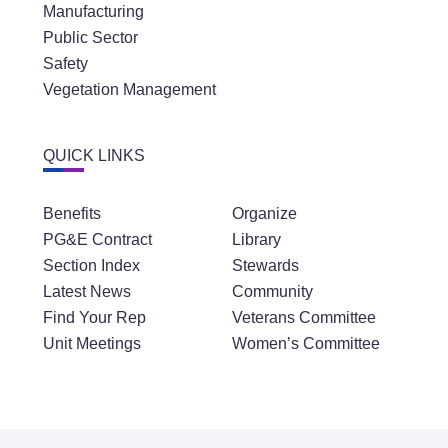
Manufacturing
Public Sector
Safety
Vegetation Management
QUICK LINKS
Benefits
Organize
PG&E Contract
Library
Section Index
Stewards
Latest News
Community
Find Your Rep
Veterans Committee
Unit Meetings
Women’s Committee