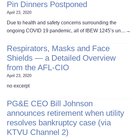
Pin Dinners Postponed
April 23, 2020
Due to health and safety concerns surrounding the
ongoing COVID 19 pandemic, all of IBEW 1245’s un…
→
Respirators, Masks and Face
Shields — a Detailed Overview
from the AFL-CIO
April 23, 2020
no excerpt
PG&E CEO Bill Johnson
announces retirement when utility
resolves bankruptcy case (via
KTVU Channel 2)