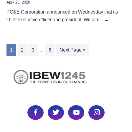
April 23, 2020
PG&E Corporation announced on Wednesday that its
chief executive officer and president, William…
→
1
2
3
…
6
Next Page »