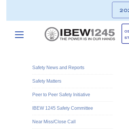
20
O
S
Safety News and Reports
Safety Matters
Peer to Peer Safety Initiative
IBEW 1245 Safety Committee
Near Miss/Close Call