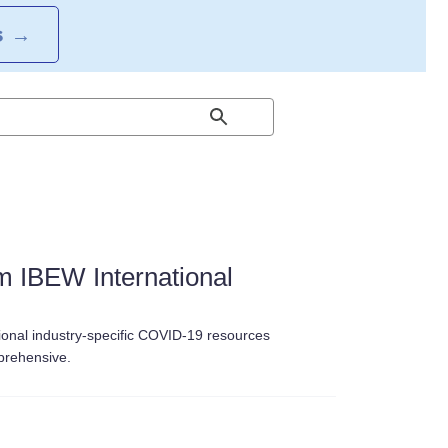
S
→
 IBEW International
ional industry-specific COVID-19 resources
mprehensive.