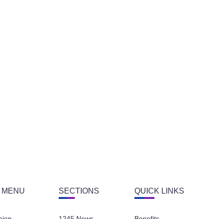
 MENU
SECTIONS
QUICK LINKS
nion
1245 News
Benefits