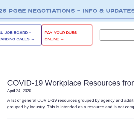
26 PG&E NEGOTIATIONS – INFO & UPDATE
SL JOB BOARD –
PAY YOUR DUES
TANDING CALLS →
ONLINE →
COVID-19 Workplace Resources from
April 24, 2020
A list of general COVID-19 resources grouped by agency and addit
grouped by industry. This is intended as a resource and is not co