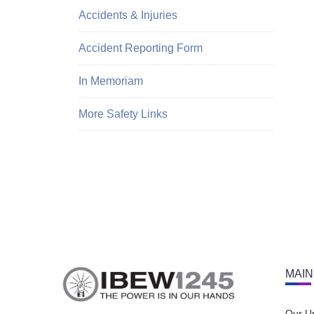
Accidents & Injuries
Accident Reporting Form
In Memoriam
More Safety Links
MAIN
Our U