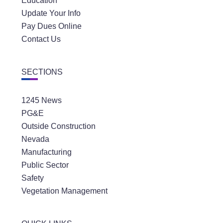
Education
Update Your Info
Pay Dues Online
Contact Us
SECTIONS
1245 News
PG&E
Outside Construction
Nevada
Manufacturing
Public Sector
Safety
Vegetation Management