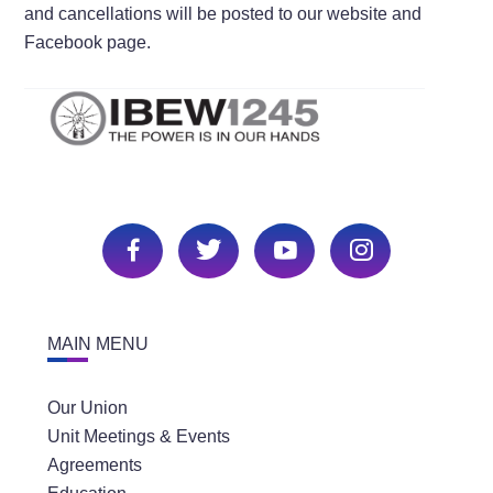
and cancellations will be posted to our website and
Facebook page.
MAIN MENU
Our Union
Unit Meetings & Events
Agreements