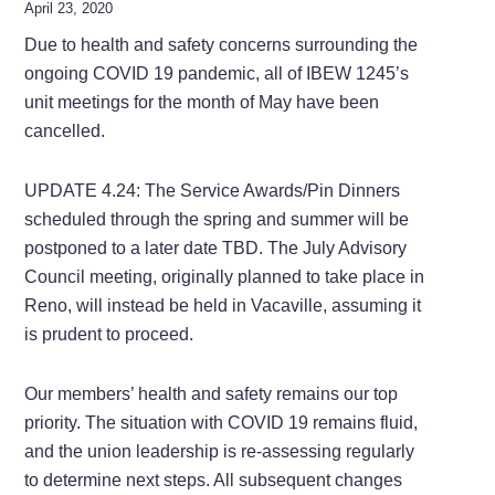
April 23, 2020
Due to health and safety concerns surrounding the
ongoing COVID 19 pandemic, all of IBEW 1245’s
unit meetings for the month of May have been
cancelled.
UPDATE 4.24: The Service Awards/Pin Dinners
scheduled through the spring and summer will be
postponed to a later date TBD. The July Advisory
Council meeting, originally planned to take place in
Reno, will instead be held in Vacaville, assuming it
is prudent to proceed.
Our members’ health and safety remains our top
priority. The situation with COVID 19 remains fluid,
and the union leadership is re-assessing regularly
to determine next steps. All subsequent changes