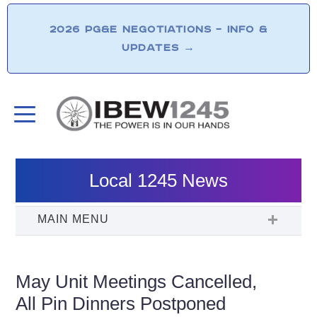
2026 PG&E NEGOTIATIONS – INFO &
UPDATES
→
Local 1245 News
May Unit Meetings Cancelled,
All Pin Dinners Postponed