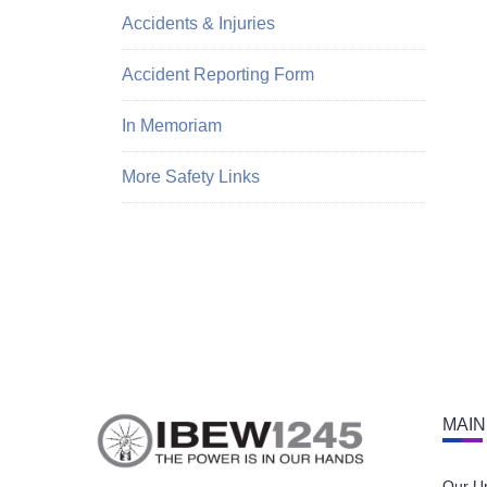
Accidents & Injuries
Accident Reporting Form
In Memoriam
More Safety Links
MAIN
Our U