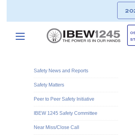
20
O
S
Safety News and Reports
Safety Matters
Peer to Peer Safety Initiative
IBEW 1245 Safety Committee
Near Miss/Close Call