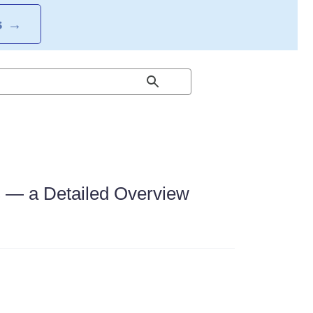
S
→
s — a Detailed Overview