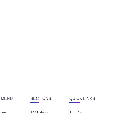
 MENU
SECTIONS
QUICK LINKS
nion
1245 News
Benefits