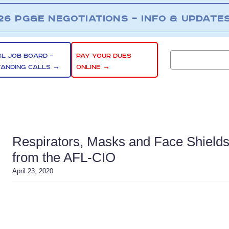
26 PG&E NEGOTIATIONS – INFO & UPDATE
SL JOB BOARD –
PAY YOUR DUES
TANDING CALLS →
ONLINE →
Respirators, Masks and Face Shield
from the AFL-CIO
April 23, 2020