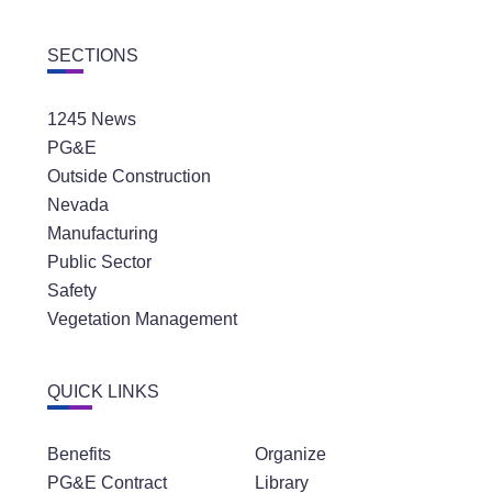
SECTIONS
1245 News
PG&E
Outside Construction
Nevada
Manufacturing
Public Sector
Safety
Vegetation Management
QUICK LINKS
Benefits
Organize
PG&E Contract
Library