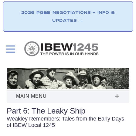
2026 PG&E NEGOTIATIONS – INFO &
UPDATES
→
Part 6: The Leaky Ship
Weakley Remembers: Tales from the Early Days
of IBEW Local 1245