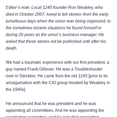
Editor’s note: Local 1245 founder Ron Weakley, who
died in October 2007, loved to tell stories–from the early
tumultuous days when the union was being organized, to
the sometimes bizarre situations he found himself in
during 20 years as the union’s business manager. He
asked that these stories not be published until after his
death.
We had a traumatic experience with our first president, a
guy named Frank Gilleran. He was a Troubleshooter
over in Stockton. He came from the old 1245 [prior to its
amalgamation with the CIO group headed by Weakley in
the 1940s].
He announced that he was president and he was
appointing all committees. And he was appointing the