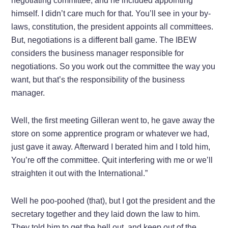
negotiating committee, and he included appointing
himself. I didn’t care much for that. You’ll see in your by-
laws, constitution, the president appoints all committees.
But, negotiations is a different ball game. The IBEW
considers the business manager responsible for
negotiations. So you work out the committee the way you
want, but that’s the responsibility of the business
manager.
Well, the first meeting Gilleran went to, he gave away the
store on some apprentice program or whatever we had,
just gave it away. Afterward I berated him and I told him,
You’re off the committee. Quit interfering with me or we’ll
straighten it out with the International.”
Well he poo-poohed (that), but I got the president and the
secretary together and they laid down the law to him.
They told him to get the hell out, and keep out of the