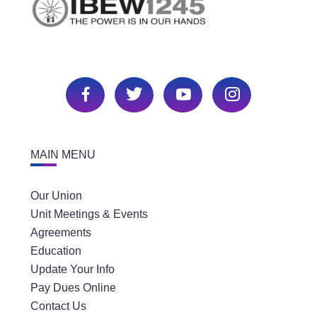
MAIN MENU
Our Union
Unit Meetings & Events
Agreements
Education
Update Your Info
Pay Dues Online
Contact Us