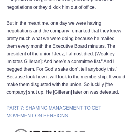
negotiations or they’d kick him out of office.
But in the meantime, one day we were having
negotiations and the company remarked that they knew
pretty much what we were doing because he mailed
them every month the Executive Board minutes. The
president of the union! Jeez, I almost died. [Weakley
imitates Gilleran]: And here’s a committee list.” And I
begged them, For God’s sake don’t tell anybody this.”
Because look how it will look to the membership. It would
make them disgusted with the union. So luckily [the
company] shut up. He [Gilleran] later on was defeated.
PART 7: SHAMING MANAGEMENT TO GET
MOVEMENT ON PENSIONS