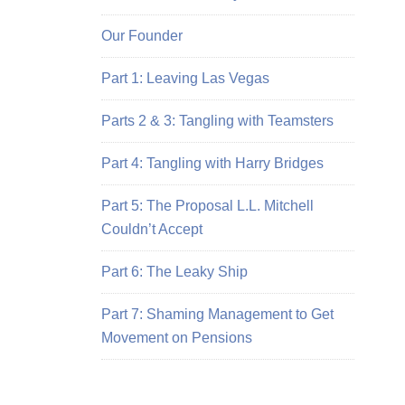
Our Founder
Part 1: Leaving Las Vegas
Parts 2 & 3: Tangling with Teamsters
Part 4: Tangling with Harry Bridges
Part 5: The Proposal L.L. Mitchell
Couldn’t Accept
Part 6: The Leaky Ship
Part 7: Shaming Management to Get
Movement on Pensions