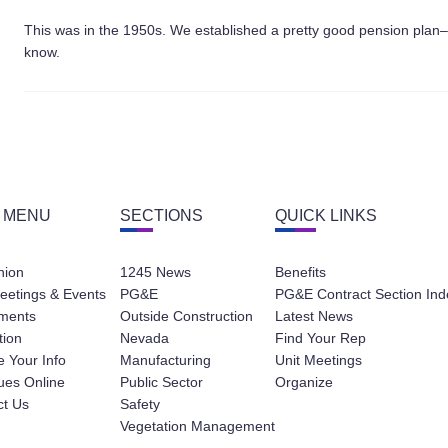
This was in the 1950s. We established a pretty good pension plan–a d
know.
 MENU
SECTIONS
QUICK LINKS
nion
1245 News
Benefits
eetings & Events
PG&E
PG&E Contract Section Ind
ments
Outside Construction
Latest News
tion
Nevada
Find Your Rep
 Your Info
Manufacturing
Unit Meetings
ues Online
Public Sector
Organize
ct Us
Safety
Vegetation Management