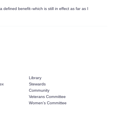
efined benefit–which is still in effect as far as I
Library
ex
Stewards
Community
Veterans Committee
Women’s Committee