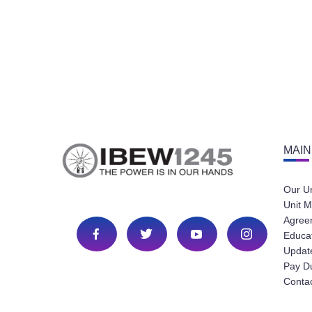
MAIN
Our U
Unit M
Agree
Educa
Update
Pay D
Conta