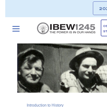
20
O
S
Introduction to History