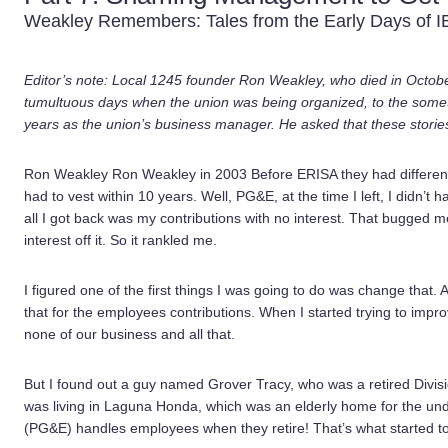
Weakley Remembers: Tales from the Early Days of 
Editor’s note: Local 1245 founder Ron Weakley, who died in October
tumultuous days when the union was being organized, to the someti
years as the union’s business manager. He asked that these stories 
Ron Weakley Ron Weakley in 2003 Before ERISA they had different 
had to vest within 10 years. Well, PG&E, at the time I left, I didn’t
all I got back was my contributions with no interest. That bugged m
interest off it. So it rankled me.
I figured one of the first things I was going to do was change that.
that for the employees contributions. When I started trying to impr
none of our business and all that.
But I found out a guy named Grover Tracy, who was a retired Div
was living in Laguna Honda, which was an elderly home for the und
(PG&E) handles employees when they retire! That’s what started to