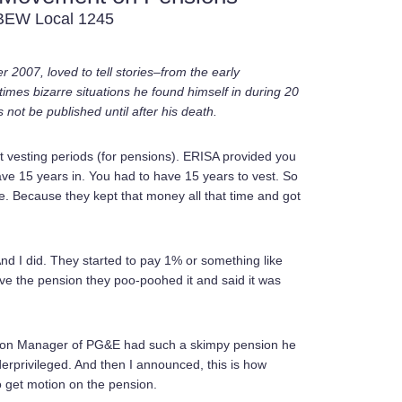
IBEW Local 1245
 2007, loved to tell stories–from the early
mes bizarre situations he found himself in during 20
not be published until after his death.
vesting periods (for pensions). ERISA provided you
 have 15 years in. You had to have 15 years to vest. So
e. Because they kept that money all that time and got
 And I did. They started to pay 1% or something like
ove the pension they poo-poohed it and said it was
ision Manager of PG&E had such a skimpy pension he
erprivileged. And then I announced, this is how
 get motion on the pension.