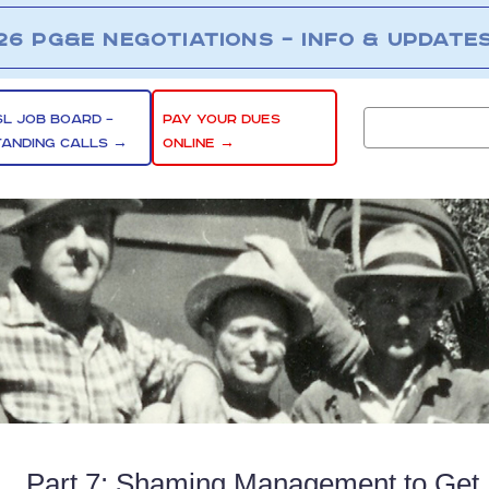
26 PG&E NEGOTIATIONS – INFO & UPDATE
SL JOB BOARD –
PAY YOUR DUES
TANDING CALLS →
ONLINE →
Part 7: Shaming Management to Get