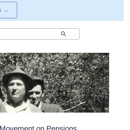
S
→
 Movement on Pensions