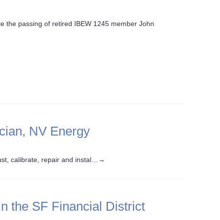
nce the passing of retired IBEW 1245 member John
ician, NV Energy
st, calibrate, repair and instal…
→
 the SF Financial District