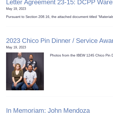
Letter Agreement 23-15: DCPP War
May 19, 2023
Pursuant to Section 208.16, the attached document titled “Materia
2023 Chico Pin Dinner / Service Awa
May 19, 2023
Photos from the IBEW 1245 Chico Pin Di
In Memoriam: John Mendoza