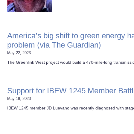
America’s big shift to green energy
problem (via The Guardian)
May 22, 2023
The Greenlink West project would build a 470-mile-long transmission
Support for IBEW 1245 Member Batt
May 19, 2023
IBEW 1245 member JD Luevano was recently diagnosed with stage 