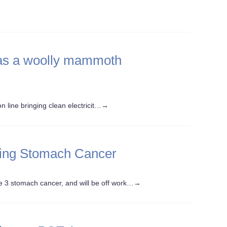
 has a woolly mammoth
 line bringing clean electricit…
→
ling Stomach Cancer
3 stomach cancer, and will be off work…
→