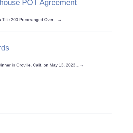
ehouse POT Agreement
ls Title 200 Prearranged Over…
→
rds
nner in Oroville, Calif. on May 13, 2023…
→