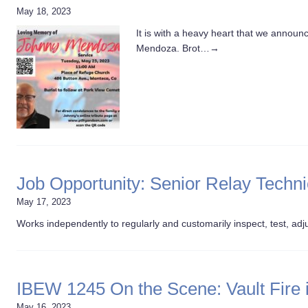
May 18, 2023
It is with a heavy heart that we annou
Mendoza. Brot…
→
Job Opportunity: Senior Relay Techn
May 17, 2023
Works independently to regularly and customarily inspect, test, adju
IBEW 1245 On the Scene: Vault Fire in
May 16, 2023