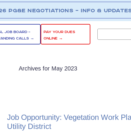
26 PG&E NEGOTIATIONS – INFO & UPDATE
SL JOB BOARD –
PAY YOUR DUES
TANDING CALLS →
ONLINE →
Archives for May 2023
Job Opportunity: Vegetation Work Pl
Utility District