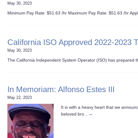
May 30, 2023
Minimum Pay Rate: $51.63 /hr Maximum Pay Rate: $51.63 /hr Appl
California ISO Approved 2022-2023 
May 30, 2023
The California Independent System Operator (ISO) has prepared 
In Memoriam: Alfonso Estes III
May 22, 2023
It is with a heavy heart that we announc
beloved bro…
→