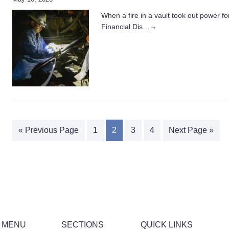
When a fire in a vault took out power f
Financial Dis…
→
« Previous Page
1
2
3
4
Next Page »
 MENU
SECTIONS
QUICK LINKS