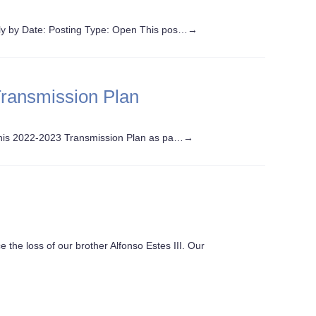
y by Date: Posting Type: Open This pos…
→
Transmission Plan
this 2022-2023 Transmission Plan as pa…
→
e the loss of our brother Alfonso Estes III. Our