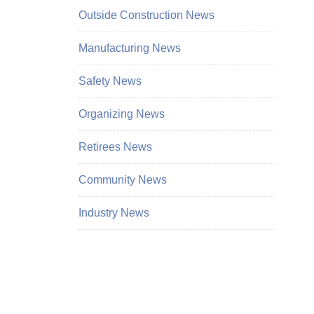
Outside Construction News
Manufacturing News
Safety News
Organizing News
Retirees News
Community News
Industry News