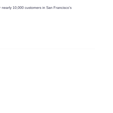
or nearly 10,000 customers in San Francisco’s