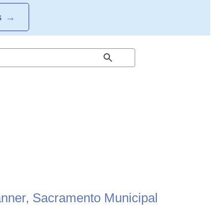
S
→
anner, Sacramento Municipal