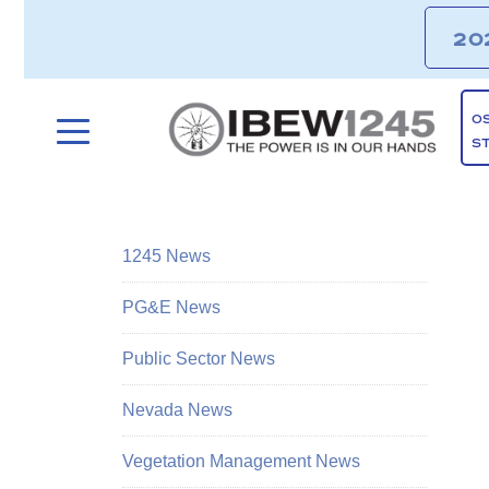
20
O
S
1245 News
PG&E News
Public Sector News
Nevada News
Vegetation Management News