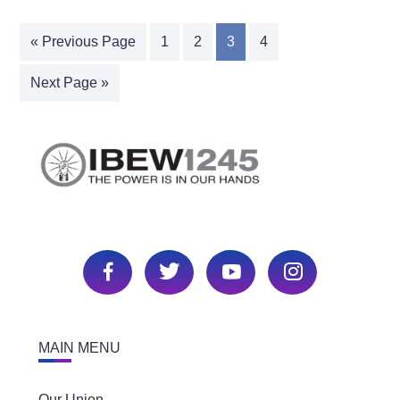
« Previous Page
1
2
3
4
Next Page »
MAIN MENU
Our Union