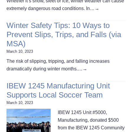
Whether it’s snow, sleet or ice, winter weather can cause
extremely dangerous road conditions. In…
→
Winter Safety Tips: 10 Ways to
Prevent Slips, Trips, and Falls (via
MSA)
March 10, 2023
The risk of slipping, tripping, and falling increases
dramatically during winter months.…
→
IBEW 1245 Manufacturing Unit
Supports Local Soccer Team
March 10, 2023
IBEW 1245 Unit #5000,
Manufacturing, donated $500
from the IBEW 1245 Community