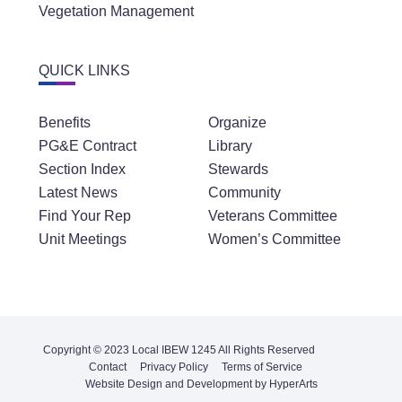
Vegetation Management
QUICK LINKS
Benefits
Organize
PG&E Contract
Library
Section Index
Stewards
Latest News
Community
Find Your Rep
Veterans Committee
Unit Meetings
Women’s Committee
Copyright © 2023 Local IBEW 1245 All Rights Reserved
Contact
Privacy Policy
Terms of Service
Website Design and Development by HyperArts