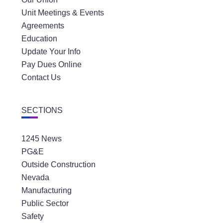
Unit Meetings & Events
Agreements
Education
Update Your Info
Pay Dues Online
Contact Us
SECTIONS
1245 News
PG&E
Outside Construction
Nevada
Manufacturing
Public Sector
Safety