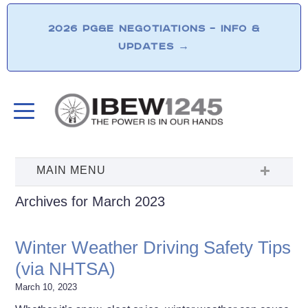
2026 PG&E NEGOTIATIONS – INFO &
UPDATES
→
Archives for March 2023
Winter Weather Driving Safety Tips
(via NHTSA)
March 10, 2023