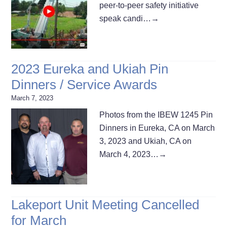
peer-to-peer safety initiative
speak candi…
→
2023 Eureka and Ukiah Pin
Dinners / Service Awards
March 7, 2023
Photos from the IBEW 1245 Pin
Dinners in Eureka, CA on March
3, 2023 and Ukiah, CA on
March 4, 2023…
→
Lakeport Unit Meeting Cancelled
for March