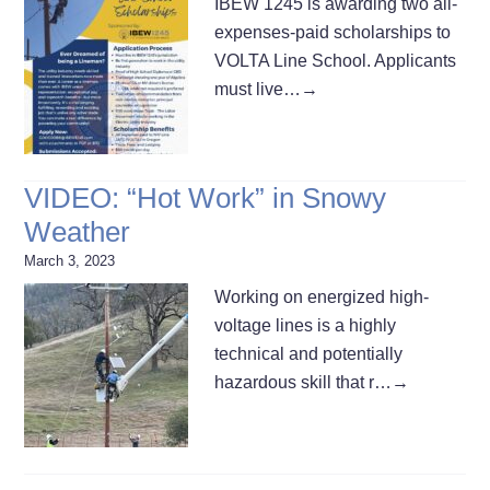
IBEW 1245 is awarding two all-
expenses-paid scholarships to
VOLTA Line School. Applicants
must live…
→
VIDEO: “Hot Work” in Snowy
Weather
March 3, 2023
Working on energized high-
voltage lines is a highly
technical and potentially
hazardous skill that r…
→