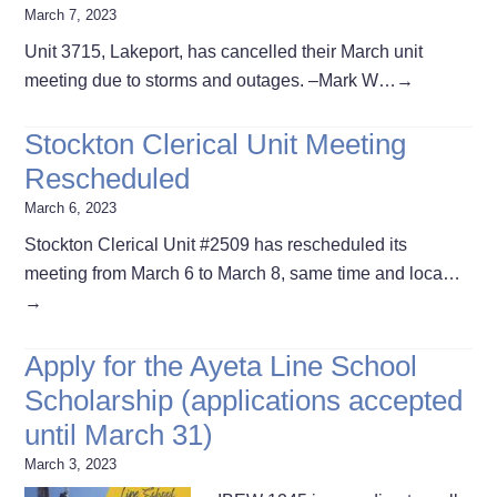
March 7, 2023
Unit 3715, Lakeport, has cancelled their March unit
meeting due to storms and outages. –Mark W…
→
Stockton Clerical Unit Meeting
Rescheduled
March 6, 2023
Stockton Clerical Unit #2509 has rescheduled its
meeting from March 6 to March 8, same time and loca…
→
Apply for the Ayeta Line School
Scholarship (applications accepted
until March 31)
March 3, 2023