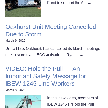
Fund to support the A…
→
Oakhurst Unit Meeting Cancelled
Due to Storm
March 9, 2023
Unit #1125, Oakhurst, has cancelled its March meetings
due to storms and EOC activation. –Ryan…
→
VIDEO: Hold the Pull — An
Important Safety Message for
IBEW 1245 Line Workers
March 8, 2023
In this new video, members of
IBEW 1245’s “Hold the Pull”