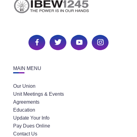
MAIN MENU
Our Union
Unit Meetings & Events
Agreements
Education
Update Your Info
Pay Dues Online
Contact Us