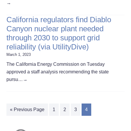
→
California regulators find Diablo
Canyon nuclear plant needed
through 2030 to support grid
reliability (via UtilityDive)
March 1, 2023
The California Energy Commission on Tuesday
approved a staff analysis recommending the state
pursu…
→
« Previous Page
1
2
3
4