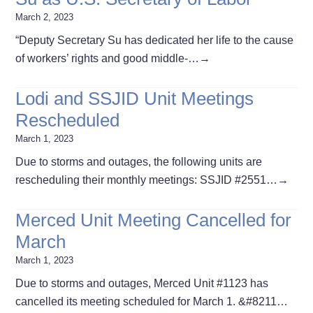
March 2, 2023
“Deputy Secretary Su has dedicated her life to the cause
of workers’ rights and good middle-…
→
Lodi and SSJID Unit Meetings
Rescheduled
March 1, 2023
Due to storms and outages, the following units are
rescheduling their monthly meetings: SSJID #2551…
→
Merced Unit Meeting Cancelled for
March
March 1, 2023
Due to storms and outages, Merced Unit #1123 has
cancelled its meeting scheduled for March 1. &#8211…