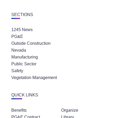
SECTIONS
1245 News
PG&E
Outside Construction
Nevada
Manufacturing
Public Sector
Safety
Vegetation Management
QUICK LINKS
Benefits
Organize
PG&E Contract
Library