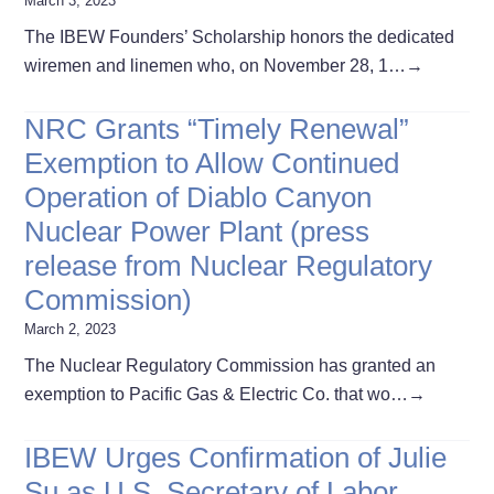
March 3, 2023
The IBEW Founders’ Scholarship honors the dedicated
wiremen and linemen who, on November 28, 1…
→
NRC Grants “Timely Renewal”
Exemption to Allow Continued
Operation of Diablo Canyon
Nuclear Power Plant (press
release from Nuclear Regulatory
Commission)
March 2, 2023
The Nuclear Regulatory Commission has granted an
exemption to Pacific Gas & Electric Co. that wo…
→
IBEW Urges Confirmation of Julie
Su as U.S. Secretary of Labor