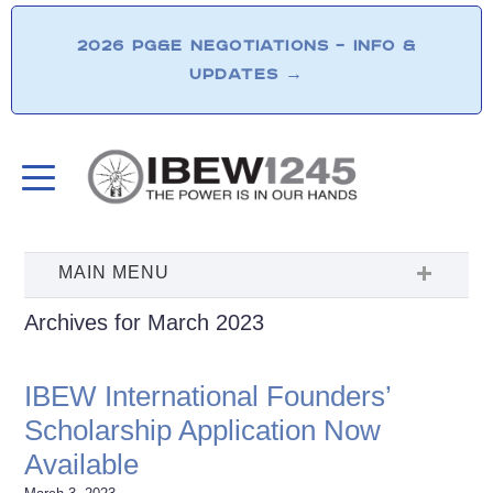
2026 PG&E NEGOTIATIONS – INFO &
UPDATES
→
Archives for March 2023
IBEW International Founders’
Scholarship Application Now
Available