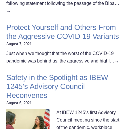
following statement following the passage of the Bipa…
→
Protect Yourself and Others From
the Aggressive COVID 19 Variants
August 7, 2021
Just when we thought that the worst of the COVID-19
pandemic was behind us, the aggressive and highl…
→
Safety in the Spotlight as IBEW
1245’s Advisory Council
Reconvenes
August 6, 2021
At IBEW 1245’s first Advisory
Council meeting since the start
of the pandemic, workplace