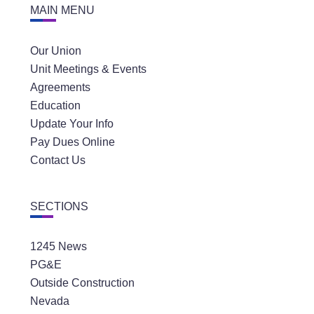
MAIN MENU
Our Union
Unit Meetings & Events
Agreements
Education
Update Your Info
Pay Dues Online
Contact Us
SECTIONS
1245 News
PG&E
Outside Construction
Nevada