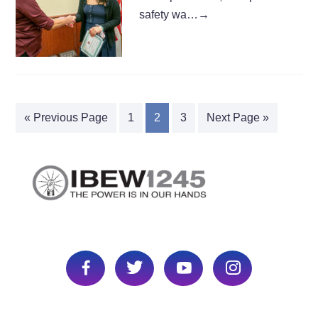
safety wa…
→
« Previous Page
1
2
3
Next Page »