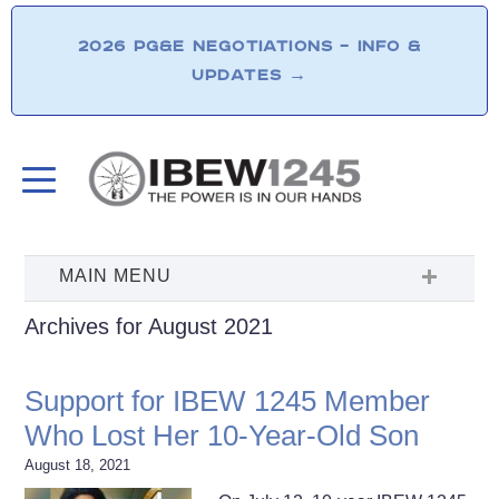
2026 PG&E NEGOTIATIONS – INFO &
UPDATES
→
Archives for August 2021
Support for IBEW 1245 Member
Who Lost Her 10-Year-Old Son
August 18, 2021