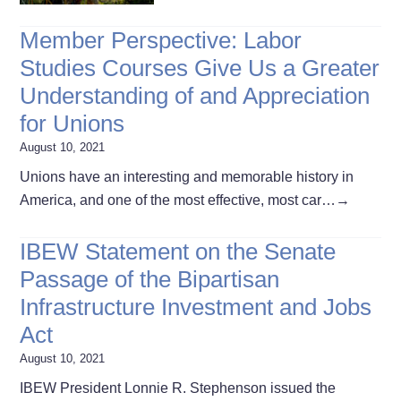
Member Perspective: Labor
Studies Courses Give Us a Greater
Understanding of and Appreciation
for Unions
August 10, 2021
Unions have an interesting and memorable history in
America, and one of the most effective, most car…
→
IBEW Statement on the Senate
Passage of the Bipartisan
Infrastructure Investment and Jobs
Act
August 10, 2021
IBEW President Lonnie R. Stephenson issued the