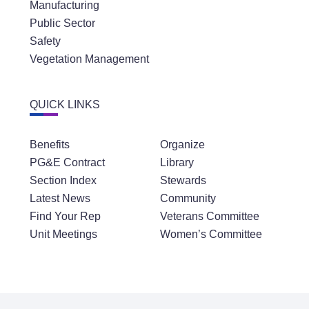
Manufacturing
Public Sector
Safety
Vegetation Management
QUICK LINKS
Benefits
Organize
PG&E Contract
Library
Section Index
Stewards
Latest News
Community
Find Your Rep
Veterans Committee
Unit Meetings
Women’s Committee