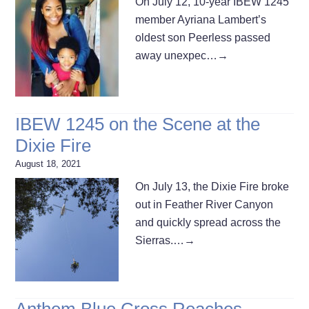
On July 12, 10-year IBEW 1245
member Ayriana Lambert’s
oldest son Peerless passed
away unexpec…
→
IBEW 1245 on the Scene at the
Dixie Fire
August 18, 2021
On July 13, the Dixie Fire broke
out in Feather River Canyon
and quickly spread across the
Sierras.…
→
Anthem Blue Cross Reaches