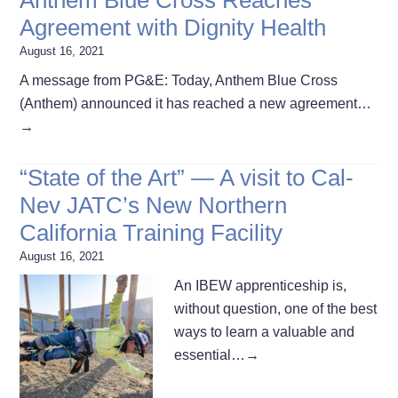
Agreement with Dignity Health
August 16, 2021
A message from PG&E: Today, Anthem Blue Cross
(Anthem) announced it has reached a new agreement…
→
“State of the Art” — A visit to Cal-
Nev JATC’s New Northern
California Training Facility
August 16, 2021
An IBEW apprenticeship is,
without question, one of the best
ways to learn a valuable and
essential…
→