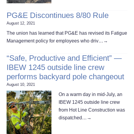
PG&E Discontinues 8/80 Rule
August 12, 2021
The union has learned that PG&E has revised its Fatigue
Management policy for employees who driv…
→
“Safe, Productive and Efficient” —
IBEW 1245 outside line crew
performs backyard pole changeout
August 10, 2021
On a warm day in mid-July, an
IBEW 1245 outside line crew
from Hot Line Construction was
dispatched…
→