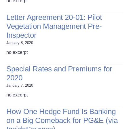
no excerpt
Letter Agreement 20-01: Pilot
Vegetation Management Pre-
Inspector
January 8, 2020
no excerpt
Special Rates and Premiums for
2020
January 7, 2020
no excerpt
How One Hedge Fund Is Banking
on a Big Comeback for PG&E (via