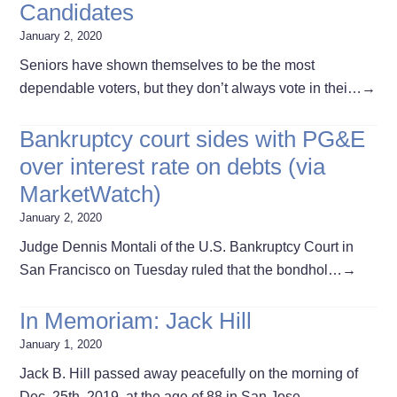
Candidates
January 2, 2020
Seniors have shown themselves to be the most
dependable voters, but they don’t always vote in thei…
→
Bankruptcy court sides with PG&E
over interest rate on debts (via
MarketWatch)
January 2, 2020
Judge Dennis Montali of the U.S. Bankruptcy Court in
San Francisco on Tuesday ruled that the bondhol…
→
In Memoriam: Jack Hill
January 1, 2020
Jack B. Hill passed away peacefully on the morning of
Dec. 25th, 2019, at the age of 88 in San Jose,…
→