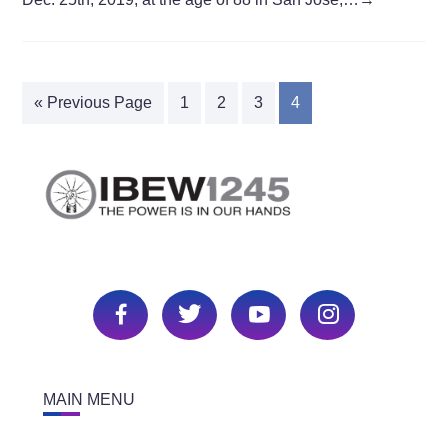
« Previous Page
1
2
3
4
MAIN MENU