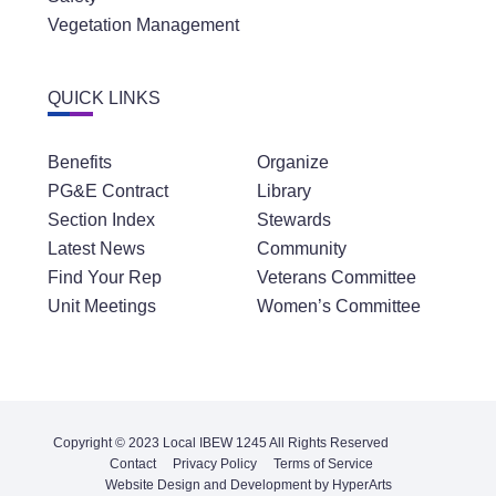
Vegetation Management
QUICK LINKS
Benefits
Organize
PG&E Contract
Library
Section Index
Stewards
Latest News
Community
Find Your Rep
Veterans Committee
Unit Meetings
Women’s Committee
Copyright © 2023 Local IBEW 1245 All Rights Reserved
Contact
Privacy Policy
Terms of Service
Website Design and Development by HyperArts