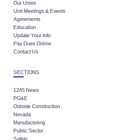
Our Union
Unit Meetings & Events
Agreements
Education
Update Your Info
Pay Dues Online
Contact Us
SECTIONS
1245 News
PG&E
Outside Construction
Nevada
Manufacturing
Public Sector
Safety