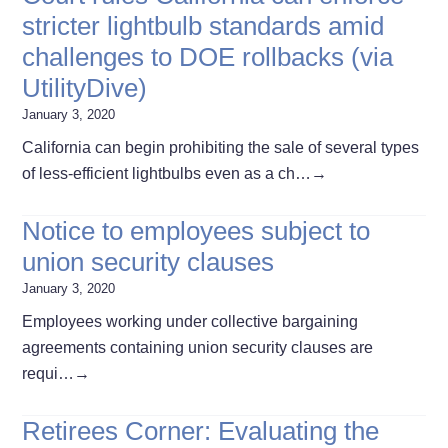
stricter lightbulb standards amid
challenges to DOE rollbacks (via
UtilityDive)
January 3, 2020
California can begin prohibiting the sale of several types
of less-efficient lightbulbs even as a ch…
→
Notice to employees subject to
union security clauses
January 3, 2020
Employees working under collective bargaining
agreements containing union security clauses are
requi…
→
Retirees Corner: Evaluating the