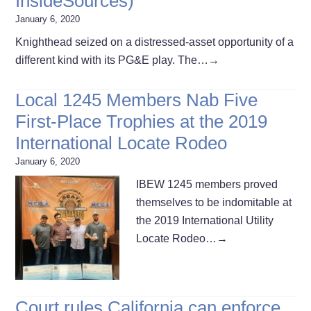
InsideSources)
January 6, 2020
Knighthead seized on a distressed-asset opportunity of a
different kind with its PG&E play. The…
→
Local 1245 Members Nab Five
First-Place Trophies at the 2019
International Locate Rodeo
January 6, 2020
IBEW 1245 members proved
themselves to be indomitable at
the 2019 International Utility
Locate Rodeo…
→
Court rules California can enforce