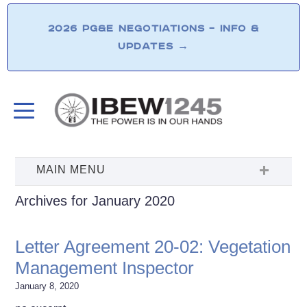
2026 PG&E NEGOTIATIONS – INFO &
UPDATES
→
Archives for January 2020
Letter Agreement 20-02: Vegetation
Management Inspector
January 8, 2020