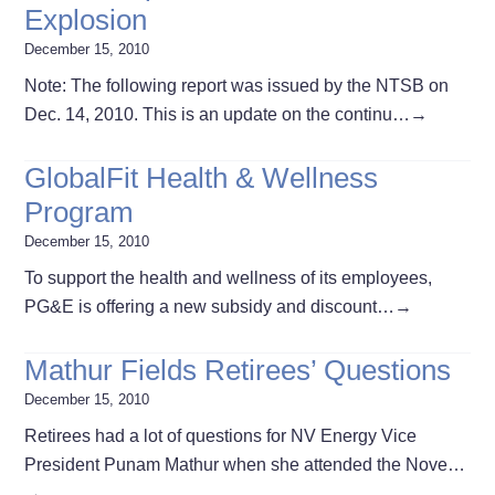
Explosion
December 15, 2010
Note: The following report was issued by the NTSB on
Dec. 14, 2010. This is an update on the continu…
→
GlobalFit Health & Wellness
Program
December 15, 2010
To support the health and wellness of its employees,
PG&E is offering a new subsidy and discount…
→
Mathur Fields Retirees’ Questions
December 15, 2010
Retirees had a lot of questions for NV Energy Vice
President Punam Mathur when she attended the Nove…
→