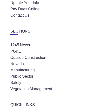
Update Your Info
Pay Dues Online
Contact Us
SECTIONS
1245 News
PG&E
Outside Construction
Nevada
Manufacturing
Public Sector
Safety
Vegetation Management
QUICK LINKS