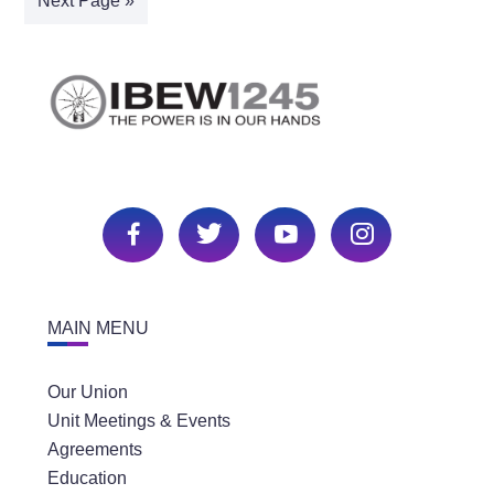
Next Page »
MAIN MENU
Our Union
Unit Meetings & Events
Agreements
Education