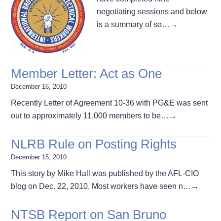
negotiating sessions and below
is a summary of so…
→
Member Letter: Act as One
December 16, 2010
Recently Letter of Agreement 10-36 with PG&E was sent
out to approximately 11,000 members to be…
→
NLRB Rule on Posting Rights
December 15, 2010
This story by Mike Hall was published by the AFL-CIO
blog on Dec. 22, 2010. Most workers have seen n…
→
NTSB Report on San Bruno