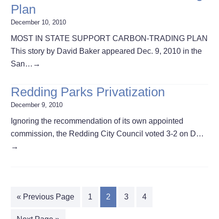
Plan
December 10, 2010
MOST IN STATE SUPPORT CARBON-TRADING PLAN
This story by David Baker appeared Dec. 9, 2010 in the
San…
→
Redding Parks Privatization
December 9, 2010
Ignoring the recommendation of its own appointed
commission, the Redding City Council voted 3-2 on D…
→
« Previous Page
1
2
3
4