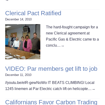
Clerical Pact Ratified
December 14, 2010
The hard-fought campaign for a
new Clerical agreement at
Pacific Gas & Electric came to a
conclu…
→
VIDEO: Par members get lift to job
December 11, 2010
//youtu.be/eIR-gewNoWo IT BEATS CLIMBING! Local
1245 linemen at Par Electric catch lift on helicopte…
→
Californians Favor Carbon Trading