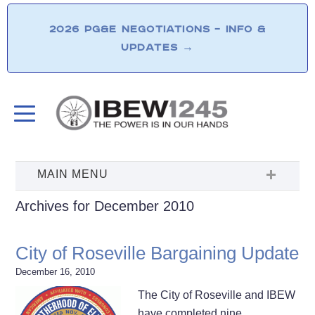
2026 PG&E NEGOTIATIONS – INFO &
UPDATES
→
Archives for December 2010
City of Roseville Bargaining Update
December 16, 2010
The City of Roseville and IBEW
have completed nine