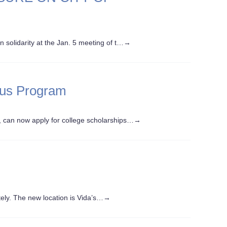
olidarity at the Jan. 5 meeting of t…
→
lus Program
can now apply for college scholarships…
→
ely. The new location is Vida’s…
→