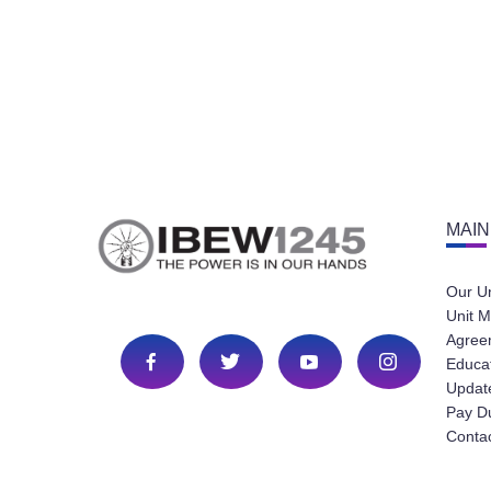
MAIN
Our U
Unit M
Agree
Educa
Update
Pay D
Conta