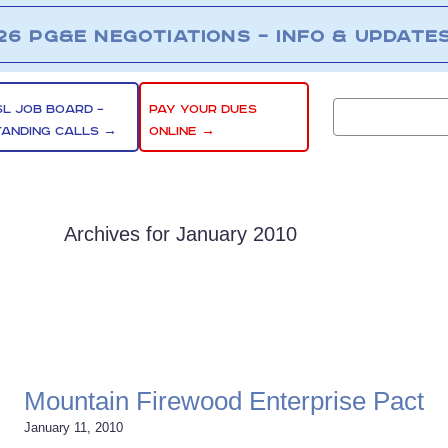
26 PG&E NEGOTIATIONS – INFO & UPDATE
SL JOB BOARD –
PAY YOUR DUES
TANDING CALLS →
ONLINE →
Archives for January 2010
Mountain Firewood Enterprise Pact
January 11, 2010