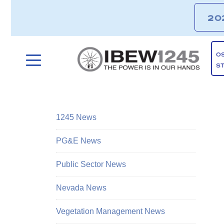
20
O
S
1245 News
PG&E News
Public Sector News
Nevada News
Vegetation Management News