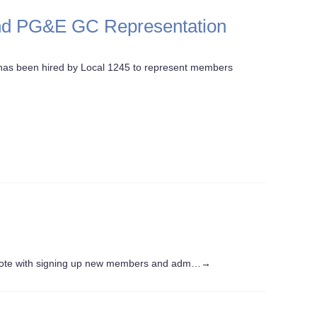
and PG&E GC Representation
as been hired by Local 1245 to represent members
note with signing up new members and adm…
→