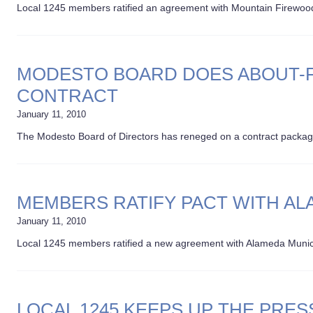
Local 1245 members ratified an agreement with Mountain Firewood E
MODESTO BOARD DOES ABOUT-F
CONTRACT
January 11, 2010
The Modesto Board of Directors has reneged on a contract packag
MEMBERS RATIFY PACT WITH A
January 11, 2010
Local 1245 members ratified a new agreement with Alameda Munic
LOCAL 1245 KEEPS UP THE PRES