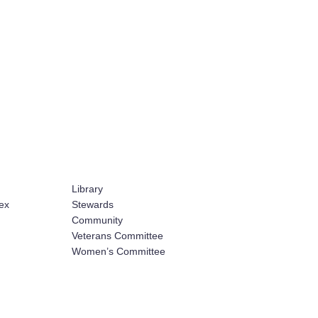
Library
ex
Stewards
Community
Veterans Committee
Women’s Committee