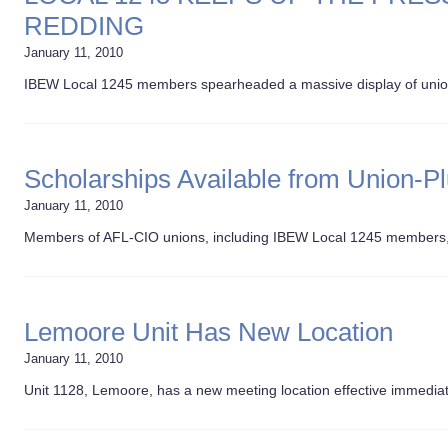
REDDING
January 11, 2010
IBEW Local 1245 members spearheaded a massive display of union s
Scholarships Available from Union-P
January 11, 2010
Members of AFL-CIO unions, including IBEW Local 1245 members, 
Lemoore Unit Has New Location
January 11, 2010
Unit 1128, Lemoore, has a new meeting location effective immediat