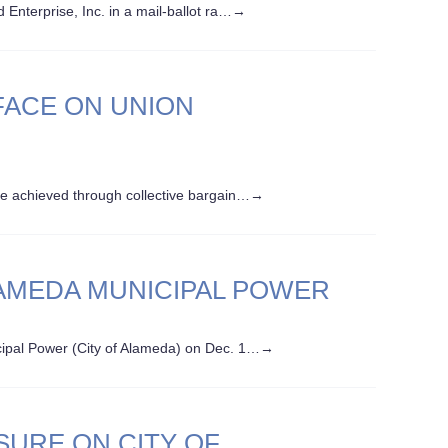
nterprise, Inc. in a mail-ballot ra…
→
ACE ON UNION
e achieved through collective bargain…
→
LAMEDA MUNICIPAL POWER
ipal Power (City of Alameda) on Dec. 1…
→
SURE ON CITY OF