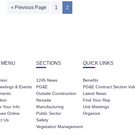
« Previous Page
1
2
 MENU
SECTIONS
QUICK LINKS
nion
1245 News
Benefits
eetings & Events
PG&E
PG&E Contract Section Ind
ments
Outside Construction
Latest News
tion
Nevada
Find Your Rep
 Your Info
Manufacturing
Unit Meetings
ues Online
Public Sector
Organize
ct Us
Safety
Vegetation Management