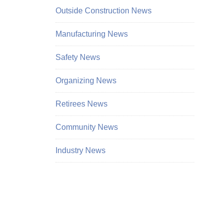
Outside Construction News
Manufacturing News
Safety News
Organizing News
Retirees News
Community News
Industry News