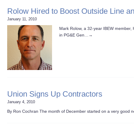
Rolow Hired to Boost Outside Line 
January 11, 2010
Mark Rolow, a 32-year IBEW member, h
in PG&E Gen…
→
Union Signs Up Contractors
January 4, 2010
By Ron Cochran The month of December started on a very good 