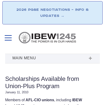
2026 PG&E NEGOTIATIONS – INFO &
UPDATES
→
Scholarships Available from
Union-Plus Program
January 11, 2010
Members of
AFL-CIO unions
, including
IBEW