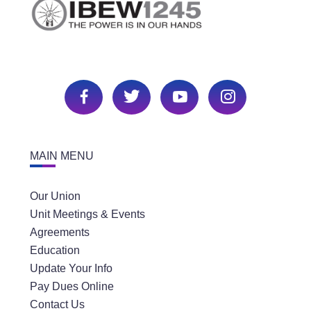
MAIN MENU
Our Union
Unit Meetings & Events
Agreements
Education
Update Your Info
Pay Dues Online
Contact Us