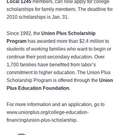
Local 1245
members, can now apply for college
scholarships for family members. The deadline for
2010 scholarships is Jan. 31.
Since 1992, the
Union Plus Scholarship
Program
has awarded more than $2.4 million to
students of working families who want to begin or
continue their post-secondary education. Over
1,700 families have benefited from labor’s
commitment to higher education. The Union Plus
Scholarship Program is offered through the
Union
Plus Education Foundation
.
For more information and an application, go to
www.unionplus.org/college-education-
financing/union-plus-scholarship.