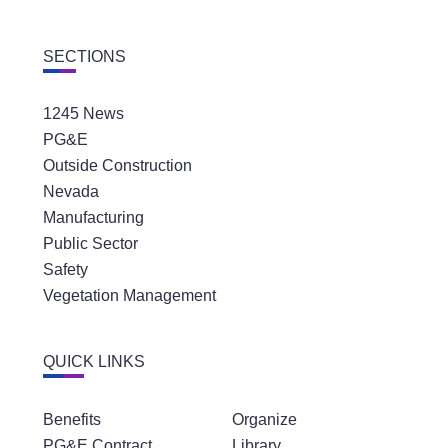
SECTIONS
1245 News
PG&E
Outside Construction
Nevada
Manufacturing
Public Sector
Safety
Vegetation Management
QUICK LINKS
Benefits
Organize
PG&E Contract
Library