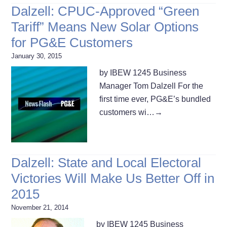
Dalzell: CPUC-Approved “Green
Tariff” Means New Solar Options
for PG&E Customers
January 30, 2015
by IBEW 1245 Business
Manager Tom Dalzell For the
first time ever, PG&E’s bundled
customers wi…
→
Dalzell: State and Local Electoral
Victories Will Make Us Better Off in
2015
November 21, 2014
by IBEW 1245 Business