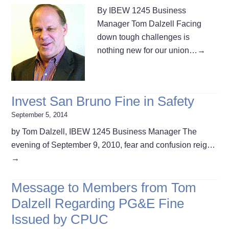
By IBEW 1245 Business
Manager Tom Dalzell Facing
down tough challenges is
nothing new for our union…
→
Invest San Bruno Fine in Safety
September 5, 2014
by Tom Dalzell, IBEW 1245 Business Manager The
evening of September 9, 2010, fear and confusion reig…
→
Message to Members from Tom
Dalzell Regarding PG&E Fine
Issued by CPUC