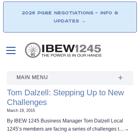
2026 PG&E NEGOTIATIONS – INFO &
UPDATES
→
Tom Dalzell: Stepping Up to New
Challenges
March 19, 2015
By IBEW 1245 Business Manager Tom Dalzell Local
1245’s members are facing a series of challenges t…
→