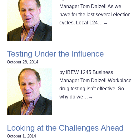
Manager Tom Dalzell As we
have for the last several election
cycles, Local 124…
→
Testing Under the Influence
October 28, 2014
by IBEW 1245 Business
Manager Tom Dalzell Workplace
drug testing isn’t effective. So
why do we…
→
Looking at the Challenges Ahead
October 1, 2014