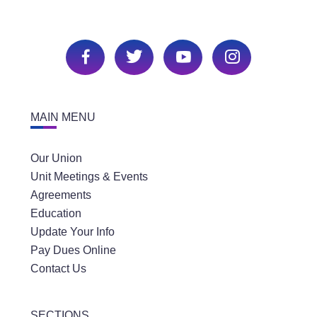
MAIN MENU
Our Union
Unit Meetings & Events
Agreements
Education
Update Your Info
Pay Dues Online
Contact Us
SECTIONS