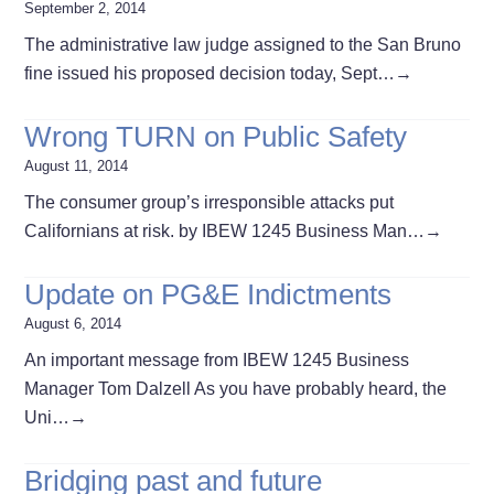
September 2, 2014
The administrative law judge assigned to the San Bruno
fine issued his proposed decision today, Sept…
→
Wrong TURN on Public Safety
August 11, 2014
The consumer group’s irresponsible attacks put
Californians at risk. by IBEW 1245 Business Man…
→
Update on PG&E Indictments
August 6, 2014
An important message from IBEW 1245 Business
Manager Tom Dalzell As you have probably heard, the
Uni…
→
Bridging past and future