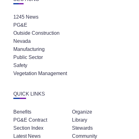
1245 News
PG&E
Outside Construction
Nevada
Manufacturing
Public Sector
Safety
Vegetation Management
QUICK LINKS
Benefits
Organize
PG&E Contract
Library
Section Index
Stewards
Latest News
Community