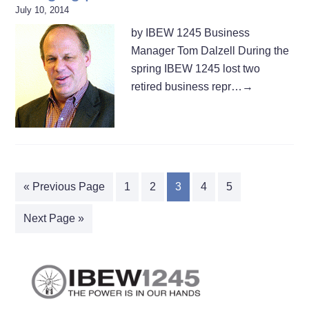
July 10, 2014
by IBEW 1245 Business
Manager Tom Dalzell During the
spring IBEW 1245 lost two
retired business repr…
→
« Previous Page
1
2
3
4
5
Next Page »