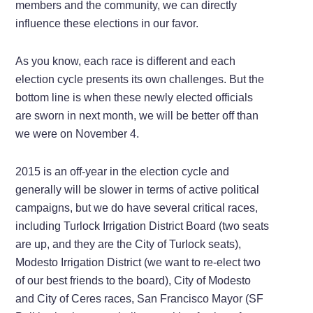
members and the community, we can directly
influence these elections in our favor.
As you know, each race is different and each
election cycle presents its own challenges. But the
bottom line is when these newly elected officials
are sworn in next month, we will be better off than
we were on November 4.
2015 is an off-year in the election cycle and
generally will be slower in terms of active political
campaigns, but we do have several critical races,
including Turlock Irrigation District Board (two seats
are up, and they are the City of Turlock seats),
Modesto Irrigation District (we want to re-elect two
of our best friends to the board), City of Modesto
and City of Ceres races, San Francisco Mayor (SF