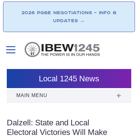
2026 PG&E NEGOTIATIONS – INFO &
UPDATES
→
Local 1245 News
Dalzell: State and Local
Electoral Victories Will Make