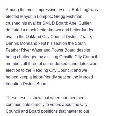
Among the most impressive results: Bob Lingl was
elected Mayor in Lompoc; Gregg Fishman
crushed his rival for SMUD Board; Abel Guillen
defeated a much better-known and better-funded
rival in the Oakland City Council District 2 race;
Dennis Moreland kept his seat on the South
Feather River Water and Power Board despite
being challenged by a sitting Oroville City Council
member; all three of our endorsed candidates won
election to the Redding City Council; and we
helped keep a labor-friendly seat on the Merced
Irrigation District Board.
These results show that when our members
communicate directly to voters about the City
Council and Board positions that matter to our