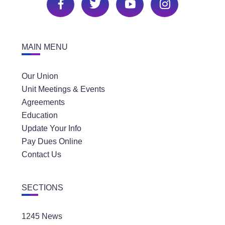
MAIN MENU
Our Union
Unit Meetings & Events
Agreements
Education
Update Your Info
Pay Dues Online
Contact Us
SECTIONS
1245 News