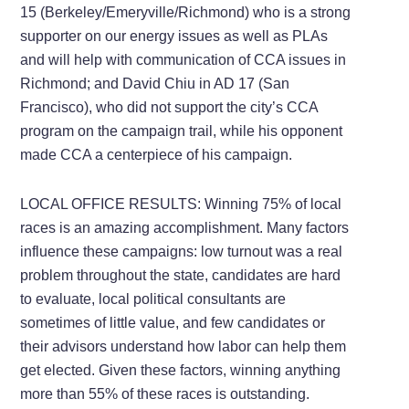
15 (Berkeley/Emeryville/Richmond) who is a strong
supporter on our energy issues as well as PLAs
and will help with communication of CCA issues in
Richmond; and David Chiu in AD 17 (San
Francisco), who did not support the city’s CCA
program on the campaign trail, while his opponent
made CCA a centerpiece of his campaign.
LOCAL OFFICE RESULTS: Winning 75% of local
races is an amazing accomplishment. Many factors
influence these campaigns: low turnout was a real
problem throughout the state, candidates are hard
to evaluate, local political consultants are
sometimes of little value, and few candidates or
their advisors understand how labor can help them
get elected. Given these factors, winning anything
more than 55% of these races is outstanding.