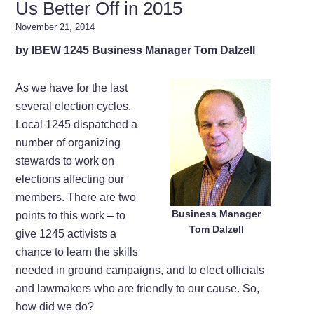
Us Better Off in 2015
November 21, 2014
by IBEW 1245 Business Manager Tom Dalzell
As we have for the last
several election cycles,
Local 1245 dispatched a
number of organizing
stewards to work on
elections affecting our
members. There are two
Business Manager
points to this work – to
Tom Dalzell
give 1245 activists a
chance to learn the skills
needed in ground campaigns, and to elect officials
and lawmakers who are friendly to our cause. So,
how did we do?