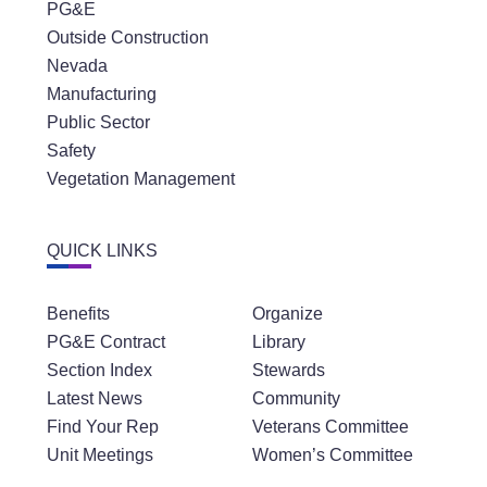
PG&E
Outside Construction
Nevada
Manufacturing
Public Sector
Safety
Vegetation Management
QUICK LINKS
Benefits
Organize
PG&E Contract
Library
Section Index
Stewards
Latest News
Community
Find Your Rep
Veterans Committee
Unit Meetings
Women’s Committee