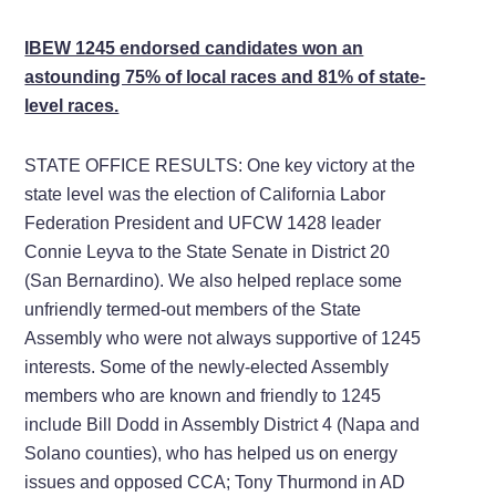
IBEW 1245 endorsed candidates won an
astounding 75% of local races and 81% of state-
level races.
STATE OFFICE RESULTS: One key victory at the
state level was the election of California Labor
Federation President and UFCW 1428 leader
Connie Leyva to the State Senate in District 20
(San Bernardino). We also helped replace some
unfriendly termed-out members of the State
Assembly who were not always supportive of 1245
interests. Some of the newly-elected Assembly
members who are known and friendly to 1245
include Bill Dodd in Assembly District 4 (Napa and
Solano counties), who has helped us on energy
issues and opposed CCA; Tony Thurmond in AD