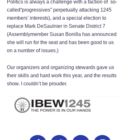
Politics is always a challenge with a faction of so-
called“progressives” perpetually attacking 1245
members’ interests), and a special election to
replace Mark DeSaulnier in Senate District 7
(Assemblymember Susan Bonilla has announced
she will run for the seat and has been good to us
on a number of issues.)
Our organizers and organizing stewards gave us
their skills and hard work this year, and the results
show. I couldn’t be prouder.