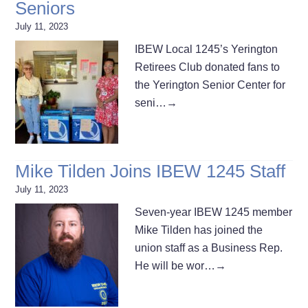
Seniors
July 11, 2023
IBEW Local 1245’s Yerington
Retirees Club donated fans to
the Yerington Senior Center for
seni…
→
Mike Tilden Joins IBEW 1245 Staff
July 11, 2023
Seven-year IBEW 1245 member
Mike Tilden has joined the
union staff as a Business Rep.
He will be wor…
→