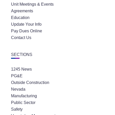
Unit Meetings & Events
Agreements
Education
Update Your Info
Pay Dues Online
Contact Us
SECTIONS
1245 News
PG&E
Outside Construction
Nevada
Manufacturing
Public Sector
Safety