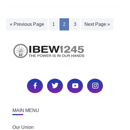
« Previous Page
1
2
3
Next Page »
MAIN MENU
Our Union