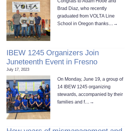
Congrats to Adam Hooe and
Brad Diaz, who recently
graduated from VOLTA Line
School in Oregon thanks…
→
IBEW 1245 Organizers Join
Juneteenth Event in Fresno
July 17, 2023
On Monday, June 19, a group of
14 IBEW 1245 organizing
stewards, accompanied by their
families and f…
→
How years of mismanagement and