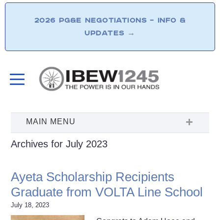
2026 PG&E NEGOTIATIONS – INFO &
UPDATES
→
Archives for July 2023
Ayeta Scholarship Recipients
Graduate from VOLTA Line School
July 18, 2023