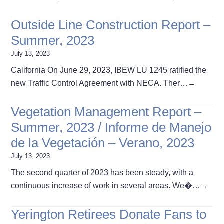
Outside Line Construction Report –
Summer, 2023
July 13, 2023
California On June 29, 2023, IBEW LU 1245 ratified the
new Traffic Control Agreement with NECA. Ther…
→
Vegetation Management Report –
Summer, 2023 / Informe de Manejo
de la Vegetación – Verano, 2023
July 13, 2023
The second quarter of 2023 has been steady, with a
continuous increase of work in several areas. We�…
→
Yerington Retirees Donate Fans to