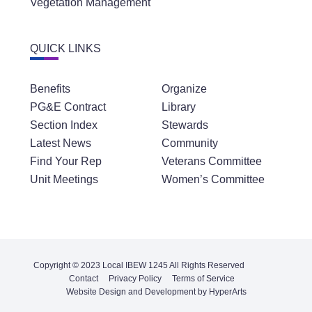
Vegetation Management
QUICK LINKS
Benefits
Organize
PG&E Contract
Library
Section Index
Stewards
Latest News
Community
Find Your Rep
Veterans Committee
Unit Meetings
Women’s Committee
Copyright © 2023 Local IBEW 1245 All Rights Reserved
Contact
Privacy Policy
Terms of Service
Website Design and Development by HyperArts