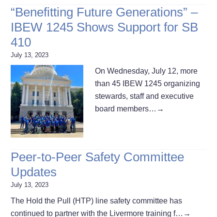
“Benefitting Future Generations” –
IBEW 1245 Shows Support for SB
410
July 13, 2023
On Wednesday, July 12, more
than 45 IBEW 1245 organizing
stewards, staff and executive
board members…
→
Peer-to-Peer Safety Committee
Updates
July 13, 2023
The Hold the Pull (HTP) line safety committee has
continued to partner with the Livermore training f…
→