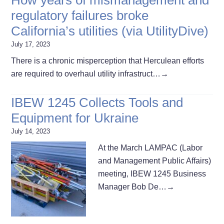
regulatory failures broke
California’s utilities (via UtilityDive)
July 17, 2023
There is a chronic misperception that Herculean efforts
are required to overhaul utility infrastruct…
→
IBEW 1245 Collects Tools and
Equipment for Ukraine
July 14, 2023
At the March LAMPAC (Labor
and Management Public Affairs)
meeting, IBEW 1245 Business
Manager Bob De…
→