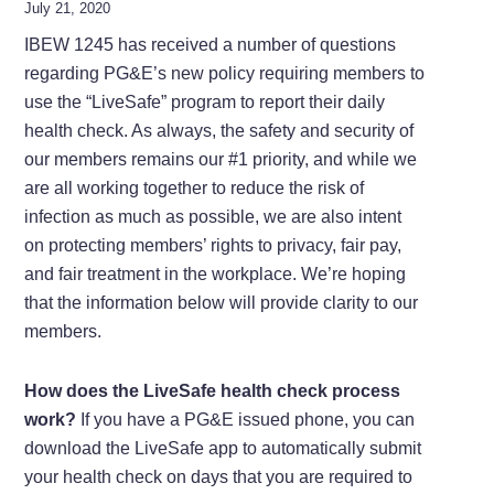
July 21, 2020
IBEW 1245 has received a number of questions
regarding PG&E’s new policy requiring members to
use the “LiveSafe” program to report their daily
health check. As always, the safety and security of
our members remains our #1 priority, and while we
are all working together to reduce the risk of
infection as much as possible, we are also intent
on protecting members’ rights to privacy, fair pay,
and fair treatment in the workplace. We’re hoping
that the information below will provide clarity to our
members.
How does the LiveSafe health check process
work?
If you have a PG&E issued phone, you can
download the LiveSafe app to automatically submit
your health check on days that you are required to