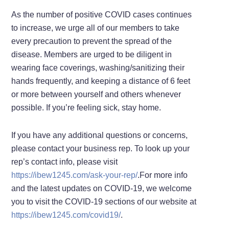
As the number of positive COVID cases continues
to increase, we urge all of our members to take
every precaution to prevent the spread of the
disease. Members are urged to be diligent in
wearing face coverings, washing/sanitizing their
hands frequently, and keeping a distance of 6 feet
or more between yourself and others whenever
possible. If you’re feeling sick, stay home.
If you have any additional questions or concerns,
please contact your business rep. To look up your
rep’s contact info, please visit
https://ibew1245.com/ask-your-rep/
.For more info
and the latest updates on COVID-19, we welcome
you to visit the COVID-19 sections of our website at
https://ibew1245.com/covid19/
.