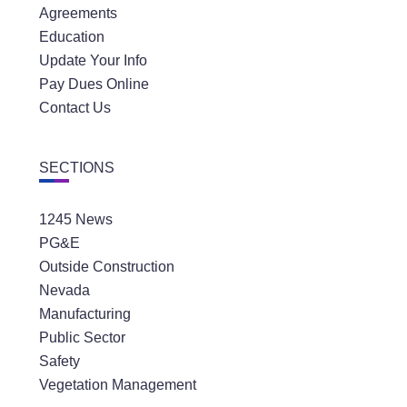
Agreements
Education
Update Your Info
Pay Dues Online
Contact Us
SECTIONS
1245 News
PG&E
Outside Construction
Nevada
Manufacturing
Public Sector
Safety
Vegetation Management