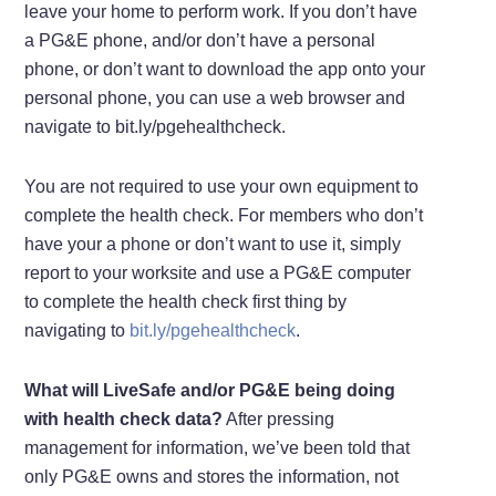
leave your home to perform work. If you don’t have
a PG&E phone, and/or don’t have a personal
phone, or don’t want to download the app onto your
personal phone, you can use a web browser and
navigate to bit.ly/pgehealthcheck.
You are not required to use your own equipment to
complete the health check. For members who don’t
have your a phone or don’t want to use it, simply
report to your worksite and use a PG&E computer
to complete the health check first thing by
navigating to
bit.ly/pgehealthcheck
.
What will LiveSafe and/or PG&E being doing
with health check data?
After pressing
management for information, we’ve been told that
only PG&E owns and stores the information, not