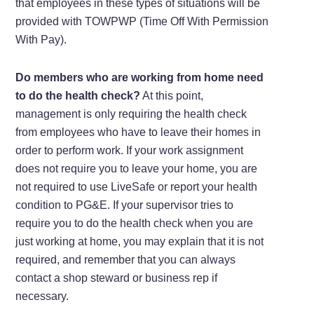
that employees in these types of situations will be
provided with TOWPWP (Time Off With Permission
With Pay).
Do members who are working from home need
to do the health check?
At this point,
management is only requiring the health check
from employees who have to leave their homes in
order to perform work. If your work assignment
does not require you to leave your home, you are
not required to use LiveSafe or report your health
condition to PG&E. If your supervisor tries to
require you to do the health check when you are
just working at home, you may explain that it is not
required, and remember that you can always
contact a shop steward or business rep if
necessary.