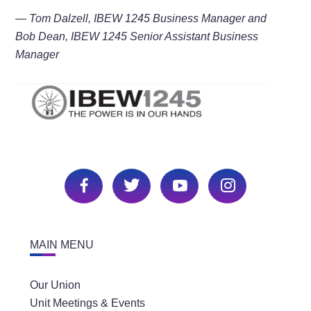
— Tom Dalzell, IBEW 1245 Business Manager and
Bob Dean, IBEW 1245 Senior Assistant Business
Manager
MAIN MENU
Our Union
Unit Meetings & Events