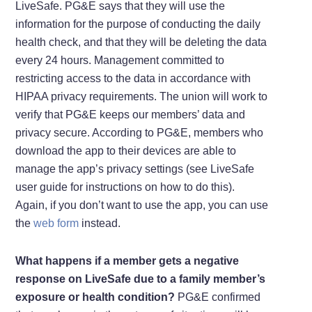
LiveSafe. PG&E says that they will use the
information for the purpose of conducting the daily
health check, and that they will be deleting the data
every 24 hours. Management committed to
restricting access to the data in accordance with
HIPAA privacy requirements. The union will work to
verify that PG&E keeps our members’ data and
privacy secure. According to PG&E, members who
download the app to their devices are able to
manage the app’s privacy settings (see LiveSafe
user guide for instructions on how to do this).
Again, if you don’t want to use the app, you can use
the
web form
instead.
What happens if a member gets a negative
response on LiveSafe due to a family member’s
exposure or health condition?
PG&E confirmed