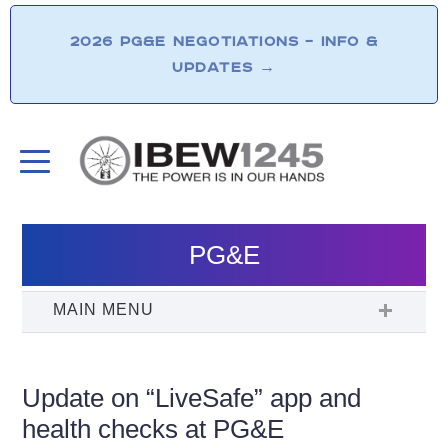
2026 PG&E NEGOTIATIONS – INFO &
UPDATES
→
PG&E
Update on “LiveSafe” app and
health checks at PG&E