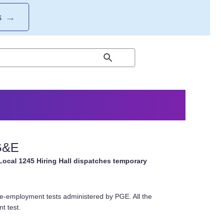
S
→
PG&E
Local 1245 Hiring Hall dispatches temporary
re-employment tests administered by PGE. All the
t test.