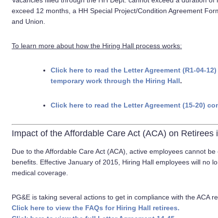
Vacancies filled through the HH Dept. cannot exceed a duration of
exceed 12 months, a HH Special Project/Condition Agreement Fo
and Union.
To learn more about how the Hiring Hall process works:
Click here to read the Letter Agreement (R1-04-
temporary work through the Hiring Hall
.
Click here to read the Letter Agreement (15-20) co
Impact of the Affordable Care Act (ACA) on Retirees i
Due to the Affordable Care Act (ACA), active employees cannot b
benefits. Effective January of 2015, Hiring Hall employees will no 
medical coverage.
PG&E is taking several actions to get in compliance with the ACA 
Click here to view the FAQs for Hiring Hall retirees.