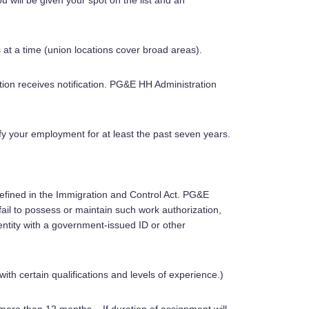
u will be given your spot on the list and an
 at a time (union locations cover broad areas).
ion receives notification. PG&E HH Administration
ify your employment for at least the past seven years.
s defined in the Immigration and Control Act. PG&E
ail to possess or maintain such work authorization,
dentity with a government-issued ID or other
with certain qualifications and levels of experience.)