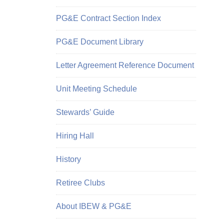
PG&E Contract Section Index
PG&E Document Library
Letter Agreement Reference Document
Unit Meeting Schedule
Stewards’ Guide
Hiring Hall
History
Retiree Clubs
About IBEW & PG&E