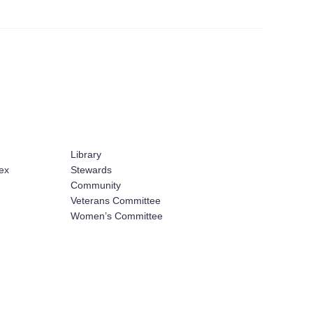
Library
ex
Stewards
Community
Veterans Committee
Women’s Committee