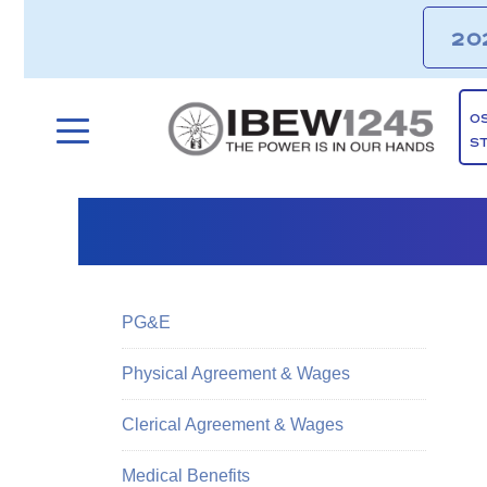
20
O
S
PG&E
Physical Agreement & Wages
Clerical Agreement & Wages
Medical Benefits