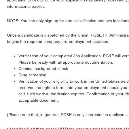
application to fill out. Once your application has been processed, yo
informational packet.
NOTE: You can only sign up for one classification and two locations
Once a candidate is dispatched by the Union, PG&E HH Administrat
begins the required company pre-employment activities:
Verification of your completed Job Application. PG&E will ver
Please be ready with all appropriate documentation.
Criminal background check
Drug screening
Verification of your eligibility to work in the United States a
reserves the right to terminate your employment should you f
or if such work authorization expires. Confirmation of your i
acceptable document.
(Please note that, in general, PG&E is only interested in applicants 