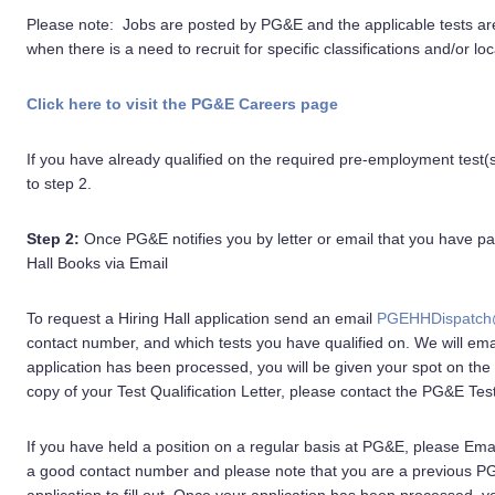
Please note: Jobs are posted by PG&E and the applicable tests a
when there is a need to recruit for specific classifications and/or loc
Click here to visit the PG&E Careers page
If you have already qualified on the required pre-employment test
to step 2.
Step 2:
Once PG&E notifies you by letter or email that you have p
Hall Books via Email
To request a Hiring Hall application send an email
PGEHHDispatch
contact number, and which tests you have qualified on. We will email
application has been processed, you will be given your spot on the 
copy of your Test Qualification Letter, please contact the PG&E Tes
If you have held a position on a regular basis at PG&E, please Ema
a good contact number and please note that you are a previous PG