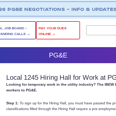
26 PG&E NEGOTIATIONS – INFO & UPDATE
SL JOB BOARD –
PAY YOUR DUES
TANDING CALLS →
ONLINE →
PG&E
Local 1245 Hiring Hall for Work at 
Looking for temporary work in the utility industry? The IBEW 
workers to PG&E.
Step 1:
To sign up for the Hiring Hall, you must have passed the p
classifications filled through the Hiring Hall require a pre-employmen