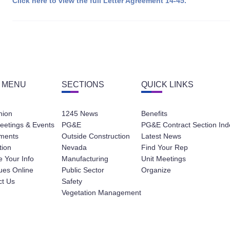
Click here to view the full Letter Agreement 14-45.
 MENU
SECTIONS
QUICK LINKS
nion
1245 News
Benefits
eetings & Events
PG&E
PG&E Contract Section Ind
ments
Outside Construction
Latest News
tion
Nevada
Find Your Rep
 Your Info
Manufacturing
Unit Meetings
ues Online
Public Sector
Organize
ct Us
Safety
Vegetation Management