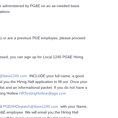
re administered by PG&E on an as-needed basis
ations.
(s) or are a previous PGE employee, please proceed
assed, you can sign up for Local 1245 PG&E Hiring
@ibew1245.com
INCLUDE your full name, a good
 you the Hiring Hall application to fill out. Once your
list and an informational packet. If you do not have a
ting Hotline
HRTestingHotline@pge.com
il
PGEHHDispatch@ibew1245.com
with your Name,
&E employee. We will email you the Hiring Hall