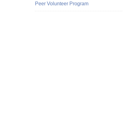
Peer Volunteer Program