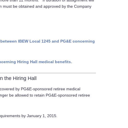
 more than 12 months. If duration of assignment will
rm must be obtained and approved by the Company
12) between IBEW Local 1245 and PG&E concerning
ncerning Hiring Hall medical benefits.
n the Hiring Hall
e covered by PG&E-sponsored retiree medical
longer be allowed to retain PG&E-sponsored retiree
requirements by January 1, 2015.