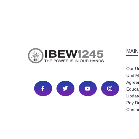
MAIN
Our U
Unit M
Agree
Educa
Update
Pay D
Conta