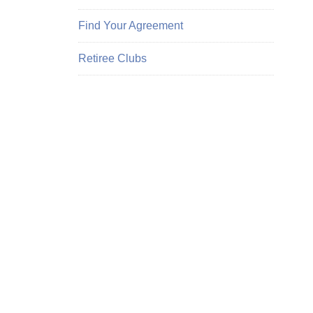
Find Your Agreement
Retiree Clubs