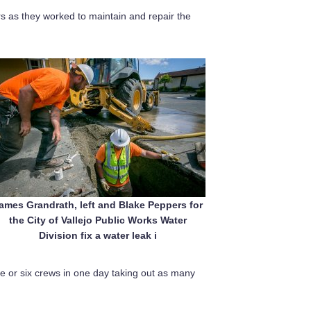
s as they worked to maintain and repair the
ames Grandrath, left and Blake Peppers for
the City of Vallejo Public Works Water
Division fix a water leak i
 or six crews in one day taking out as many