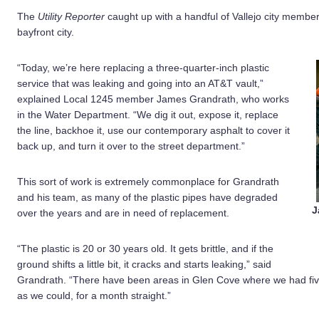
The
Utility Reporter
caught up with a handful of Vallejo city member
bayfront city.
“Today, we’re here replacing a three-quarter-inch plastic
service that was leaking and going into an AT&T vault,”
explained Local 1245 member James Grandrath, who works
in the Water Department. “We dig it out, expose it, replace
the line, backhoe it, use our contemporary asphalt to cover it
back up, and turn it over to the street department.”
This sort of work is extremely commonplace for Grandrath
and his team, as many of the plastic pipes have degraded
J
over the years and are in need of replacement.
“The plastic is 20 or 30 years old. It gets brittle, and if the
ground shifts a little bit, it cracks and starts leaking,” said
Grandrath. “There have been areas in Glen Cove where we had five
as we could, for a month straight.”