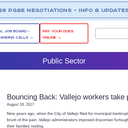
26 PG&E NEGOTIATIONS – INFO & UPDATE
SL JOB BOARD –
PAY YOUR DUES
TANDING CALLS →
ONLINE →
Public Sector
Bouncing Back: Vallejo workers take pr
August 18, 2017
Nine years ago, when the City of Vallejo filed for municipal bankrup
brunt of the pain. Vallejo administrators imposed draconian furlou
their families reeling.