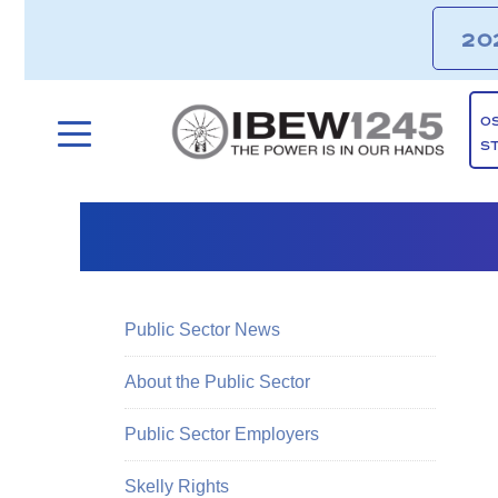
20
O
S
Public Sector News
About the Public Sector
Public Sector Employers
Skelly Rights