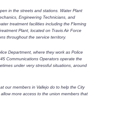
pen in the streets and stations. Water Plant
Mechanics, Engineering Technicians, and
ter treatment facilities including the Fleming
reatment Plant, located on Travis Air Force
s throughout the service territory.
Police Department, where they work as Police
 1245 Communications Operators operate the
metimes under very stressful situations, around
at our members in Vallejo do to help the City
to allow more access to the union members that