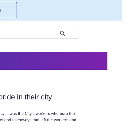
S
→
ide in their city
tcy, it was the City’s workers who bore the
ghs and takeaways that left the workers and