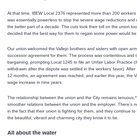
At that time, IBEW Local 2376 represented more than 200 workers at
was essentially powerless to stop the severe wage reductions and 
the better part of a decade. The cuts took their toll on the union t
decided that the best way for them to regain some power would be
Our union welcomed the Vallejo brothers and sisters with open ar
successor agreement for them. The process was contentious and the
bargaining, prompting Local 1245 to file an Unfair Labor Practice c
withdrawn after the dispute was settled in the workers’ favor). After
12 months, an agreement was reached, and earlier this year, the Va
wage increase in nine years.
The relationship between the union and the City remains tenuous,**
smoother relations between the union and the employer. There’s n
in the fact that their union is fighting for them, and they continue t
the beautiful, vibrant and charming city they know it to be.
All about the water