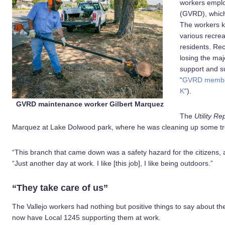
workers employ
(GVRD), which 
The workers k
various recrea
residents. Rec
losing the majo
support and s
“
GVRD member
K
“).
GVRD maintenance worker Gilbert Marquez
The
Utility Re
Marquez at Lake Dolwood park, where he was cleaning up some tr
“This branch that came down was a safety hazard for the citizens,
“Just another day at work. I like [this job], I like being outdoors.”
“They take care of us”
The Vallejo workers had nothing but positive things to say about th
now have Local 1245 supporting them at work.