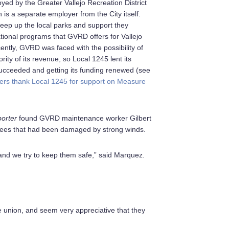
ed by the Greater Vallejo Recreation District
is a separate employer from the City itself.
eep up the local parks and support they
tional programs that GVRD offers for Vallejo
ently, GVRD was faced with the possibility of
rity of its revenue, so Local 1245 lent its
ucceeded and getting its funding renewed (see
s thank Local 1245 for support on Measure
porter
found GVRD maintenance worker Gilbert
ees that had been damaged by strong winds.
 and we try to keep them safe,” said Marquez.
e union, and seem very appreciative that they