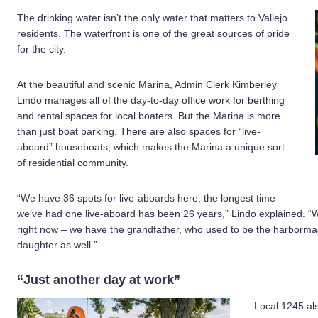
The drinking water isn’t the only water that matters to Vallejo
residents. The waterfront is one of the great sources of pride
for the city.
At the beautiful and scenic Marina, Admin Clerk Kimberley
Lindo manages all of the day-to-day office work for berthing
and rental spaces for local boaters. But the Marina is more
than just boat parking. There are also spaces for “live-
aboard” houseboats, which makes the Marina a unique sort
of residential community.
“We have 36 spots for live-aboards here; the longest time
we’ve had one live-aboard has been 26 years,” Lindo explained. “
right now – we have the grandfather, who used to be the harbormast
daughter as well.”
“Just another day at work”
Local 1245 al