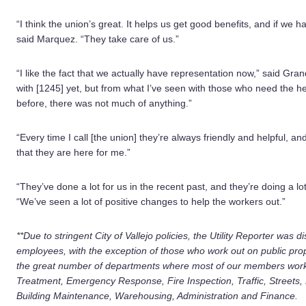
“I think the union’s great. It helps us get good benefits, and if we 
said Marquez. “They take care of us.”
“I like the fact that we actually have representation now,” said Gra
with [1245] yet, but from what I’ve seen with those who need the h
before, there was not much of anything.”
“Every time I call [the union] they’re always friendly and helpful, an
that they are here for me.”
“They’ve done a lot for us in the recent past, and they’re doing a lot
“We’ve seen a lot of positive changes to help the workers out.”
**Due to stringent City of Vallejo policies, the Utility Reporter was
employees, with the exception of those who work out on public prop
the great number of departments where most of our members work
Treatment, Emergency Response, Fire Inspection, Traffic, Streets
Building Maintenance, Warehousing, Administration and Finance.