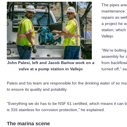
The pipes are
maintenance. 
repairs as wel
a project he 
station, whic
Vallejo.
“We’re boltin
assembly for a
John Palesi, left and Jacob Barlow work on a
from backflow
valve at a pump station in Vallejo
turned off,” sa
Palesi and his team are responsible for the drinking water of so m
to ensure its quality and potability.
“Everything we do has to be NSF 61 certified, which means it can 
is 316 stainless for corrosion protection,” he explained.
The marina scene