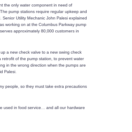
nt the only water component in need of
The pump stations require regular upkeep and
l. Senior Utility Mechanic John Palesi explained
was working on at the Columbus Parkway pump
h serves approximately 80,000 customers in
g up a new check valve to a new swing check
 retrofit of the pump station, to prevent water
ing in the wrong direction when the pumps are
id Palesi.
any people, so they must take extra precautions
be used in food service… and all our hardware