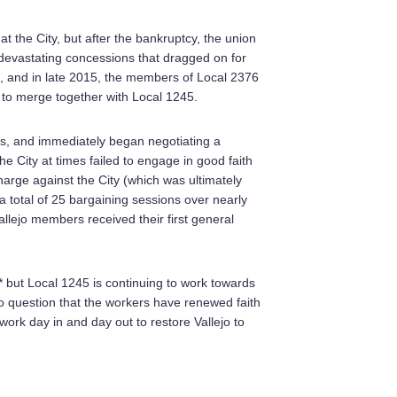
 the City, but after the bankruptcy, the union
devastating concessions that dragged on for
oo, and in late 2015, the members of Local 2376
 to merge together with Local 1245.
ms, and immediately began negotiating a
 City at times failed to engage in good faith
harge against the City (which was ultimately
 a total of 25 bargaining sessions over nearly
llejo members received their first general
 but Local 1245 is continuing to work towards
o question that the workers have renewed faith
o work day in and day out to restore Vallejo to