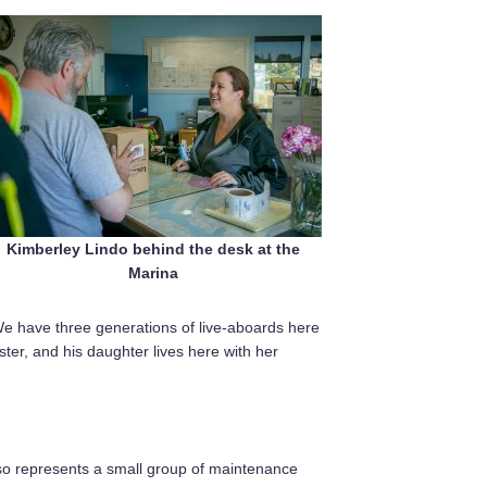
Kimberley Lindo behind the desk at the
Marina
We have three generations of live-aboards here
er, and his daughter lives here with her
so represents a small group of maintenance