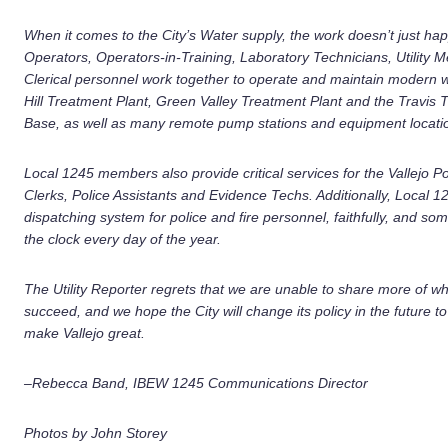
When it comes to the City’s Water supply, the work doesn’t just hap
Operators, Operators-in-Training, Laboratory Technicians, Utility 
Clerical personnel work together to operate and maintain modern wa
Hill Treatment Plant, Green Valley Treatment Plant and the Travis T
Base, as well as many remote pump stations and equipment location
Local 1245 members also provide critical services for the Vallejo 
Clerks, Police Assistants and Evidence Techs. Additionally, Local
dispatching system for police and fire personnel, faithfully, and so
the clock every day of the year.
The Utility Reporter regrets that we are unable to share more of wh
succeed, and we hope the City will change its policy in the future 
make Vallejo great.
–Rebecca Band, IBEW 1245 Communications Director
Photos by John Storey