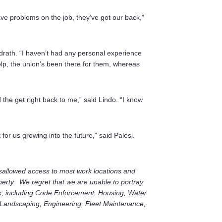
have problems on the job, they’ve got our back,”
ndrath. “I haven’t had any personal experience
elp, the union’s been there for them, whereas
d the get right back to me,” said Lindo. “I know
 for us growing into the future,” said Palesi.
 disallowed access to most work locations and
erty. We regret that we are unable to portray
, including Code Enforcement, Housing, Water
, Landscaping, Engineering, Fleet Maintenance,