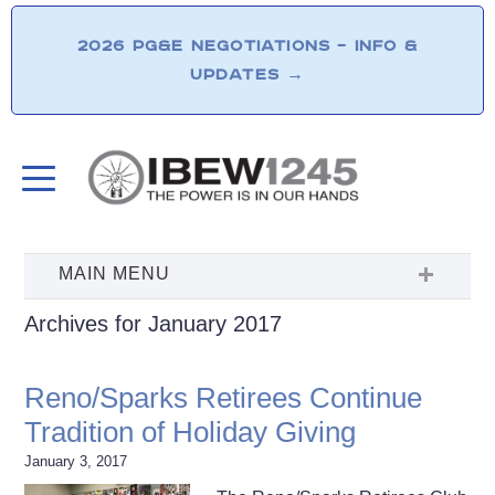
2026 PG&E NEGOTIATIONS – INFO &
UPDATES
→
Archives for January 2017
Reno/Sparks Retirees Continue
Tradition of Holiday Giving
January 3, 2017