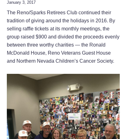
January 3, 2017
The Reno/Sparks Retirees Club continued their
tradition of giving around the holidays in 2016. By
selling raffle tickets at its monthly meetings, the
group raised $900 and divided the proceeds evenly
between three worthy charities — the Ronald
McDonald House, Reno Veterans Guest House
and Northern Nevada Children’s Cancer Society.