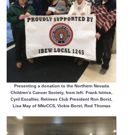
Presenting a donation to the Northern Nevada
Children’s Cancer Society, from left: Frank Istrice,
Cyril Escallier, Retirees Club President Ron Borst,
Lisa May of NNvCCS, Vickie Borst, Rod Thomas