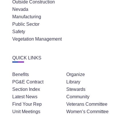
Outside Construction
Nevada
Manufacturing
Public Sector
Safety
Vegetation Management
QUICK LINKS
Benefits
Organize
PG&E Contract
Library
Section Index
Stewards
Latest News
Community
Find Your Rep
Veterans Committee
Unit Meetings
Women’s Committee