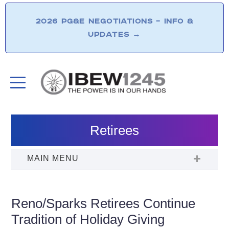
2026 PG&E NEGOTIATIONS – INFO &
UPDATES
→
Retirees
Reno/Sparks Retirees Continue
Tradition of Holiday Giving