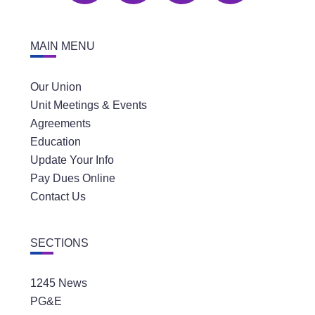
MAIN MENU
Our Union
Unit Meetings & Events
Agreements
Education
Update Your Info
Pay Dues Online
Contact Us
SECTIONS
1245 News
PG&E