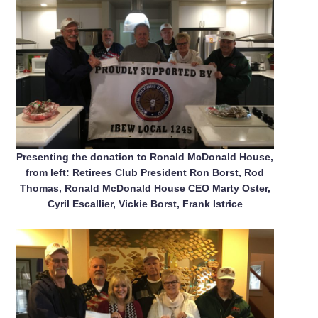
Presenting the donation to Ronald McDonald House,
from left: Retirees Club President Ron Borst, Rod
Thomas, Ronald McDonald House CEO Marty Oster,
Cyril Escallier, Vickie Borst, Frank Istrice