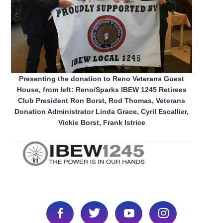
Presenting the donation to Reno Veterans Guest
House, from left: Reno/Sparks IBEW 1245 Retirees
Club President Ron Borst, Rod Thomas, Veterans
Donation Administrator Linda Grace, Cyril Escallier,
Vickie Borst, Frank Istrice