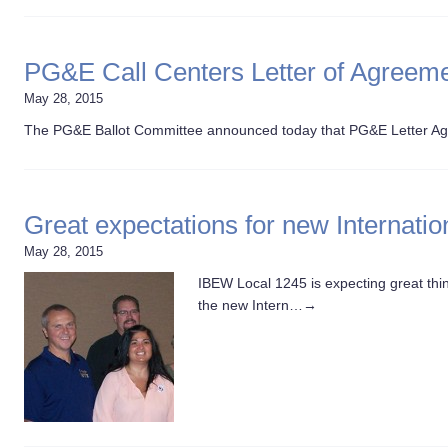
PG&E Call Centers Letter of Agreeme
May 28, 2015
The PG&E Ballot Committee announced today that PG&E Letter Ag
Great expectations for new Internatio
May 28, 2015
IBEW Local 1245 is expecting great t
the new Intern…
→