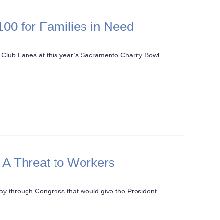
00 for Families in Need
Club Lanes at this year’s Sacramento Charity Bowl
: A Threat to Workers
s way through Congress that would give the President