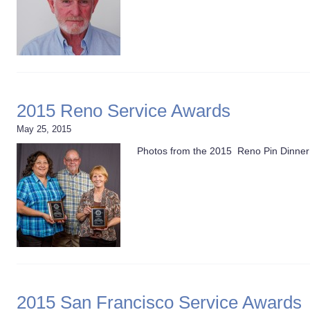
2015 Reno Service Awards
May 25, 2015
Photos from the 2015 Reno Pin Dinner 
2015 San Francisco Service Awards