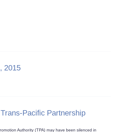
, 2015
 Trans-Pacific Partnership
romotion Authority (TPA) may have been silenced in