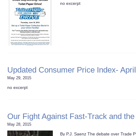
no excerpt
Updated Consumer Price Index- April
May 29, 2015
no excerpt
Our Fight Against Fast-Track and the
May 28, 2015
By P.J. Saenz The debate over Trade P