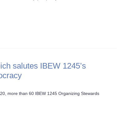
ich salutes IBEW 1245’s
mocracy
 20, more than 60 IBEW 1245 Organizing Stewards