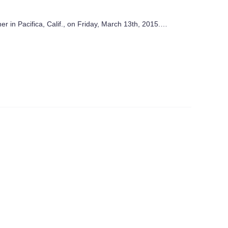
r in Pacifica, Calif., on Friday, March 13th, 2015.…