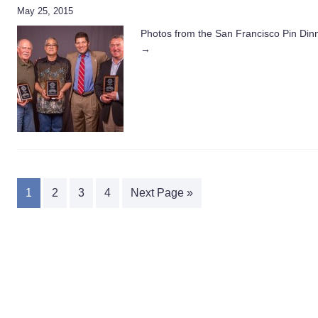
May 25, 2015
Photos from the San Francisco Pin Dinne
→
1
2
3
4
Next Page »