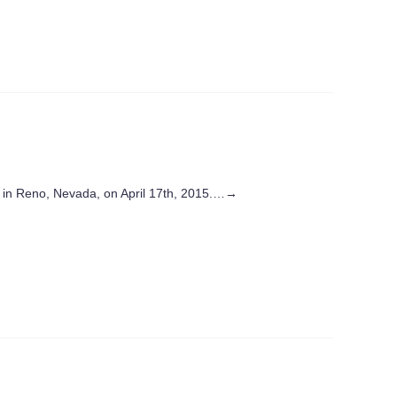
in Reno, Nevada, on April 17th, 2015.…
→