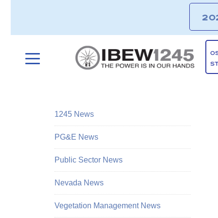
20
O
S
1245 News
PG&E News
Public Sector News
Nevada News
Vegetation Management News