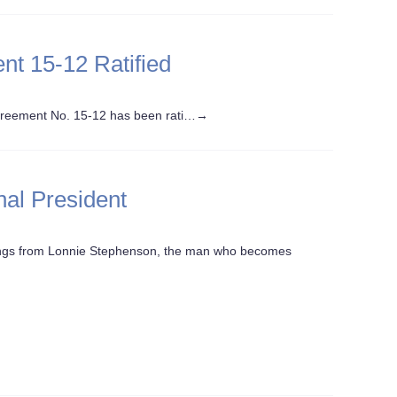
nt 15-12 Ratified
reement No. 15-12 has been rati…
→
nal President
hings from Lonnie Stephenson, the man who becomes