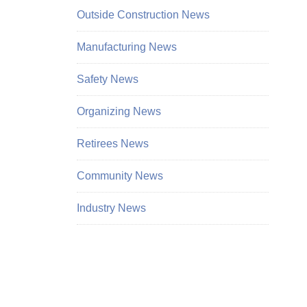
Outside Construction News
Manufacturing News
Safety News
Organizing News
Retirees News
Community News
Industry News