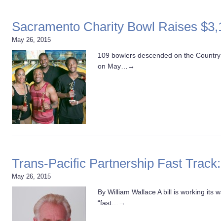
Sacramento Charity Bowl Raises $3,1
May 26, 2015
109 bowlers descended on the Country 
on May…
→
Trans-Pacific Partnership Fast Track
May 26, 2015
By William Wallace A bill is working it
“fast…
→