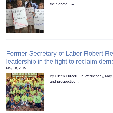
the Senate…
→
Former Secretary of Labor Robert Re
leadership in the fight to reclaim de
May 28, 2015
By Eileen Purcell On Wednesday, May
and prospective…
→