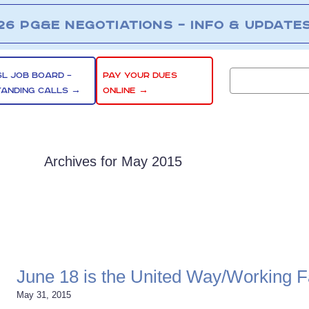
26 PG&E NEGOTIATIONS – INFO & UPDATE
SL JOB BOARD –
PAY YOUR DUES
TANDING CALLS →
ONLINE →
Archives for May 2015
June 18 is the United Way/Working Fa
May 31, 2015