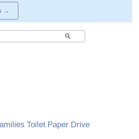
S
→
milies Toilet Paper Drive