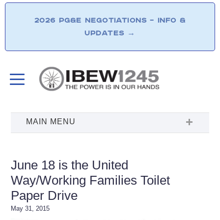
2026 PG&E NEGOTIATIONS – INFO &
UPDATES
→
June 18 is the United
Way/Working Families Toilet
Paper Drive
May 31, 2015