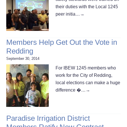
their duties with the Local 1245
peer initia…
→
Members Help Get Out the Vote in
Redding
September 30, 2014
For IBEW 1245 members who
work for the City of Redding,
local elections can make a huge
difference �…
→
Paradise Irrigation District
Members Ratify New Contract