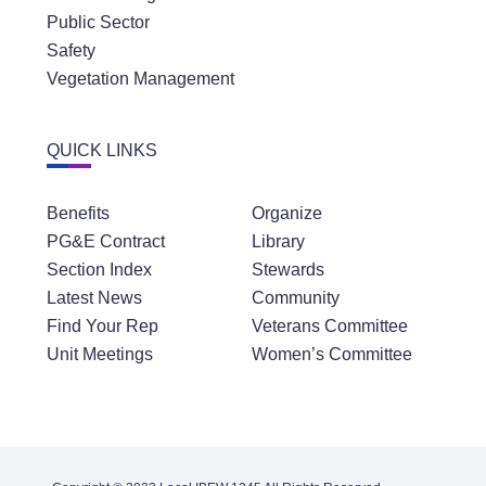
Public Sector
Safety
Vegetation Management
QUICK LINKS
Benefits
Organize
PG&E Contract
Library
Section Index
Stewards
Latest News
Community
Find Your Rep
Veterans Committee
Unit Meetings
Women’s Committee