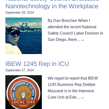
Nanotechnology in the Workplace
September 29, 2014
By Dan Boschee When I
attended the recent National
Safety Council Labor Division in
San Diego, there…
→
IBEW 1245 Rep in ICU
September 27, 2014
We regret to report that IBEW
1245 Business Rep Debbie
Mazzanti is in the Intensive
Care Unit at Ede…
→