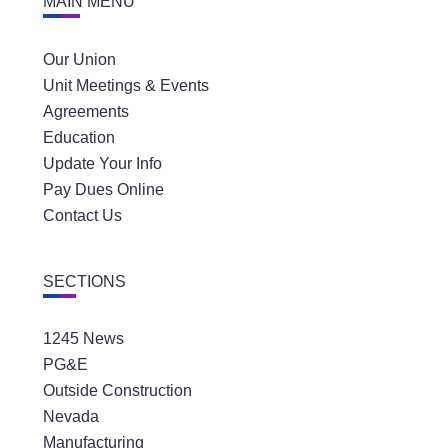
MAIN MENU
Our Union
Unit Meetings & Events
Agreements
Education
Update Your Info
Pay Dues Online
Contact Us
SECTIONS
1245 News
PG&E
Outside Construction
Nevada
Manufacturing