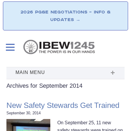
2026 PG&E NEGOTIATIONS – INFO &
UPDATES
→
Archives for September 2014
New Safety Stewards Get Trained
September 30, 2014
On September 25, 11 new
safety stewards were trained on