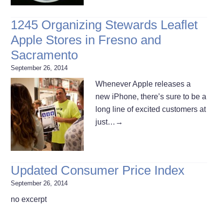
1245 Organizing Stewards Leaflet
Apple Stores in Fresno and
Sacramento
September 26, 2014
Whenever Apple releases a
new iPhone, there’s sure to be a
long line of excited customers at
just…
→
Updated Consumer Price Index
September 26, 2014
no excerpt