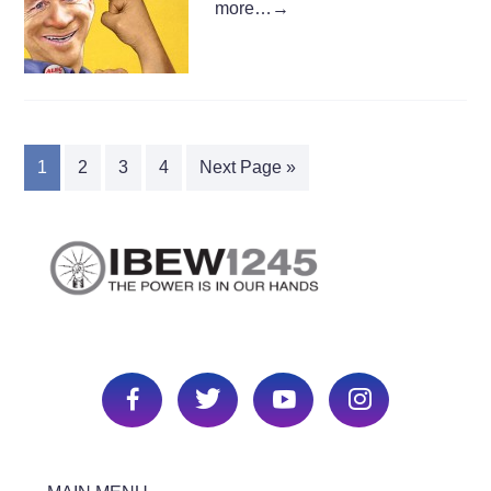
more…
→
1
2
3
4
Next Page »