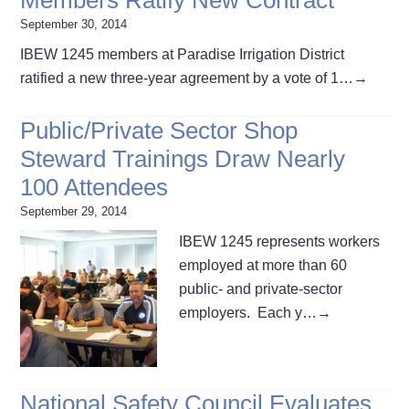
September 30, 2014
IBEW 1245 members at Paradise Irrigation District
ratified a new three-year agreement by a vote of 1…
→
Public/Private Sector Shop
Steward Trainings Draw Nearly
100 Attendees
September 29, 2014
IBEW 1245 represents workers
employed at more than 60
public- and private-sector
employers. Each y…
→
National Safety Council Evaluates