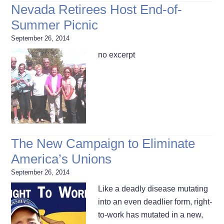
Nevada Retirees Host End-of-
Summer Picnic
September 26, 2014
no excerpt
The New Campaign to Eliminate
America’s Unions
September 26, 2014
Like a deadly disease mutating
into an even deadlier form, right-
to-work has mutated in a new,