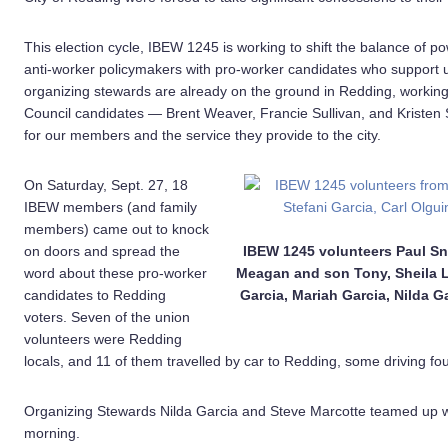
This election cycle, IBEW 1245 is working to shift the balance of p
anti-worker policymakers with pro-worker candidates who support 
organizing stewards are already on the ground in Redding, working t
Council candidates — Brent Weaver, Francie Sullivan, and Kriste
for our members and the service they provide to the city.
On Saturday, Sept. 27, 18
IBEW members (and family
members) came out to knock
on doors and spread the
IBEW 1245 volunteers Paul Sn
word about these pro-worker
Meagan and son Tony, Sheila La
candidates to Redding
Garcia, Mariah Garcia, Nilda G
voters. Seven of the union
volunteers were Redding
locals, and 11 of them travelled by car to Redding, some driving fo
Organizing Stewards Nilda Garcia and Steve Marcotte teamed up wi
morning.