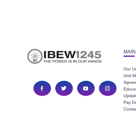
MAIN
Our U
Unit M
Agree
Educa
Update
Pay D
Conta