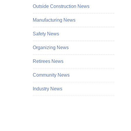
Outside Construction News
Manufacturing News
Safety News
Organizing News
Retirees News
Community News
Industry News