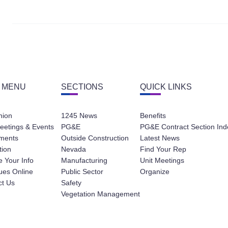
 MENU
SECTIONS
QUICK LINKS
nion
1245 News
Benefits
eetings & Events
PG&E
PG&E Contract Section Ind
ments
Outside Construction
Latest News
tion
Nevada
Find Your Rep
 Your Info
Manufacturing
Unit Meetings
ues Online
Public Sector
Organize
ct Us
Safety
Vegetation Management