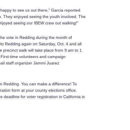
 happy to see us out there,” Garcia reported.
n. They enjoyed seeing the youth involved. The
 enjoyed seeing our IBEW crew out walking!”
t the vote in Redding during the month of
to Redding again on Saturday, Oct. 4 and all
 precinct walk will take place from 9 am to 1
 First-time volunteers and campaign
ail staff organizer Jammi Juarez
e in Redding. You
can
make a difference! To
ration form at your county elections office,
 deadline for voter registration in California is