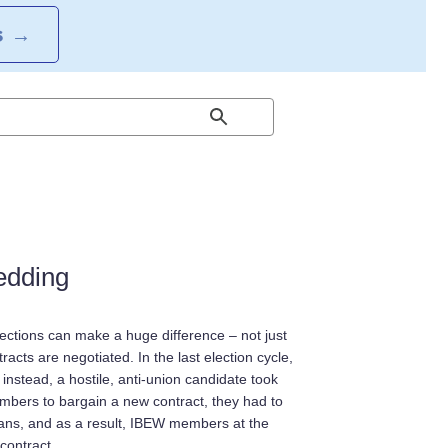
S
→
edding
ctions can make a huge difference – not just
tracts are negotiated. In the last election cycle,
 instead, a hostile, anti-union candidate took
embers to bargain a new contract, they had to
icians, and as a result, IBEW members at the
contract.