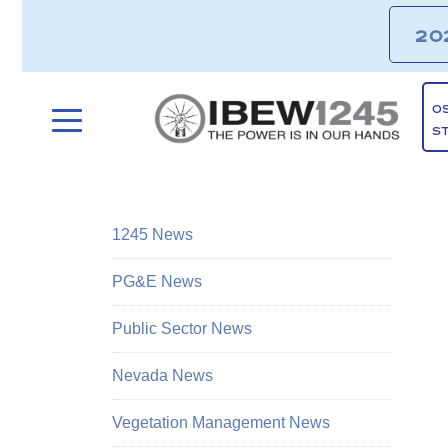
20
O
S
1245 News
PG&E News
Public Sector News
Nevada News
Vegetation Management News