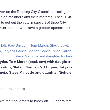
ower on the Redding City Council, replacing the
union members and their interests. Local 1245
o get out the vote in support of three City
n Schreder — who have a greater appreciation
yder, Tom March (back row) with daughter
wton, Stefani Garcia, Carl Olguin, Tatyana
arcia, Steve Marcotte and daughter Nichole
ur hours or more.
th their daughters to knock on 117 doors that