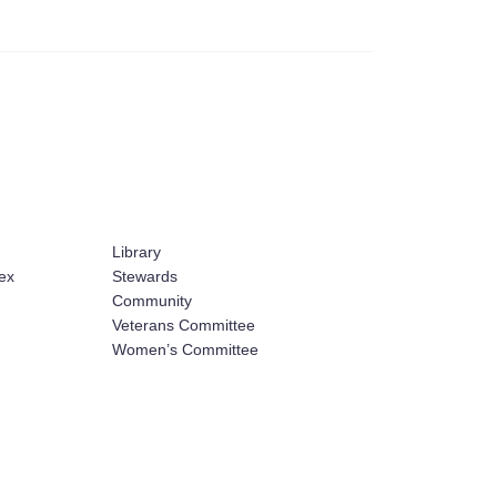
Library
ex
Stewards
Community
Veterans Committee
Women’s Committee