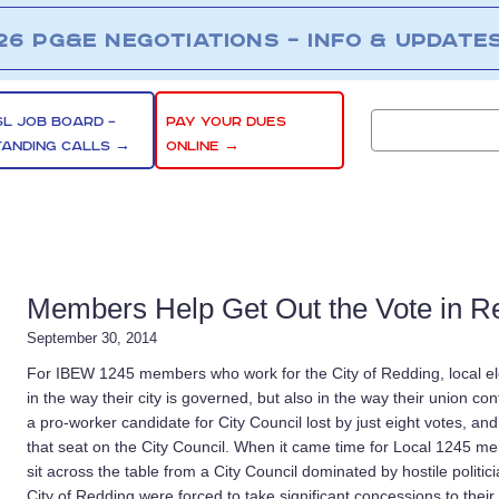
26 PG&E NEGOTIATIONS – INFO & UPDATE
SL JOB BOARD –
PAY YOUR DUES
TANDING CALLS →
ONLINE →
Members Help Get Out the Vote in R
September 30, 2014
For IBEW 1245 members who work for the City of Redding, local ele
in the way their city is governed, but also in the way their union con
a pro-worker candidate for City Council lost by just eight votes, and
that seat on the City Council. When it came time for Local 1245 m
sit across the table from a City Council dominated by hostile polit
City of Redding were forced to take significant concessions to their 