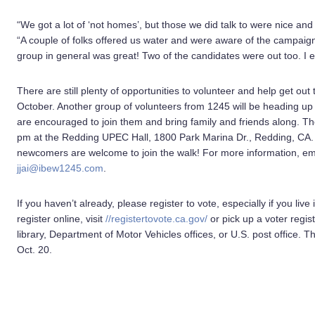
“We got a lot of ‘not homes’, but those we did talk to were nice and
“A couple of folks offered us water and were aware of the campaig
group in general was great! Two of the candidates were out too. I
There are still plenty of opportunities to volunteer and help get ou
October. Another group of volunteers from 1245 will be heading up 
are encouraged to join them and bring family and friends along. The
pm at the Redding UPEC Hall, 1800 Park Marina Dr., Redding, CA.
newcomers are welcome to join the walk! For more information, em
jjai@ibew1245.com
.
If you haven’t already, please register to vote, especially if you liv
register online, visit
//registertovote.ca.gov/
or pick up a voter regist
library, Department of Motor Vehicles offices, or U.S. post office. The
Oct. 20.