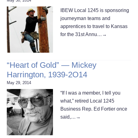
May 30, 2014
IBEW Local 1245 is sponsoring
journeyman teams and
apprentices to travel to Kansas
for the 31st Annu…
→
“Heart of Gold” — Mickey
Harrington, 1939-2O14
May 29, 2014
“If I was a member, I tell you
what,” retired Local 1245
Business Rep. Ed Fortier once
said,…
→