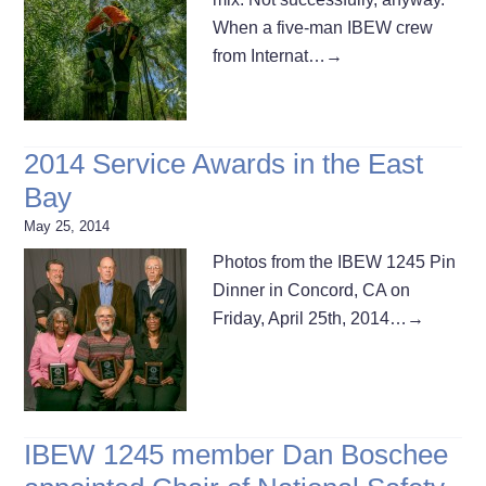
When a five-man IBEW crew
from Internat…
→
2014 Service Awards in the East
Bay
May 25, 2014
Photos from the IBEW 1245 Pin
Dinner in Concord, CA on
Friday, April 25th, 2014…
→
IBEW 1245 member Dan Boschee