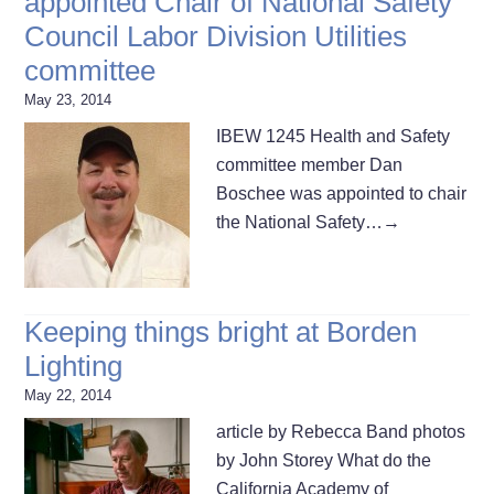
appointed Chair of National Safety
Council Labor Division Utilities
committee
May 23, 2014
IBEW 1245 Health and Safety
committee member Dan
Boschee was appointed to chair
the National Safety…
→
Keeping things bright at Borden
Lighting
May 22, 2014
article by Rebecca Band photos
by John Storey What do the
California Academy of