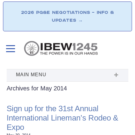
2026 PG&E NEGOTIATIONS – INFO &
UPDATES
→
Archives for May 2014
Sign up for the 31st Annual
International Lineman’s Rodeo &
Expo