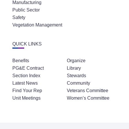
Manufacturing
Public Sector
Safety
Vegetation Management
QUICK LINKS
Benefits
Organize
PG&E Contract
Library
Section Index
Stewards
Latest News
Community
Find Your Rep
Veterans Committee
Unit Meetings
Women’s Committee