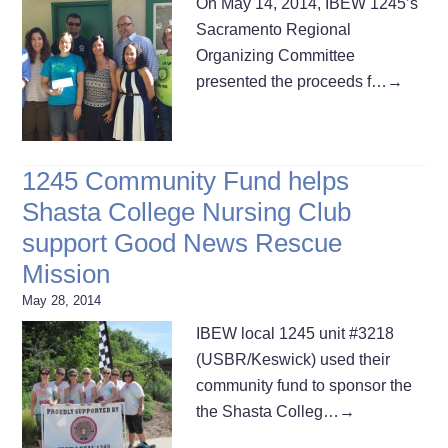
On May 14, 2014, IBEW 1245’s
Sacramento Regional
Organizing Committee
presented the proceeds f…
→
1245 Community Fund helps
Shasta College Nursing Club
support Good News Rescue
Mission
May 28, 2014
IBEW local 1245 unit #3218
(USBR/Keswick) used their
community fund to sponsor the
the Shasta Colleg…
→