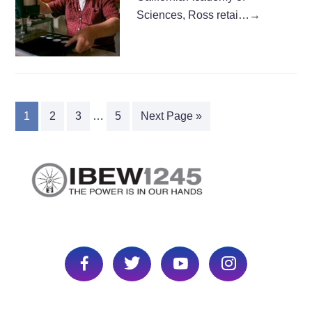
Sciences, Ross retai…
→
1
2
3
…
5
Next Page »