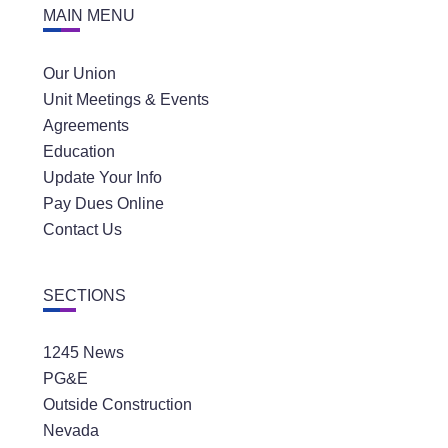
MAIN MENU
Our Union
Unit Meetings & Events
Agreements
Education
Update Your Info
Pay Dues Online
Contact Us
SECTIONS
1245 News
PG&E
Outside Construction
Nevada