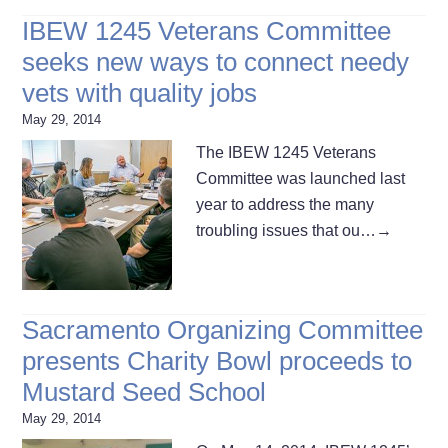
IBEW 1245 Veterans Committee
seeks new ways to connect needy
vets with quality jobs
May 29, 2014
The IBEW 1245 Veterans
Committee was launched last
year to address the many
troubling issues that ou…
→
Sacramento Organizing Committee
presents Charity Bowl proceeds to
Mustard Seed School
May 29, 2014