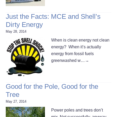
Just the Facts: MCE and Shell’s
Dirty Energy
May 28, 2014
When is clean energy not clean
energy? When it’s actually
energy from fossil fuels
greenwashed w…
→
Good for the Pole, Good for the
Tree
May 27, 2014
Power poles and trees don’t
mix. Not successfully, anyway.