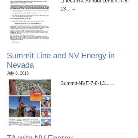
Lineco-RX-Announcement-7-8-
13…
→
Summit Line and NV Energy in
Nevada
July 8, 2013
Summit-NVE-7-8-13…
→
TA with NV Energy