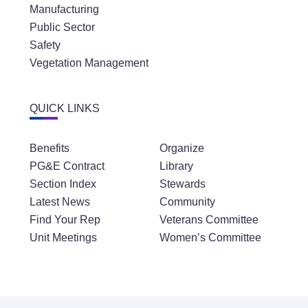
Manufacturing
Public Sector
Safety
Vegetation Management
QUICK LINKS
Benefits
Organize
PG&E Contract
Library
Section Index
Stewards
Latest News
Community
Find Your Rep
Veterans Committee
Unit Meetings
Women’s Committee