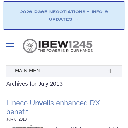
2026 PG&E NEGOTIATIONS – INFO &
UPDATES
→
Archives for July 2013
Lineco Unveils enhanced RX
benefit
July 8, 2013