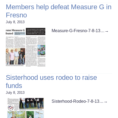
Members help defeat Measure G in
Fresno
July 8, 2013
Measure-G-Fresno-7-8-13…
→
Sisterhood uses rodeo to raise
funds
July 8, 2013
Sisterhood-Rodeo-7-8-13…
→