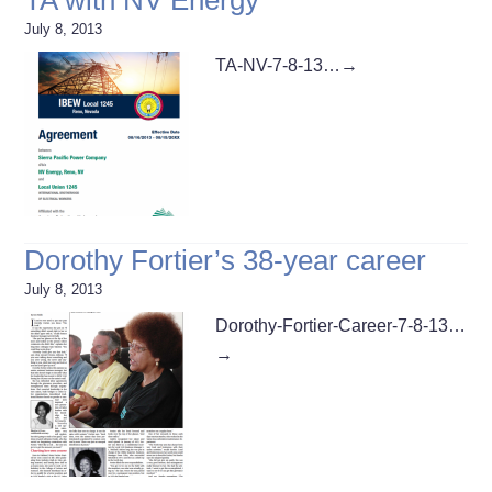
July 8, 2013
TA-NV-7-8-13…
→
Dorothy Fortier’s 38-year career
July 8, 2013
Dorothy-Fortier-Career-7-8-13…
→