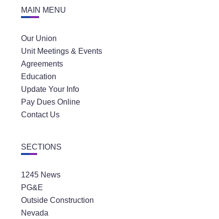
MAIN MENU
Our Union
Unit Meetings & Events
Agreements
Education
Update Your Info
Pay Dues Online
Contact Us
SECTIONS
1245 News
PG&E
Outside Construction
Nevada