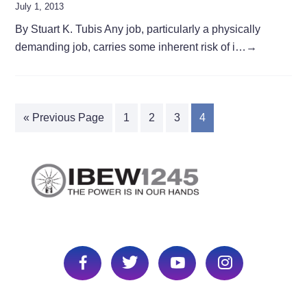
July 1, 2013
By Stuart K. Tubis Any job, particularly a physically
demanding job, carries some inherent risk of i…
→
« Previous Page
1
2
3
4