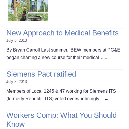
New Approach to Medical Benefits
July 8, 2013
By Bryan Carroll Last summer, IBEW members at PG&E
began charting a new course for their medical…
→
Siemens Pact ratified
July 3, 2013
Members of Local 1245 & 47 working for Siemens ITS
(formerly Republic ITS) voted overwhelmingly…
→
Workers Comp: What You Should
Know