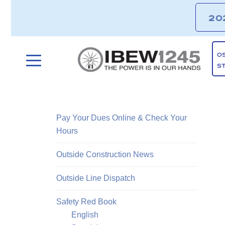
20
O
S
Pay Your Dues Online & Check Your
Hours
Outside Construction News
Outside Line Dispatch
Safety Red Book
English