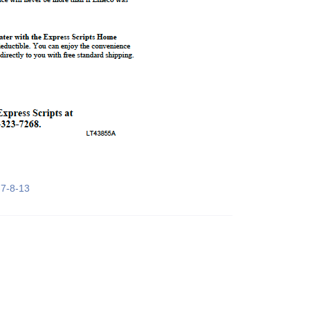
7-8-13