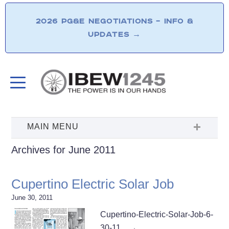
2026 PG&E NEGOTIATIONS – INFO &
UPDATES
→
Archives for June 2011
Cupertino Electric Solar Job
June 30, 2011
Cupertino-Electric-Solar-Job-6-
30-11…
→