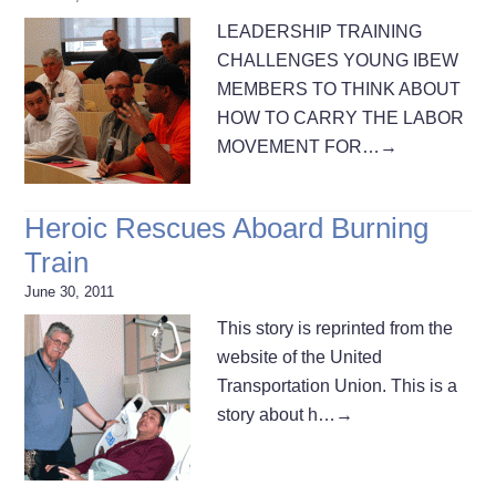
LEADERSHIP TRAINING
CHALLENGES YOUNG IBEW
MEMBERS TO THINK ABOUT
HOW TO CARRY THE LABOR
MOVEMENT FOR…
→
Heroic Rescues Aboard Burning
Train
June 30, 2011
This story is reprinted from the
website of the United
Transportation Union. This is a
story about h…
→