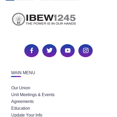
MAIN MENU
Our Union
Unit Meetings & Events
Agreements
Education
Update Your Info