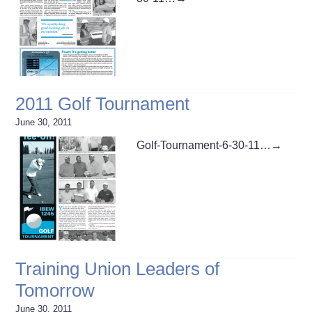
2011 Golf Tournament
June 30, 2011
Golf-Tournament-6-30-11…
→
Training Union Leaders of
Tomorrow
June 30, 2011