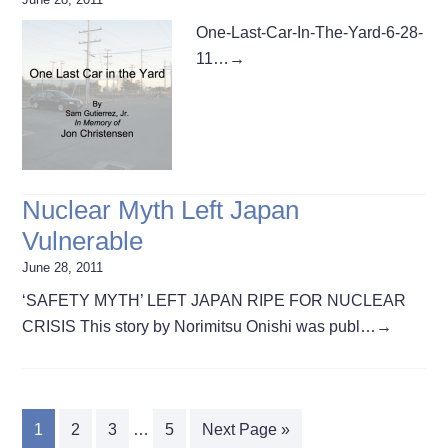
One-Last-Car-In-The-Yard-6-28-
11…
→
Nuclear Myth Left Japan
Vulnerable
June 28, 2011
‘SAFETY MYTH’ LEFT JAPAN RIPE FOR NUCLEAR
CRISIS This story by Norimitsu Onishi was publ…
→
1
2
3
…
5
Next Page »