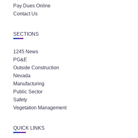
Pay Dues Online
Contact Us
SECTIONS
1245 News
PG&E
Outside Construction
Nevada
Manufacturing
Public Sector
Safety
Vegetation Management
QUICK LINKS