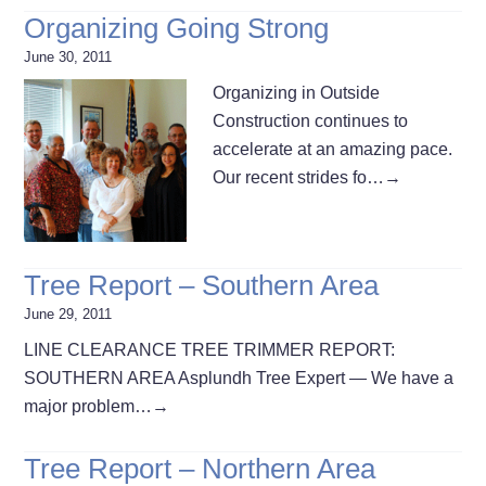
Organizing Going Strong
June 30, 2011
Organizing in Outside
Construction continues to
accelerate at an amazing pace.
Our recent strides fo…
→
Tree Report – Southern Area
June 29, 2011
LINE CLEARANCE TREE TRIMMER REPORT:
SOUTHERN AREA Asplundh Tree Expert — We have a
major problem…
→
Tree Report – Northern Area