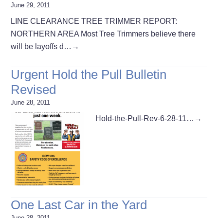
June 29, 2011
LINE CLEARANCE TREE TRIMMER REPORT:
NORTHERN AREA Most Tree Trimmers believe there
will be layoffs d…
→
Urgent Hold the Pull Bulletin
Revised
June 28, 2011
Hold-the-Pull-Rev-6-28-11…
→
One Last Car in the Yard
June 28, 2011