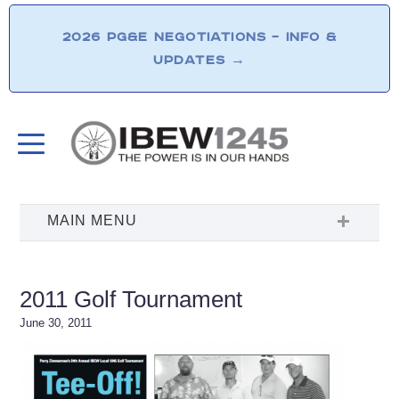
2026 PG&E NEGOTIATIONS – INFO &
UPDATES
→
2011 Golf Tournament
June 30, 2011