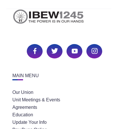
MAIN MENU
Our Union
Unit Meetings & Events
Agreements
Education
Update Your Info