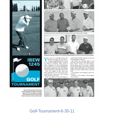
Golf-Tournament-6-30-11