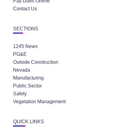
Pay Dues Online
Contact Us
SECTIONS
1245 News
PG&E
Outside Construction
Nevada
Manufacturing
Public Sector
Safety
Vegetation Management
QUICK LINKS