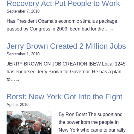
Recovery Act Put People to Work
September 7, 2010
Has President Obama’s economic stimulus package,
passed by Congress in 2009, been bad for the…
→
Jerry Brown Created 2 Million Jobs
September 1, 2010
JERRY BROWN ON JOB CREATION IBEW Local 1245
has endorsed Jerry Brown for Governor. He has a plan
to…
→
Borst: New York Got Into the Fight
April 5, 2010
By Ron Borst The support and
the power from the people in
New York who came to our rally