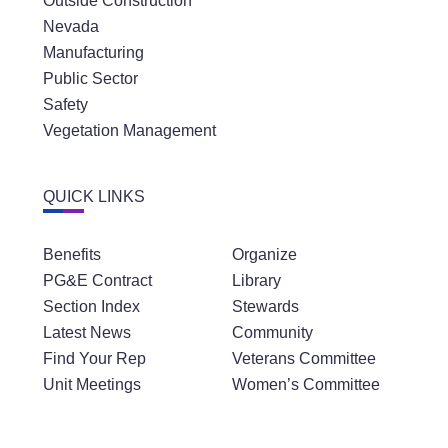
Outside Construction
Nevada
Manufacturing
Public Sector
Safety
Vegetation Management
QUICK LINKS
Benefits
Organize
PG&E Contract
Library
Section Index
Stewards
Latest News
Community
Find Your Rep
Veterans Committee
Unit Meetings
Women’s Committee