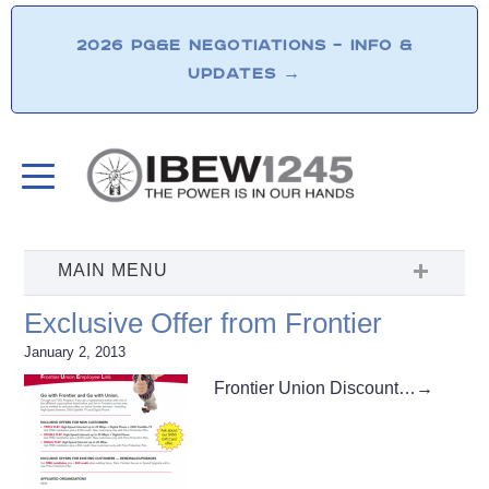
2026 PG&E NEGOTIATIONS – INFO &
UPDATES
→
Exclusive Offer from Frontier
January 2, 2013
Frontier Union Discount…
→