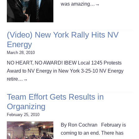
was amazing…
→
(Video) New York Rally Hits NV
Energy
March 28, 2010
NO HEART, NO AWARD! IBEW Local 1245 Protests
Award to NV Energy in New York 3-25-10 NV Energy
retire…
→
Team Effort Gets Results in
Organizing
February 25, 2010
By Ron Cochran February is
coming to an end. There has