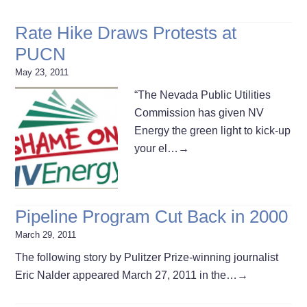
Rate Hike Draws Protests at
PUCN
May 23, 2011
“The Nevada Public Utilities
Commission has given NV
Energy the green light to kick-up
your el…
→
Pipeline Program Cut Back in 2000
March 29, 2011
The following story by Pulitzer Prize-winning journalist
Eric Nalder appeared March 27, 2011 in the…
→