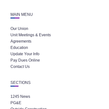
MAIN MENU
Our Union
Unit Meetings & Events
Agreements
Education
Update Your Info
Pay Dues Online
Contact Us
SECTIONS
1245 News
PG&E