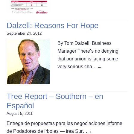
Dalzell: Reasons For Hope
September 24, 2012
By Tom Dalzell, Business
Manager There’s no denying
that our union is facing some
very serious cha…
→
Tree Report – Southern – en
Español
August 5, 2011
Entrega de propuestas para las negociaciones Informe
de Podadores de í­rboles — í­rea Sur…
→