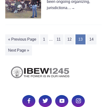
been ongoing organizing,
jurisdictiona…
→
« Previous Page
1
…
11
12
13
14
Next Page »