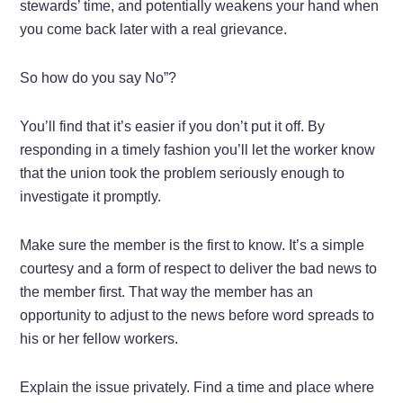
stewards’ time, and potentially weakens your hand when
you come back later with a real grievance.
So how do you say No”?
You’ll find that it’s easier if you don’t put it off. By
responding in a timely fashion you’ll let the worker know
that the union took the problem seriously enough to
investigate it promptly.
Make sure the member is the first to know. It’s a simple
courtesy and a form of respect to deliver the bad news to
the member first. That way the member has an
opportunity to adjust to the news before word spreads to
his or her fellow workers.
Explain the issue privately. Find a time and place where