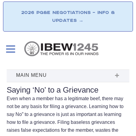
2026 PG&E NEGOTIATIONS – INFO &
UPDATES
→
Saying ‘No’ to a Grievance
Even when a member has a legitimate beef, there may
not be any basis for filing a grievance. Learning how to
say No” to a grievance is just as important as learning
how to file a grievance. Filing baseless grievances
raises false expectations for the member, wastes the