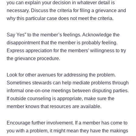
you can explain your decision in whatever detail is
necessary. Discuss the criteria for filing a grievance and
why this particular case does not meet the criteria.
Say Yes” to the member’s feelings. Acknowledge the
disappointment that the member is probably feeling.
Express appreciation for the members’ willingness to try
the grievance procedure.
Look for other avenues for addressing the problem.
Sometimes stewards can help mediate problems through
informal one-on-one meetings between disputing parties.
If outside counseling is appropriate, make sure the
member knows that resources are available.
Encourage further involvement. If a member has come to
you with a problem, it might mean they have the makings