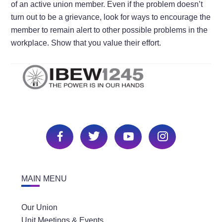
of an active union member. Even if the problem doesn’t
turn out to be a grievance, look for ways to encourage the
member to remain alert to other possible problems in the
workplace. Show that you value their effort.
MAIN MENU
Our Union
Unit Meetings & Events