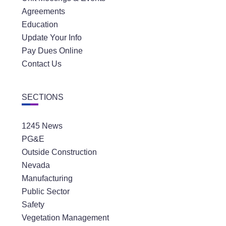
Agreements
Education
Update Your Info
Pay Dues Online
Contact Us
SECTIONS
1245 News
PG&E
Outside Construction
Nevada
Manufacturing
Public Sector
Safety
Vegetation Management