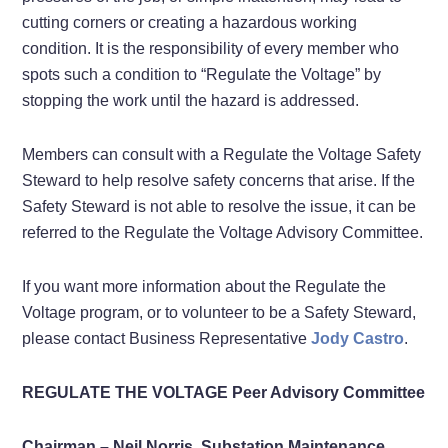
cutting corners or creating a hazardous working
condition. It is the responsibility of every member who
spots such a condition to “Regulate the Voltage” by
stopping the work until the hazard is addressed.
Members can consult with a Regulate the Voltage Safety
Steward to help resolve safety concerns that arise. If the
Safety Steward is not able to resolve the issue, it can be
referred to the Regulate the Voltage Advisory Committee.
If you want more information about the Regulate the
Voltage program, or to volunteer to be a Safety Steward,
please contact Business Representative
Jody Castro
.
REGULATE THE VOLTAGE Peer Advisory Committee
Chairman – Neil Norris, Substation Maintenance