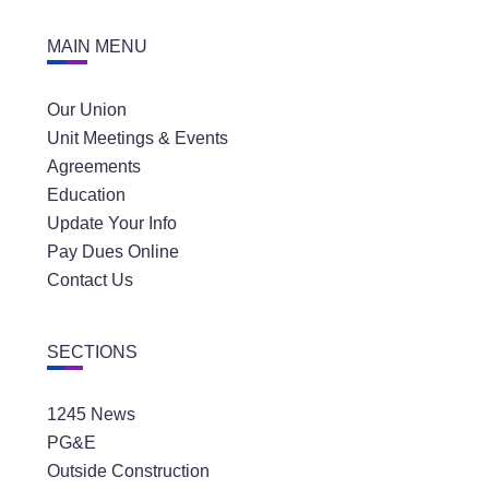
MAIN MENU
Our Union
Unit Meetings & Events
Agreements
Education
Update Your Info
Pay Dues Online
Contact Us
SECTIONS
1245 News
PG&E
Outside Construction