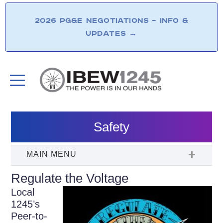
2026 PG&E NEGOTIATIONS – INFO &
UPDATES
→
Safety
Regulate the Voltage
Local
1245’s
Peer-to-