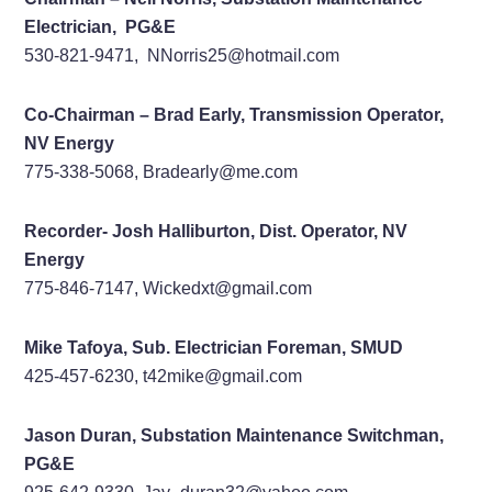
Electrician, PG&E
530-821-9471, NNorris25@hotmail.com
Co-Chairman – Brad Early, Transmission Operator,
NV Energy
775-338-5068, Bradearly@me.com
Recorder- Josh Halliburton, Dist. Operator, NV
Energy
775-846-7147, Wickedxt@gmail.com
Mike Tafoya, Sub. Electrician Foreman, SMUD
425-457-6230, t42mike@gmail.com
Jason Duran, Substation Maintenance Switchman,
PG&E