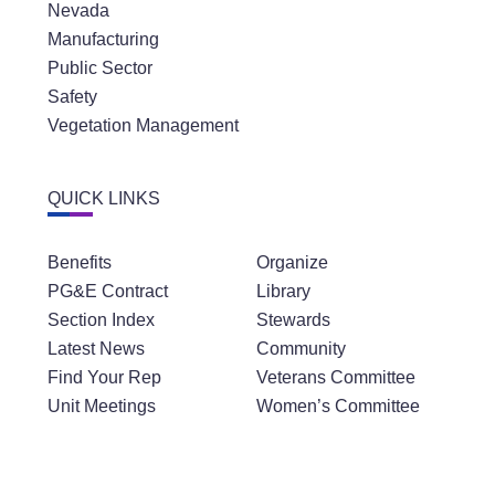
Nevada
Manufacturing
Public Sector
Safety
Vegetation Management
QUICK LINKS
Benefits
Organize
PG&E Contract
Library
Section Index
Stewards
Latest News
Community
Find Your Rep
Veterans Committee
Unit Meetings
Women’s Committee