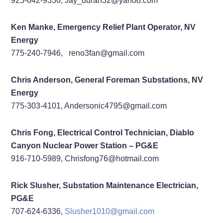
925-642-9330, Jay_duran32@yahoo.com
Ken Manke, Emergency Relief Plant Operator, NV
Energy
775-240-7946, reno3fan@gmail.com
Chris Anderson, General Foreman Substations, NV
Energy
775-303-4101, Andersonic4795@gmail.com
Chris Fong,
Electrical Control Technician,
Diablo
Canyon Nuclear Power Station – PG&E
916-710-5989,
Chrisfong76@hotmail.com
Rick Slusher, Substation Maintenance Electrician,
PG&E
707-624-6336,
Slusher1010@gmail.com