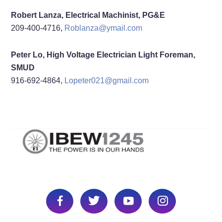
Robert Lanza, Electrical Machinist, PG&E
209-400-4716,
Roblanza@ymail.com
Peter Lo, High Voltage Electrician Light Foreman,
SMUD
916-692-4864,
Lopeter021@gmail.com