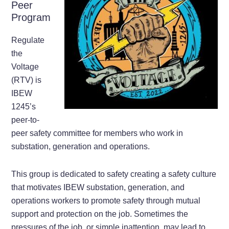
Peer
Program
Regulate
the
Voltage
(RTV) is
IBEW
1245’s
peer-to-
peer safety committee for members who work in
substation, generation and operations.
This group is dedicated to safety creating a safety culture
that motivates IBEW substation, generation, and
operations workers to promote safety through mutual
support and protection on the job. Sometimes the
pressures of the job, or simple inattention, may lead to