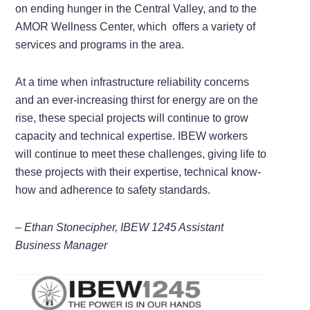
on ending hunger in the Central Valley, and to the
AMOR Wellness Center, which offers a variety of
services and programs in the area.
At a time when infrastructure reliability concerns
and an ever-increasing thirst for energy are on the
rise, these special projects will continue to grow
capacity and technical expertise. IBEW workers
will continue to meet these challenges, giving life to
these projects with their expertise, technical know-
how and adherence to safety standards.
– Ethan Stonecipher, IBEW 1245 Assistant
Business Manager