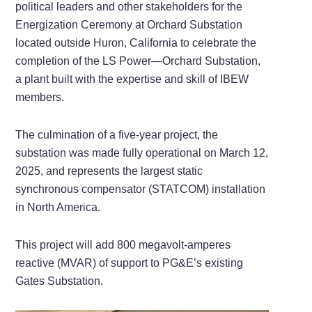
political leaders and other stakeholders for the
Energization Ceremony at Orchard Substation
located outside Huron, California to celebrate the
completion of the LS Power—Orchard Substation,
a plant built with the expertise and skill of IBEW
members.
The culmination of a five-year project, the
substation was made fully operational on March 12,
2025, and represents the largest static
synchronous compensator (STATCOM) installation
in North America.
This project will add 800 megavolt-amperes
reactive (MVAR) of support to PG&E’s existing
Gates Substation.