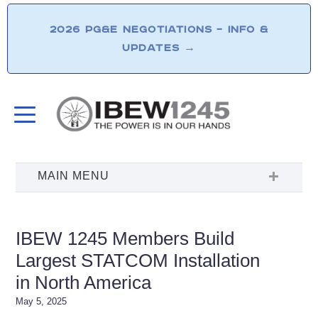
2026 PG&E NEGOTIATIONS – INFO &
UPDATES
→
IBEW 1245 Members Build
Largest STATCOM Installation
in North America
May 5, 2025