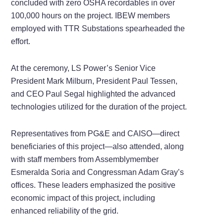
concluded with zero OSHA recordables in over
100,000 hours on the project. IBEW members
employed with TTR Substations spearheaded the
effort.
At the ceremony, LS Power’s Senior Vice
President Mark Milburn, President Paul Tessen,
and CEO Paul Segal highlighted the advanced
technologies utilized for the duration of the project.
Representatives from PG&E and CAISO—direct
beneficiaries of this project—also attended, along
with staff members from Assemblymember
Esmeralda Soria and Congressman Adam Gray’s
offices. These leaders emphasized the positive
economic impact of this project, including
enhanced reliability of the grid.