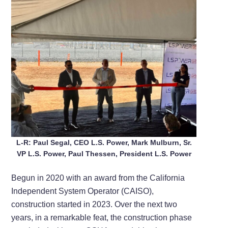
L-R: Paul Segal, CEO L.S. Power, Mark Mulburn, Sr.
VP L.S. Power, Paul Thessen, President L.S. Power
Begun in 2020 with an award from the California
Independent System Operator (CAISO),
construction started in 2023. Over the next two
years, in a remarkable feat, the construction phase