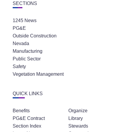
SECTIONS
1245 News
PG&E
Outside Construction
Nevada
Manufacturing
Public Sector
Safety
Vegetation Management
QUICK LINKS
Benefits
Organize
PG&E Contract
Library
Section Index
Stewards