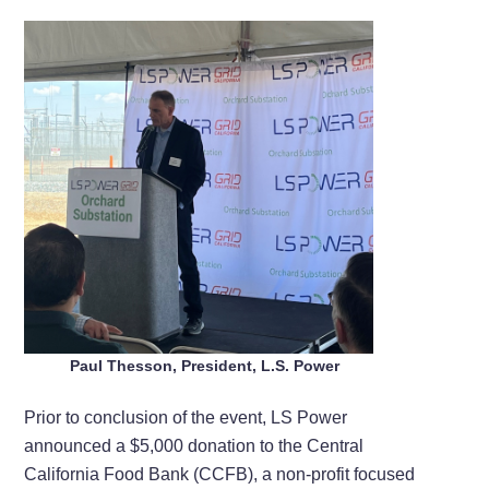
Paul Thesson, President, L.S. Power
Prior to conclusion of the event, LS Power
announced a $5,000 donation to the Central
California Food Bank (CCFB), a non-profit focused