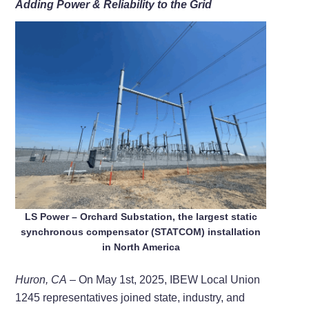
Adding Power & Reliability to the Grid
LS Power – Orchard Substation, the largest static
synchronous compensator (STATCOM) installation
in North America
Huron, CA
– On May 1st, 2025, IBEW Local Union
1245 representatives joined state, industry, and