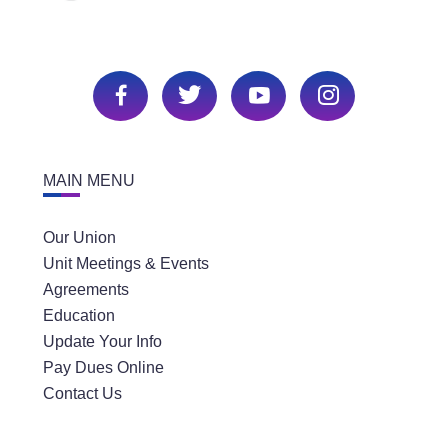
MAIN MENU
Our Union
Unit Meetings & Events
Agreements
Education
Update Your Info
Pay Dues Online
Contact Us