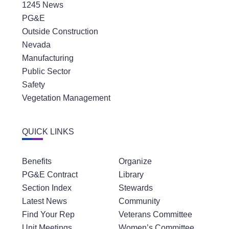
1245 News
PG&E
Outside Construction
Nevada
Manufacturing
Public Sector
Safety
Vegetation Management
QUICK LINKS
Benefits
Organize
PG&E Contract
Library
Section Index
Stewards
Latest News
Community
Find Your Rep
Veterans Committee
Unit Meetings
Women’s Committee