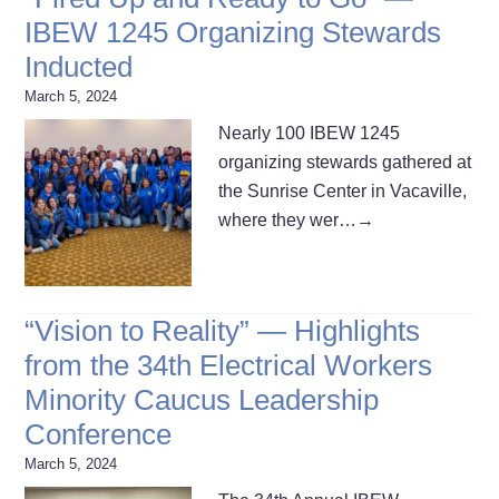
IBEW 1245 Organizing Stewards
Inducted
March 5, 2024
Nearly 100 IBEW 1245
organizing stewards gathered at
the Sunrise Center in Vacaville,
where they wer…
→
“Vision to Reality” — Highlights
from the 34th Electrical Workers
Minority Caucus Leadership
Conference
March 5, 2024