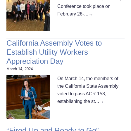
Conference took place on
February 26-…
→
California Assembly Votes to
Establish Utility Workers
Appreciation Day
March 14, 2024
On March 14, the members of
the California State Assembly
voted to pass ACR 153,
establishing the st…
→
“Fired Up and Ready to Go” —