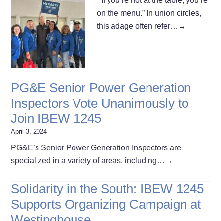
“If you’re not at the table, you’re
on the menu.” In union circles,
this adage often refer…
→
PG&E Senior Power Generation
Inspectors Vote Unanimously to
Join IBEW 1245
April 3, 2024
PG&E’s Senior Power Generation Inspectors are
specialized in a variety of areas, including…
→
Solidarity in the South: IBEW 1245
Supports Organizing Campaign at
Westinghouse