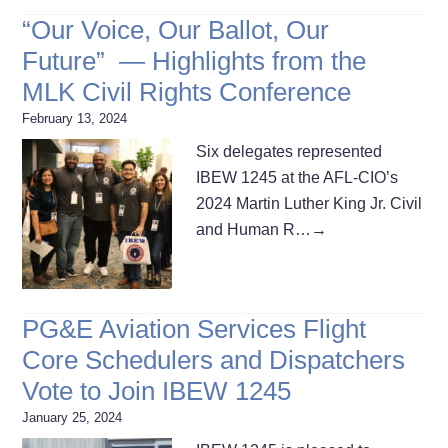
“Our Voice, Our Ballot, Our
Future” — Highlights from the
MLK Civil Rights Conference
February 13, 2024
Six delegates represented
IBEW 1245 at the AFL-CIO’s
2024 Martin Luther King Jr. Civil
and Human R…
→
PG&E Aviation Services Flight
Core Schedulers and Dispatchers
Vote to Join IBEW 1245
January 25, 2024