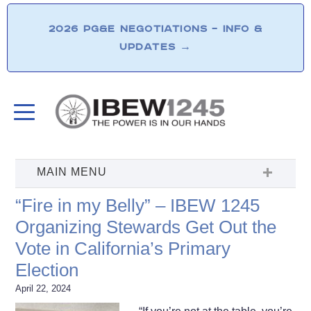
2026 PG&E NEGOTIATIONS – INFO &
UPDATES
→
“Fire in my Belly” – IBEW 1245
Organizing Stewards Get Out the
Vote in California’s Primary
Election
April 22, 2024