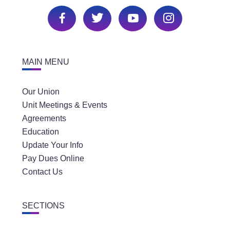
MAIN MENU
Our Union
Unit Meetings & Events
Agreements
Education
Update Your Info
Pay Dues Online
Contact Us
SECTIONS