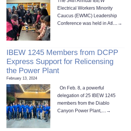
The 34th Annual IBEW
Electrical Workers Minority
Caucus (EWMC) Leadership
Conference was held in Atl…
→
IBEW 1245 Members from DCPP
Express Support for Relicensing
the Power Plant
February 13, 2024
On Feb. 8, a powerful
delegation of 25 IBEW 1245
members from the Diablo
Canyon Power Plant,…
→