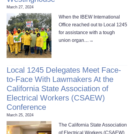
March 27, 2024
When the IBEW International
Office reached out to Local 1245
for assistance with a tough
union organ…
→
Local 1245 Delegates Meet Face-
to-Face With Lawmakers At the
California State Association of
Electrical Workers (CSAEW)
Conference
March 25, 2024
The California State Association
of Electrical Workers (CSAEW)