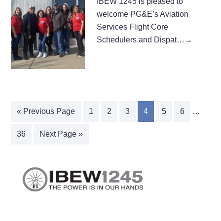
IBEW 1245 is pleased to
welcome PG&E’s Aviation
Services Flight Core
Schedulers and Dispat…
→
« Previous Page
1
2
3
4
5
6
…
36
Next Page »