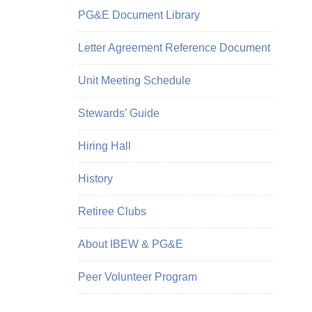
PG&E Document Library
Letter Agreement Reference Document
Unit Meeting Schedule
Stewards’ Guide
Hiring Hall
History
Retiree Clubs
About IBEW & PG&E
Peer Volunteer Program