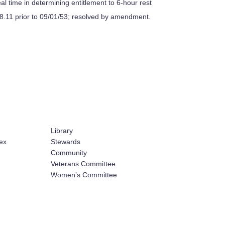
al time in determining entitlement to 6-hour rest
208.11 prior to 09/01/53; resolved by amendment.
Library
ex
Stewards
Community
Veterans Committee
Women’s Committee