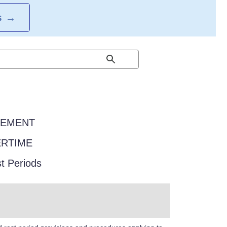
S
→
EEMENT
ERTIME
t Periods