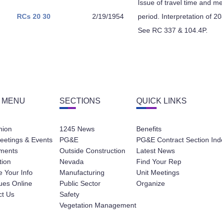
Issue of travel time and me
RCs 20
30
2/19/1954
period. Interpretation of 
See RC 337 & 104.4P.
 MENU
SECTIONS
QUICK LINKS
nion
1245 News
Benefits
eetings & Events
PG&E
PG&E Contract Section Ind
ments
Outside Construction
Latest News
tion
Nevada
Find Your Rep
 Your Info
Manufacturing
Unit Meetings
ues Online
Public Sector
Organize
ct Us
Safety
Vegetation Management