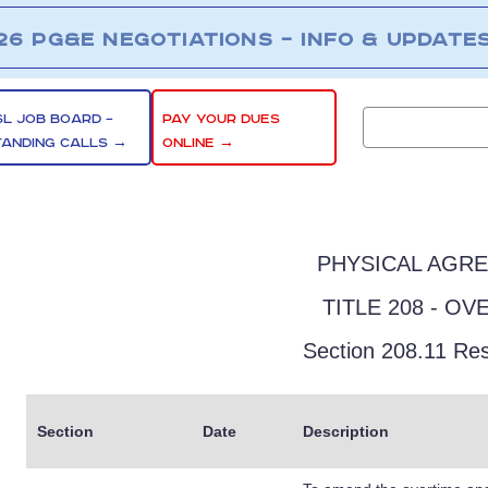
26 PG&E NEGOTIATIONS – INFO & UPDATE
SL JOB BOARD –
PAY YOUR DUES
TANDING CALLS →
ONLINE →
PHYSICAL AGR
TITLE 208 - OV
Section 208.11 Res
Section
Date
Description