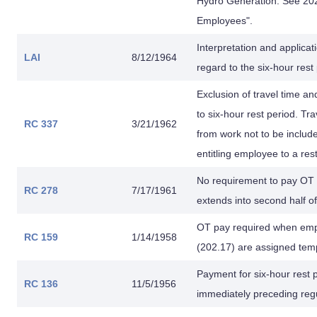
Hydro Generation. See 202 
Employees".
Interpretation and applica
LAI
8/12/1964
regard to the six-hour rest
Exclusion of travel time a
to six-hour rest period. Tr
RC 337
3/21/1962
from work not to be includ
entitling employee to a res
No requirement to pay OT 
RC 278
7/17/1961
extends into second half o
OT pay required when empl
RC 159
1/14/1958
(202.17) are assigned tem
Payment for six-hour rest
RC 136
11/5/1956
immediately preceding regul