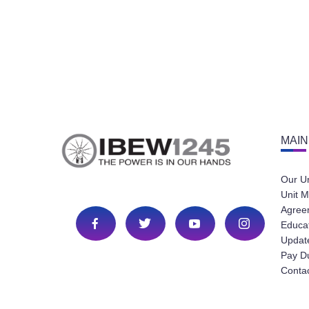
MAIN
Our U
Unit M
Agree
Educa
Update
Pay D
Conta