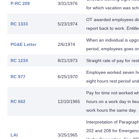
P-RC 209
3/31/1976
for which vacation was sch
OT awarded employees dismi
RC 1333
5/23/1974
report back to work. Entitl
When an individual is upgra
PG&E Letter
2/6/1974
period, employees goes on 
RC 1234
8/21/1973
Straight rate of pay for res
Employee worked seven hour
RC 977
6/25/1970
eight hours rest period un
Pay for time not worked w
RC 662
12/10/1965
hours on a work day in lie
work hours the same day.
Interpretation of Paragraph
202 and 208 for Emergency
LAI
3/25/1965