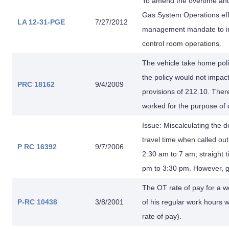
To amend the overtime and
Gas System Operations eff
LA 12-31-PGE
7/27/2012
management mandate to imp
control room operations.
The vehicle take home poli
the policy would not impac
PRC 18162
9/4/2009
provisions of 212.10. Ther
worked for the purpose of 
Issue: Miscalculating the d
travel time when called ou
P RC 16392
9/7/2006
2:30 am to 7 am; straight 
pm to 3:30 pm. However, gri
The OT rate of pay for a 
P-RC 10438
3/8/2001
of his regular work hours 
rate of pay).