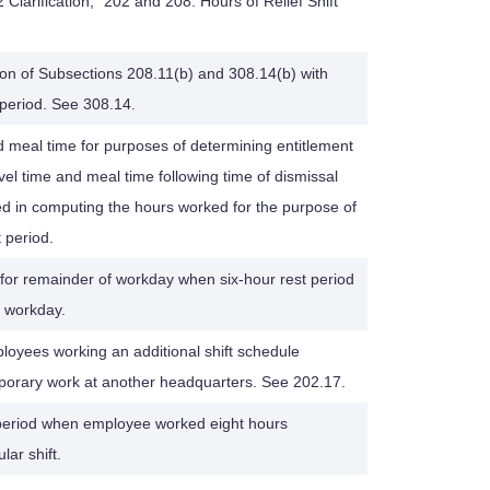
Clarification, "202 and 208: Hours of Relief Shift
tion of Subsections 208.11(b) and 308.14(b) with
 period. See 308.14.
nd meal time for purposes of determining entitlement
avel time and meal time following time of dismissal
ed in computing the hours worked for the purpose of
t period.
for remainder of workday when six-hour rest period
f workday.
oyees working an additional shift schedule
porary work at another headquarters. See 202.17.
 period when employee worked eight hours
ar shift.