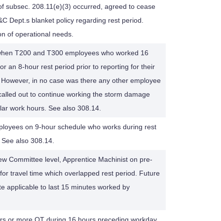
 of subsec. 208.11(e)(3) occurred, agreed to cease
&C Dept.s blanket policy regarding rest period.
on of operational needs.
1 when T200 and T300 employees who worked 16
r an 8-hour rest period prior to reporting for their
. However, in no case was there any other employee
alled out to continue working the storm damage
ular work hours. See also 308.14.
oyees on 9-hour schedule who works during rest
. See also 308.14.
view Committee level, Apprentice Machinist on pre-
r travel time which overlapped rest period. Future
te applicable to last 15 minutes worked by
urs or more OT during 16 hours preceding workday,