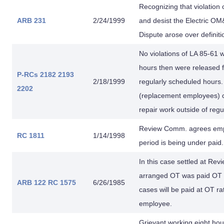
Recognizing that violation
ARB 231
2/24/1999
and desist the Electric OM
Dispute arose over definiti
No violations of LA 85-6
hours then were released fo
P-RCs 2182
2193
2/18/1999
regularly scheduled hours
2202
(replacement employees) c
repair work outside of reg
Review Comm. agrees empl
RC 1811
1/14/1998
period is being under paid
In this case settled at Re
arranged OT was paid OT fo
ARB 122
RC 1575
6/26/1985
cases will be paid at OT ra
employee.
Grievant working eight ho