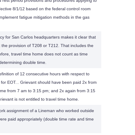
 rest period provisions and procedures applying to
ective 8/1/12 based on the federal control room
lement fatigue mitigation methods in the gas
cy for San Carlos headquarters makes it clear that
t the provision of T208 or T212. That includes the
efore, travel time home does not count as time
determining double time.
efinition of 12 consecutive hours with respect to
t for EOT... Grievant should have been paid 2x from
time from 7 am to 3:15 pm; and 2x again from 3:15
evant is not entitled to travel time home.
work assignment of a Lineman who worked outside
were paid appropriately (double time rate and time