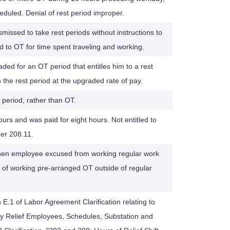
eduled. Denial of rest period improper.
ssed to take rest periods without instructions to
ed to OT for time spent traveling and working.
ded for an OT period that entitles him to a rest
the rest period at the upgraded rate of pay.
t period, rather than OT.
s and was paid for eight hours. Not entitled to
der 208.11.
hen employee excused from working regular work
u of working pre-arranged OT outside of regular
 E.1 of Labor Agreement Clarification relating to
 Relief Employees, Schedules, Substation and