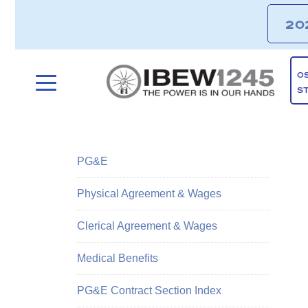
20
O
S
PG&E
Physical Agreement & Wages
Clerical Agreement & Wages
Medical Benefits
PG&E Contract Section Index