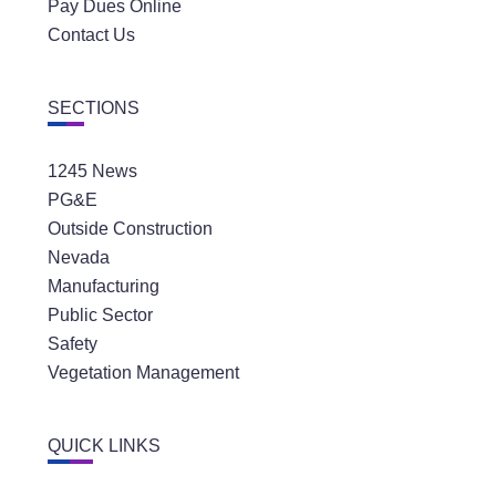
Pay Dues Online
Contact Us
SECTIONS
1245 News
PG&E
Outside Construction
Nevada
Manufacturing
Public Sector
Safety
Vegetation Management
QUICK LINKS