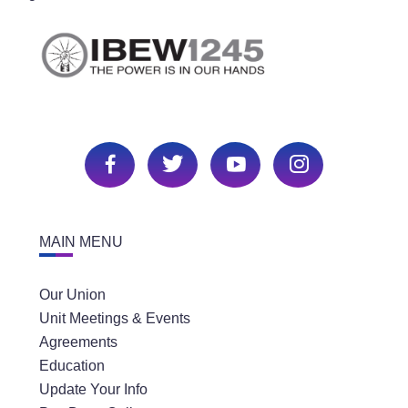
MAIN MENU
Our Union
Unit Meetings & Events
Agreements
Education
Update Your Info