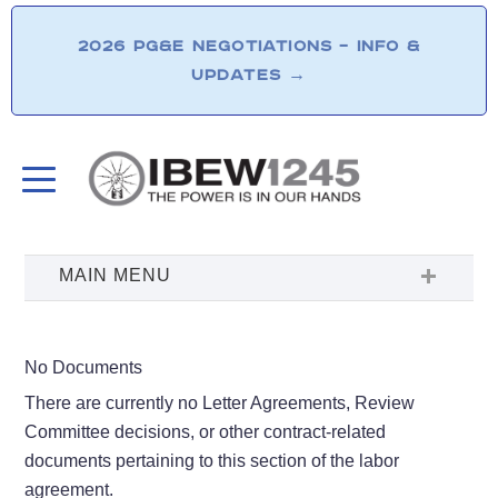
2026 PG&E NEGOTIATIONS – INFO &
UPDATES
→
No Documents
There are currently no Letter Agreements, Review
Committee decisions, or other contract-related
documents pertaining to this section of the labor
agreement.