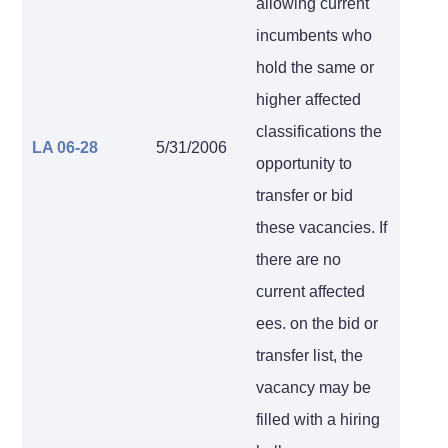
allowing current
incumbents who
hold the same or
higher affected
classifications the
LA 06-28
5/31/2006
opportunity to
transfer or bid
these vacancies. If
there are no
current affected
ees. on the bid or
transfer list, the
vacancy may be
filled with a hiring