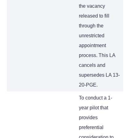
the vacancy
released to fill
through the
unrestricted
appointment
process. This LA
cancels and
supersedes LA 13-
20-PGE.
To conduct a 1-
year pilot that
provides
preferential
consideration to