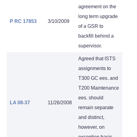
agreement on the
long term upgrade
P RC 17853
3/10/2009
of a GSR to
backfill behind a
supervisor.
Agreed that ISTS
assignments to
T300 GC ees. and
T200 Maintenance
ees. should
LA 08-37
11/26/2008
remain separate
and distinct,
however, on
exception basis