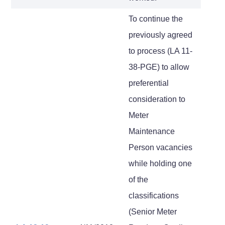
To continue the
previously agreed
to process (LA 11-
38-PGE) to allow
preferential
consideration to
Meter
Maintenance
Person vacancies
while holding one
of the
classifications
(Senior Meter