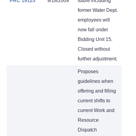
PRC 19125
9/18/2009
future including
former Water Dept.
employees will
now fall under
Bidding Unit 15.
Closed without
further adjustment.
Proposes
guidelines when
offering and filling
current shifts to
current Work and
Resource
Dispatch