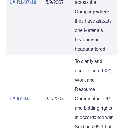
LA R1-07-19
5/9/2007
across the
Company where
they have already
one Materials
Leadperson
headquartered.
To clarify and
update the (1002)
Work and
Resource
LA 07-04
2/1/2007
Coordinator LOP
and bidding rights
in accordance with
Section 205.19 of