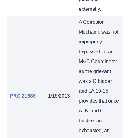
externally.
A Corrosion
Mechanic was not
improperly
bypassed for an
M&C Coordinator
as the grievant
was a D bidder
and LA 10-15
PRC 21686
1/16/2013
provides that once
A, B, and C
bidders are
exhausted, an