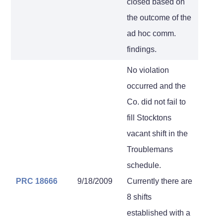
closed based on
the outcome of the
ad hoc comm.
findings.
No violation
occurred and the
Co. did not fail to
fill Stocktons
vacant shift in the
Troublemans
schedule.
PRC 18666
9/18/2009
Currently there are
8 shifts
established with a