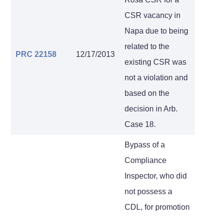
CSR vacancy in
Napa due to being
related to the
PRC 22158
12/17/2013
existing CSR was
not a violation and
based on the
decision in Arb.
Case 18.
Bypass of a
Compliance
Inspector, who did
not possess a
CDL, for promotion