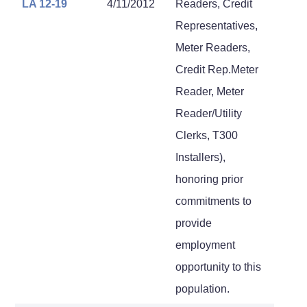
LA 12-19
4/11/2012
Readers, Credit
Representatives,
Meter Readers,
Credit Rep.Meter
Reader, Meter
Reader/Utility
Clerks, T300
Installers),
honoring prior
commitments to
provide
employment
opportunity to this
population.