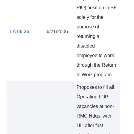
PIO) position in SF
solely for the
purpose of
LA 06-35
6/21/2006
returning a
disabled
employee to work
through the Return
to Work program.
Proposes to fill all
Operating LOP
vacancies at non-
RMC Hdqs. with
HH after first