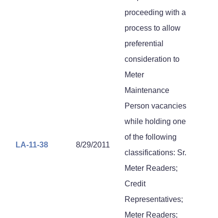
proceeding with a
process to allow
preferential
consideration to
Meter
Maintenance
Person vacancies
while holding one
of the following
LA-11-38
8/29/2011
classifications: Sr.
Meter Readers;
Credit
Representatives;
Meter Readers;