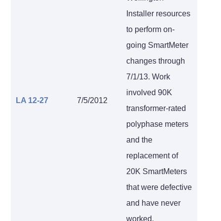
Installer resources
to perform on-
going SmartMeter
changes through
7/1/13. Work
involved 90K
LA 12-27
7/5/2012
transformer-rated
polyphase meters
and the
replacement of
20K SmartMeters
that were defective
and have never
worked.