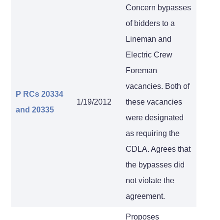
Concern bypasses
of bidders to a
Lineman and
Electric Crew
Foreman
vacancies. Both of
P RCs 20334
1/19/2012
these vacancies
and 20335
were designated
as requiring the
CDLA. Agrees that
the bypasses did
not violate the
agreement.
Proposes