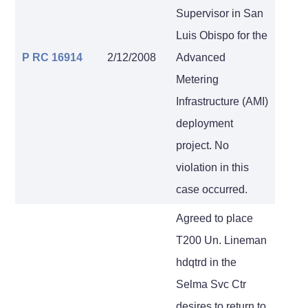
Supervisor in San
Luis Obispo for the
P RC 16914
2/12/2008
Advanced
Metering
Infrastructure (AMI)
deployment
project. No
violation in this
case occurred.
Agreed to place
T200 Un. Lineman
hdqtrd in the
Selma Svc Ctr
desires to return to