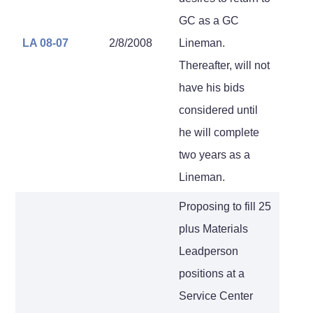
GC as a GC
LA 08-07
2/8/2008
Lineman.
Thereafter, will not
have his bids
considered until
he will complete
two years as a
Lineman.
Proposing to fill 25
plus Materials
Leadperson
positions at a
Service Center