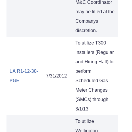
M&C Coordinator
may be filled at the
Companys
discretion.
To utilize T300
Installers (Regular
and Hiring Hall) to
LA R1-12-30-
perform
7/31/2012
PGE
Scheduled Gas
Meter Changes
(SMCs) through
3/1/13.
To utilize
Wellington