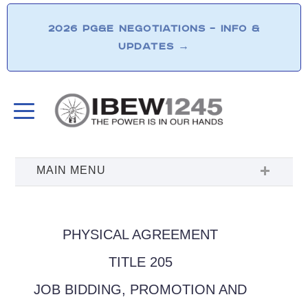
2026 PG&E NEGOTIATIONS – INFO &
UPDATES
→
PHYSICAL AGREEMENT
TITLE 205
JOB BIDDING, PROMOTION AND