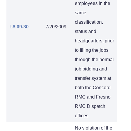
employees in the
same
classification,
LA 09-30
7/20/2009
status and
headquarters, prior
to filling the jobs
through the normal
job bidding and
transfer system at
both the Concord
RMC and Fresno
RMC Dispatch
offices.
No violation of the