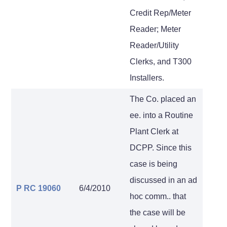
Credit Rep/Meter
Reader; Meter
Reader/Utility
Clerks, and T300
Installers.
The Co. placed an
ee. into a Routine
Plant Clerk at
DCPP. Since this
case is being
discussed in an ad
P RC 19060
6/4/2010
hoc comm.. that
the case will be