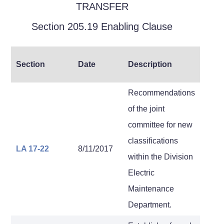
TRANSFER
Section 205.19 Enabling Clause
Section
Date
Description
Recommendations
of the joint
committee for new
classifications
LA 17-22
8/11/2017
within the Division
Electric
Maintenance
Department.