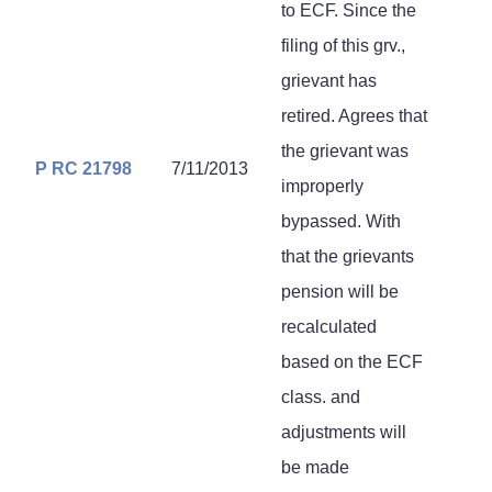
to ECF. Since the
filing of this grv.,
grievant has
retired. Agrees that
the grievant was
P RC 21798
7/11/2013
improperly
bypassed. With
that the grievants
pension will be
recalculated
based on the ECF
class. and
adjustments will
be made