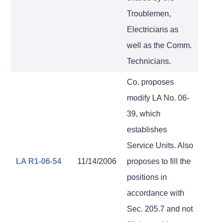
Troublemen,
Electricians as
well as the Comm.
Technicians.
Co. proposes
modify LA No. 06-
39, which
establishes
Service Units. Also
LA R1-06-54
11/14/2006
proposes to fill the
positions in
accordance with
Sec. 205.7 and not