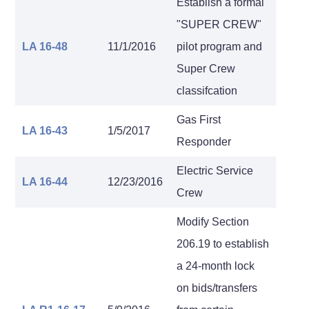
Establish a formal
"SUPER CREW"
LA 16-48
11/1/2016
pilot program and
Super Crew
classifcation
Gas First
LA 16-43
1/5/2017
Responder
Electric Service
LA 16-44
12/23/2016
Crew
Modify Section
206.19 to establish
a 24-month lock
on bids/transfers