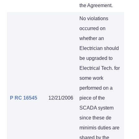
the Agreement.
No violations
occurred on
whether an
Electrician should
be upgraded to
Electrical Tech. for
some work
performed on a
P RC 16545
12/21/2006
piece of the
SCADA system
since these de
minimis duties are
shared by the