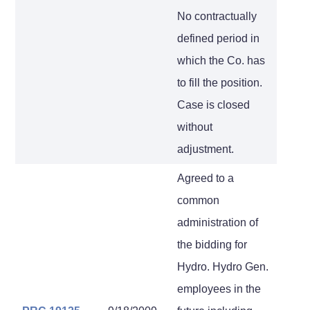
No contractually
defined period in
which the Co. has
to fill the position.
Case is closed
without
adjustment.
Agreed to a
common
administration of
the bidding for
Hydro. Hydro Gen.
employees in the