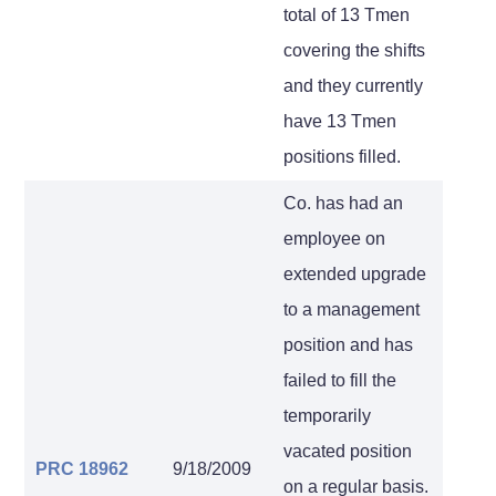
total of 13 Tmen
covering the shifts
and they currently
have 13 Tmen
positions filled.
Co. has had an
employee on
extended upgrade
to a management
position and has
failed to fill the
temporarily
vacated position
PRC 18962
9/18/2009
on a regular basis.