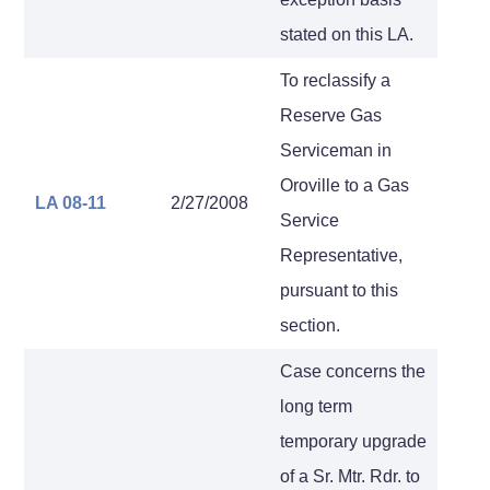
stated on this LA.
To reclassify a
Reserve Gas
Serviceman in
Oroville to a Gas
LA 08-11
2/27/2008
Service
Representative,
pursuant to this
section.
Case concerns the
long term
temporary upgrade
of a Sr. Mtr. Rdr. to