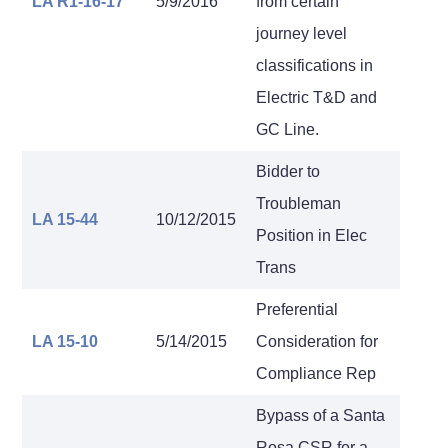
LA R1-16-17
5/9/2016
from certain
journey level
classifications in
Electric T&D and
GC Line.
Bidder to
Troubleman
LA 15-44
10/12/2015
Position in Elec
Trans
Preferential
LA 15-10
5/14/2015
Consideration for
Compliance Rep
Bypass of a Santa
Rosa CSR for a