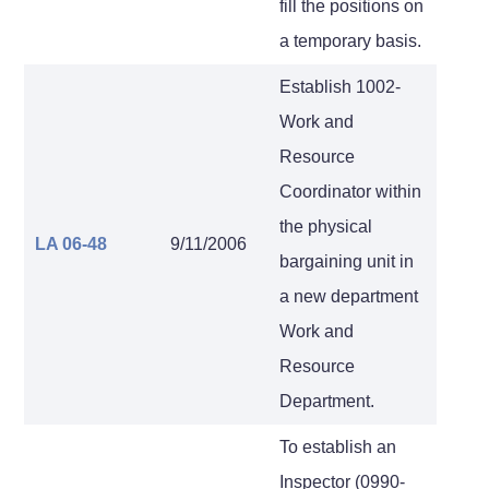
fill the positions on
a temporary basis.
Establish 1002-
Work and
Resource
Coordinator within
the physical
LA 06-48
9/11/2006
bargaining unit in
a new department
Work and
Resource
Department.
To establish an
Inspector (0990-