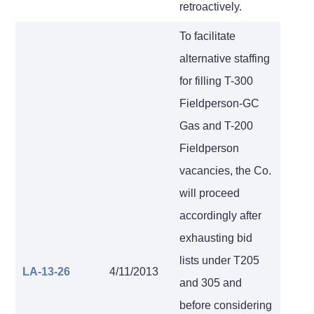
retroactively.
To facilitate
alternative staffing
for filling T-300
Fieldperson-GC
Gas and T-200
Fieldperson
vacancies, the Co.
will proceed
accordingly after
exhausting bid
lists under T205
LA-13-26
4/11/2013
and 305 and
before considering