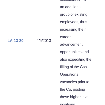
an additional
group of existing
employees, thus
increasing their
career
LA-13-20
4/5/2013
advancement
opportunities and
also expediting the
filling of the Gas
Operations
vacancies prior to
the Co. posting
these higher level
positions