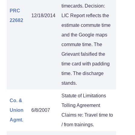
timecards. Decision:
PRC
12/18/2014
LIC Report reflects the
22682
estimate commute time
and the Google maps
commute time. The
Grievant falsified the
time card with padding
time. The discharge
stands.
Statute of Limitations
Co. &
Tolling Agreement
Union
6/8/2007
Claims re: Travel time to
Agmt.
/ from trainings.