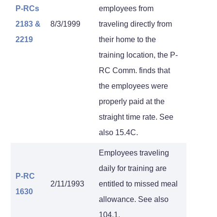
P-RCs
employees from
2183
&
8/3/1999
traveling directly from
2219
their home to the
training location, the P-
RC Comm. finds that
the employees were
properly paid at the
straight time rate. See
also 15.4C.
Employees traveling
daily for training are
P-RC
2/11/1993
entitled to missed meal
1630
allowance. See also
104.1.