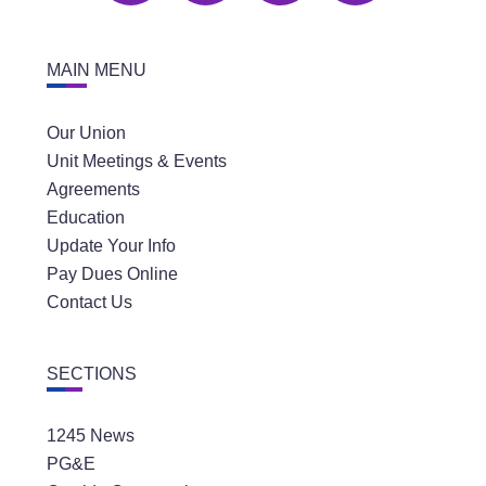
MAIN MENU
Our Union
Unit Meetings & Events
Agreements
Education
Update Your Info
Pay Dues Online
Contact Us
SECTIONS
1245 News
PG&E