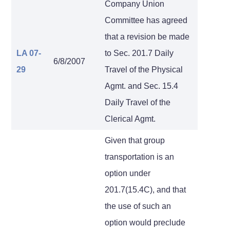
Company Union
Committee has agreed
that a revision be made
LA 07-
to Sec. 201.7 Daily
6/8/2007
29
Travel of the Physical
Agmt. and Sec. 15.4
Daily Travel of the
Clerical Agmt.
Given that group
transportation is an
option under
201.7(15.4C), and that
the use of such an
option would preclude