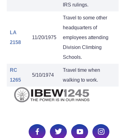
IRS rulings.
Travel to some other
headquarters of
LA
11/20/1975
employees attending
2158
Division Climbing
Schools.
RC
Travel time when
5/10/1974
1265
walking to work.