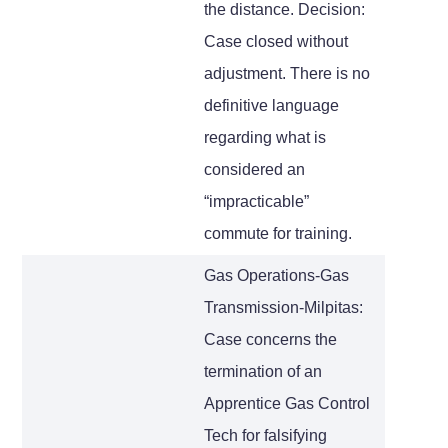
the distance. Decision:
Case closed without
adjustment. There is no
definitive language
regarding what is
considered an
“impracticable”
commute for training.
Gas Operations-Gas
Transmission-Milpitas:
Case concerns the
termination of an
Apprentice Gas Control
Tech for falsifying