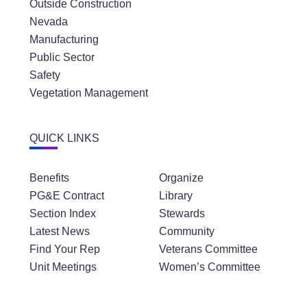
Outside Construction
Nevada
Manufacturing
Public Sector
Safety
Vegetation Management
QUICK LINKS
Benefits
Organize
PG&E Contract
Library
Section Index
Stewards
Latest News
Community
Find Your Rep
Veterans Committee
Unit Meetings
Women’s Committee