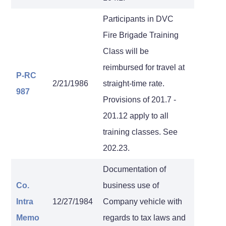
Participants in DVC
Fire Brigade Training
Class will be
reimbursed for travel at
P-RC
2/21/1986
straight-time rate.
987
Provisions of 201.7 -
201.12 apply to all
training classes. See
202.23.
Documentation of
Co.
business use of
Intra
12/27/1984
Company vehicle with
Memo
regards to tax laws and