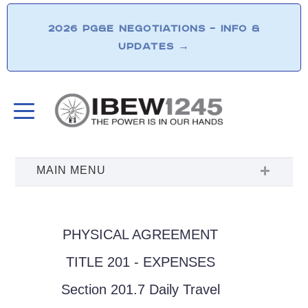
2026 PG&E NEGOTIATIONS – INFO &
UPDATES
→
PHYSICAL AGREEMENT
TITLE 201 - EXPENSES
Section 201.7 Daily Travel