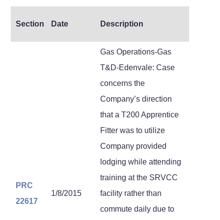
Section
Date
Description
Gas Operations-Gas
T&D-Edenvale: Case
concerns the
Company’s direction
that a T200 Apprentice
Fitter was to utilize
Company provided
lodging while attending
training at the SRVCC
PRC
1/8/2015
facility rather than
22617
commute daily due to