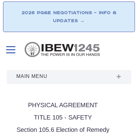
2026 PG&E NEGOTIATIONS – INFO &
UPDATES
→
PHYSICAL AGREEMENT
TITLE 105 - SAFETY
Section 105.6 Election of Remedy