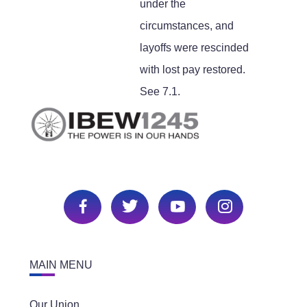
under the
circumstances, and
layoffs were rescinded
with lost pay restored.
See 7.1.
MAIN MENU
Our Union