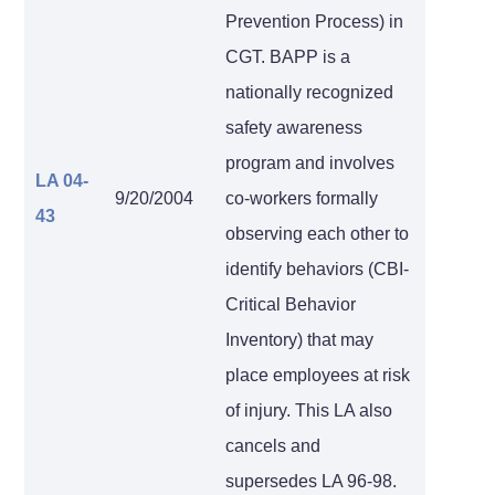
Prevention Process) in
CGT. BAPP is a
nationally recognized
safety awareness
program and involves
LA 04-
9/20/2004
co-workers formally
43
observing each other to
identify behaviors (CBI-
Critical Behavior
Inventory) that may
place employees at risk
of injury. This LA also
cancels and
supersedes LA 96-98.