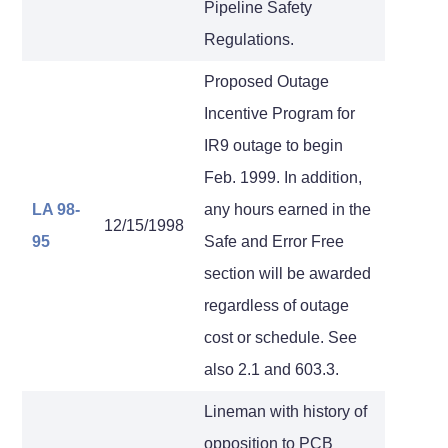
Pipeline Safety
Regulations.
Proposed Outage
Incentive Program for
IR9 outage to begin
Feb. 1999. In addition,
LA 98-
any hours earned in the
12/15/1998
95
Safe and Error Free
section will be awarded
regardless of outage
cost or schedule. See
also 2.1 and 603.3.
Lineman with history of
opposition to PCB