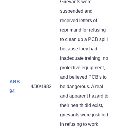
Grievants were
suspended and
received letters of
reprimand for refusing
to clean up a PCB spill
because they had
inadequate training, no
protective equipment,
and believed PCB's to
ARB
4/30/1982
be dangerous. A real
94
and apparent hazard to
their health did exist,
grievants were justified
in refusing to work