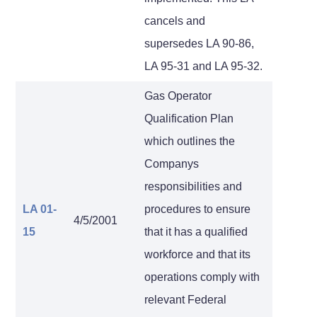
cancels and
supersedes LA 90-86,
LA 95-31 and LA 95-32.
Gas Operator
Qualification Plan
which outlines the
Companys
responsibilities and
LA 01-
procedures to ensure
4/5/2001
15
that it has a qualified
workforce and that its
operations comply with
relevant Federal