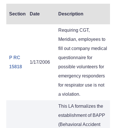
Section
Date
Description
Requiring CGT,
Meridian, employees to
fill out company medical
P RC
questionnaire for
1/17/2006
15818
possible volunteers for
emergency responders
for respirator use is not
a violation.
This LA formalizes the
establishment of BAPP
(Behavioral Accident