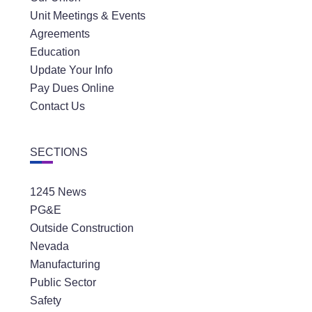
Unit Meetings & Events
Agreements
Education
Update Your Info
Pay Dues Online
Contact Us
SECTIONS
1245 News
PG&E
Outside Construction
Nevada
Manufacturing
Public Sector
Safety