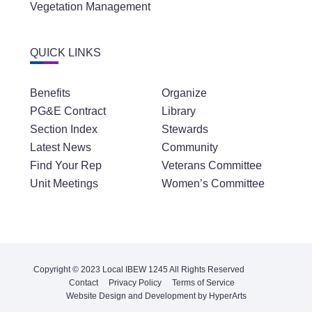
Vegetation Management
QUICK LINKS
Benefits
Organize
PG&E Contract
Library
Section Index
Stewards
Latest News
Community
Find Your Rep
Veterans Committee
Unit Meetings
Women’s Committee
Copyright © 2023 Local IBEW 1245 All Rights Reserved
Contact
Privacy Policy
Terms of Service
Website Design and Development by HyperArts