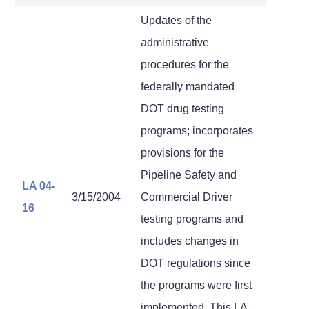
Updates of the
administrative
procedures for the
federally mandated
DOT drug testing
programs; incorporates
provisions for the
Pipeline Safety and
LA 04-
3/15/2004
Commercial Driver
16
testing programs and
includes changes in
DOT regulations since
the programs were first
implemented. This LA