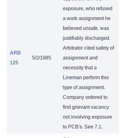
exposure, who refused
a work assignment he
believed unsafe, was
justifiably discharged.
Arbitrator cited safety of
ARB
5/2/1985
assignment and
125
necessity that a
Lineman perform this
type of assignment.
Company ordered to
find grievant vacancy
not involving exposure
to PCB's. See 7.1.