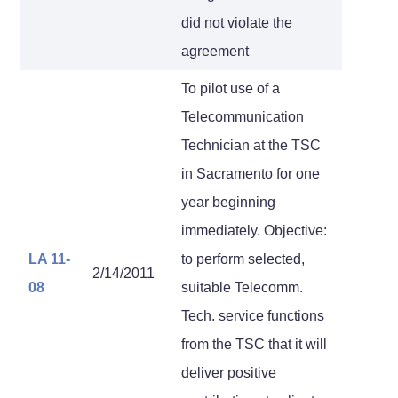
did not violate the
agreement
To pilot use of a
Telecommunication
Technician at the TSC
in Sacramento for one
year beginning
immediately. Objective:
LA 11-
to perform selected,
2/14/2011
08
suitable Telecomm.
Tech. service functions
from the TSC that it will
deliver positive