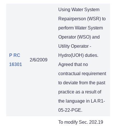
Using Water System
Repairperson (WSR) to
perform Water System
Operator (WSO) and
Utility Operator -
P RC
Hydro(UOH) duties.
2/6/2009
16301
Agreed that no
contractual requirement
to deviate from the past
practice as a result of
the language in LA R1-
05-22-PGE.
To modify Sec. 202.19