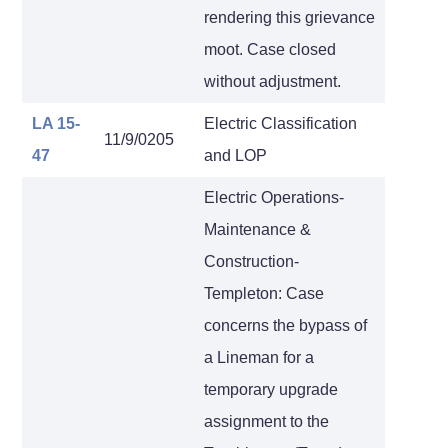
rendering this grievance
moot. Case closed
without adjustment.
LA 15-
Electric Classification
11/9/0205
47
and LOP
Electric Operations-
Maintenance &
Construction-
Templeton: Case
concerns the bypass of
a Lineman for a
temporary upgrade
assignment to the