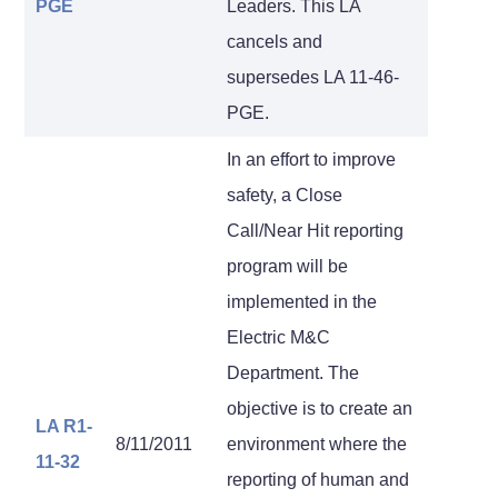
PGE
Leaders. This LA
cancels and
supersedes LA 11-46-
PGE.
In an effort to improve
safety, a Close
Call/Near Hit reporting
program will be
implemented in the
Electric M&C
Department. The
objective is to create an
LA R1-
8/11/2011
environment where the
11-32
reporting of human and