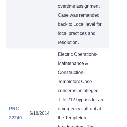
overtime assignment.
Case was remanded
back to Local level for
local practices and
resolution.
Electric Operations-
Maintenance &
Construction-
Templeton: Case
concerns an alleged
Title 212 bypass for an
PRC
emergency call-out at
6/18/2014
22240
the Templeton
headquarters. The