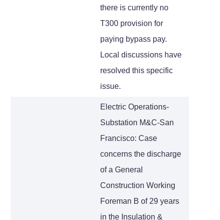
there is currently no
T300 provision for
paying bypass pay.
Local discussions have
resolved this specific
issue.
Electric Operations-
Substation M&C-San
Francisco: Case
concerns the discharge
of a General
Construction Working
Foreman B of 29 years
in the Insulation &