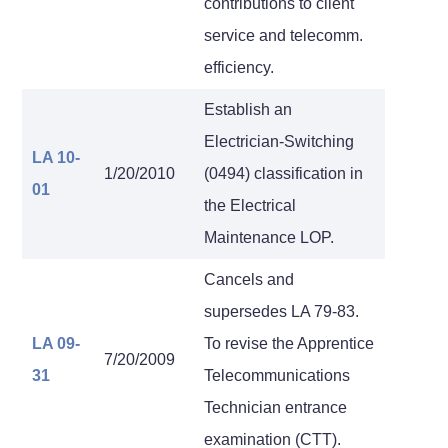
contributions to client
service and telecomm.
efficiency.
Establish an
Electrician-Switching
LA 10-
1/20/2010
(0494) classification in
01
the Electrical
Maintenance LOP.
Cancels and
supersedes LA 79-83.
LA 09-
To revise the Apprentice
7/20/2009
31
Telecommunications
Technician entrance
examination (CTT).