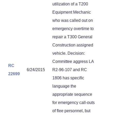
utilization of a T200
Equipment Mechanic
who was called out on
emergency overtime to
repair a T300 General
Construction assigned
vehicle. Decision:
Committee aggress LA
RC
6/24/2015
R2-96-107 and RC
22699
1806 has specific
language the
appropriate sequence
for emergency call-outs
of flee personnel, but