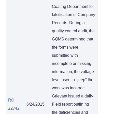
Coating Department for
falsification of Company
Records. During a
quality control audit, the
GQMS determined that
the forms were
submitted with
incomplete or missing
information, the voltage
level used to "jeep" the
work was incorrect.
Grievant issued a daily
RC
6/24/2015
Field report outlining
22742
the deficiencies and