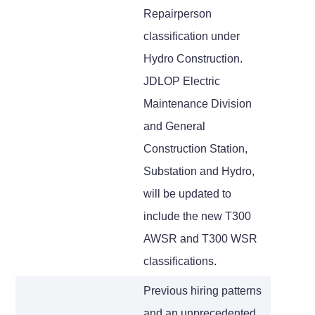
Repairperson
classification under
Hydro Construction.
JDLOP Electric
Maintenance Division
and General
Construction Station,
Substation and Hydro,
will be updated to
include the new T300
AWSR and T300 WSR
classifications.
Previous hiring patterns
and an unprecedented