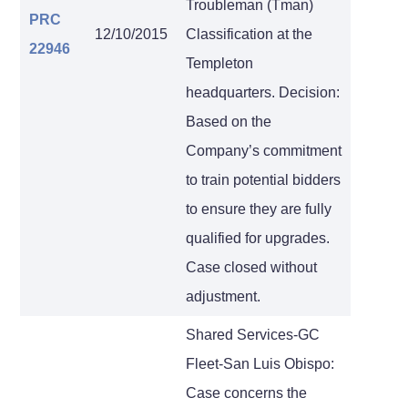
Troubleman (Tman)
PRC
12/10/2015
Classification at the
22946
Templeton
headquarters. Decision:
Based on the
Company’s commitment
to train potential bidders
to ensure they are fully
qualified for upgrades.
Case closed without
adjustment.
Shared Services-GC
Fleet-San Luis Obispo:
Case concerns the