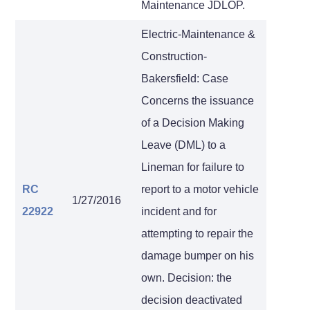
Maintenance JDLOP.
Electric-Maintenance &
Construction-
Bakersfield: Case
Concerns the issuance
of a Decision Making
Leave (DML) to a
Lineman for failure to
RC
report to a motor vehicle
1/27/2016
22922
incident and for
attempting to repair the
damage bumper on his
own. Decision: the
decision deactivated