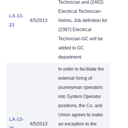
Technician and (2402)
Electrical Technician-
LA-13-
4/5/2013
Helms. Job definition for
23
(2387) Electrical
Technician-GC will be
added to GC
department.
In order to facilitate the
external hiring of
journeyman operators
into System Operator
positions, the Co. and
Union agrees to make
LA-13-
4/5/2013
an exception to the