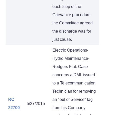
each step of the
Grievance procedure
the Committee agreed
the discharge was for
just cause.
Electric Operations-
Hydro Maintenance-
Rodgers Flat: Case
concerns a DML issued
to a Telecommunication
Technician for removing
RC
an "out of Service" tag
5/27/2015
22700
from his Company