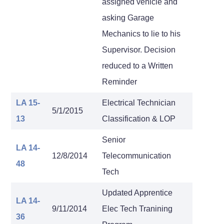
assigned vehicle and
asking Garage
Mechanics to lie to his
Supervisor. Decision
reduced to a Written
Reminder
LA 15-
Electrical Technician
5/1/2015
13
Classification & LOP
Senior
LA 14-
12/8/2014
Telecommunication
48
Tech
Updated Apprentice
LA 14-
9/11/2014
Elec Tech Tranining
36