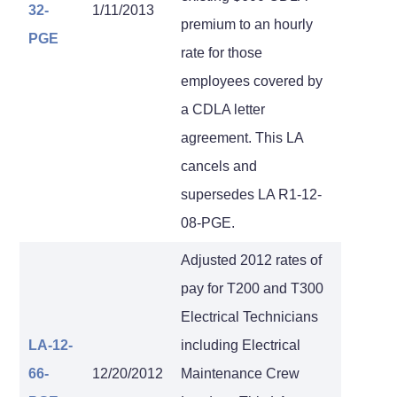
32-
1/11/2013
premium to an hourly
PGE
rate for those
employees covered by
a CDLA letter
agreement. This LA
cancels and
supersedes LA R1-12-
08-PGE.
Adjusted 2012 rates of
pay for T200 and T300
Electrical Technicians
LA-12-
including Electrical
66-
12/20/2012
Maintenance Crew