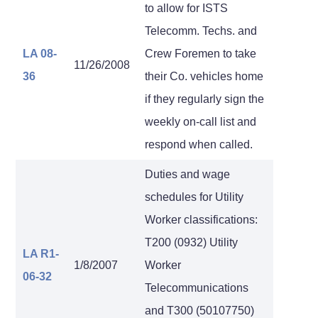
to allow for ISTS
Telecomm. Techs. and
LA 08-
Crew Foremen to take
11/26/2008
36
their Co. vehicles home
if they regularly sign the
weekly on-call list and
respond when called.
Duties and wage
schedules for Utility
Worker classifications:
T200 (0932) Utility
LA R1-
1/8/2007
Worker
06-32
Telecommunications
and T300 (50107750)