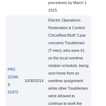
procedures by March 1
2015.
Electric Operations-
Restoration & Control-
Chico/Red Bluff: Case
concerns Troublemen
(T-men), who were #1
on the local overtime
rotation schedule, being
PRC
sent home from an
22366
10/30/2014
overtime assignment
&
while other Troublemen
22472
were allowed to
continue to work the