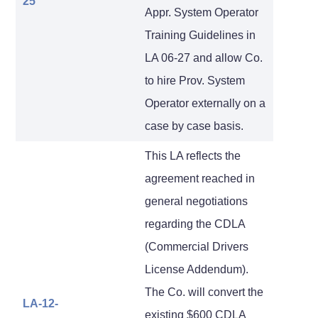
25
Appr. System Operator
Training Guidelines in
LA 06-27 and allow Co.
to hire Prov. System
Operator externally on a
case by case basis.
This LA reflects the
agreement reached in
general negotiations
regarding the CDLA
(Commercial Drivers
License Addendum).
The Co. will convert the
LA-12-
existing $600 CDLA