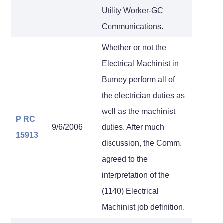
Utility Worker-GC
Communications.
Whether or not the
Electrical Machinist in
Burney perform all of
the electrician duties as
well as the machinist
P RC
9/6/2006
duties. After much
15913
discussion, the Comm.
agreed to the
interpretation of the
(1140) Electrical
Machinist job definition.