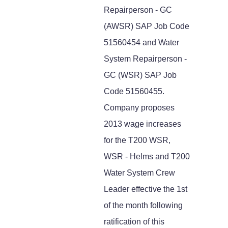
Repairperson - GC
(AWSR) SAP Job Code
51560454 and Water
System Repairperson -
GC (WSR) SAP Job
Code 51560455.
Company proposes
2013 wage increases
for the T200 WSR,
WSR - Helms and T200
Water System Crew
Leader effective the 1st
of the month following
ratification of this