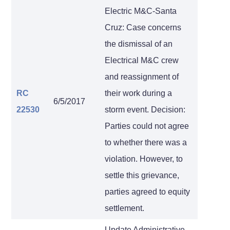
Electric M&C-Santa
Cruz: Case concerns
the dismissal of an
Electrical M&C crew
and reassignment of
RC
their work during a
6/5/2017
22530
storm event. Decision:
Parties could not agree
to whether there was a
violation. However, to
settle this grievance,
parties agreed to equity
settlement.
Update Administrative