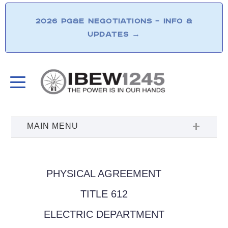
2026 PG&E NEGOTIATIONS – INFO &
UPDATES
→
PHYSICAL AGREEMENT
TITLE 612
ELECTRIC DEPARTMENT