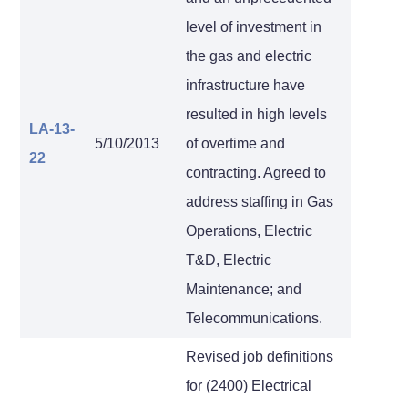
level of investment in
the gas and electric
infrastructure have
resulted in high levels
LA-13-
5/10/2013
of overtime and
22
contracting. Agreed to
address staffing in Gas
Operations, Electric
T&D, Electric
Maintenance; and
Telecommunications.
Revised job definitions
for (2400) Electrical