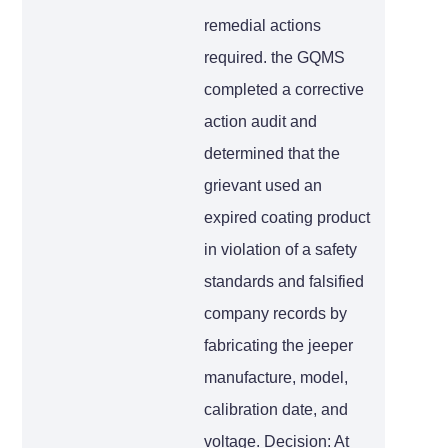
remedial actions
required. the GQMS
completed a corrective
action audit and
determined that the
grievant used an
expired coating product
in violation of a safety
standards and falsified
company records by
fabricating the jeeper
manufacture, model,
calibration date, and
voltage. Decision: At