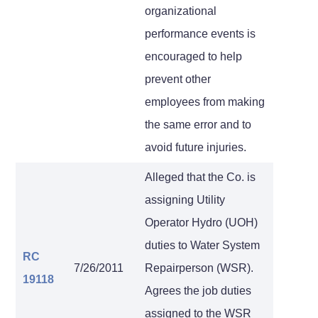
organizational
performance events is
encouraged to help
prevent other
employees from making
the same error and to
avoid future injuries.
Alleged that the Co. is
assigning Utility
Operator Hydro (UOH)
duties to Water System
RC
7/26/2011
Repairperson (WSR).
19118
Agrees the job duties
assigned to the WSR