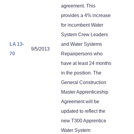
agreement. This
provides a 4% increase
for incumbent Water
System Crew Leaders
LA 13-
and Water Systems
9/5/2013
70
Repairpersons who
have at least 24 months
in the position. The
General Construction
Master Apprenticeship
Agreement will be
updated to reflect the
new T300 Apprentice
Water System