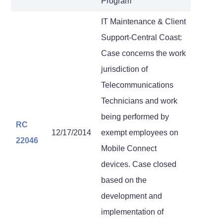
Program
IT Maintenance & Client
Support-Central Coast:
Case concerns the work
jurisdiction of
Telecommunications
Technicians and work
being performed by
RC
12/17/2014
exempt employees on
22046
Mobile Connect
devices. Case closed
based on the
development and
implementation of