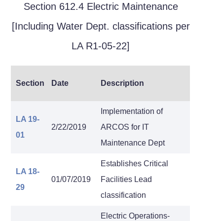
Section 612.4 Electric Maintenance
[Including Water Dept. classifications per
LA R1-05-22]
Section
Date
Description
Implementation of
LA 19-
2/22/2019
ARCOS for IT
01
Maintenance Dept
Establishes Critical
LA 18-
01/07/2019
Facilities Lead
29
classification
Electric Operations-