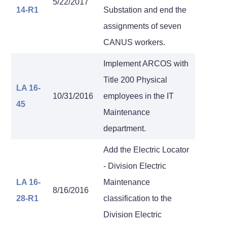
5/22/2017
14-R1
Substation and end the
assignments of seven
CANUS workers.
Implement ARCOS with
Title 200 Physical
LA 16-
10/31/2016
employees in the IT
45
Maintenance
department.
Add the Electric Locator
- Division Electric
LA 16-
Maintenance
8/16/2016
28-R1
classification to the
Division Electric