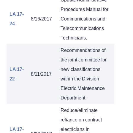
Procedures Manual for
LA 17-
8/16/2017
Communications and
24
Telecommunications
Technicians.
Recommendations of
the joint committee for
LA 17-
new classifications
8/11/2017
22
within the Division
Electric Maintenance
Department.
Reduce/eliminate
reliance on contract
LA 17-
electricians in