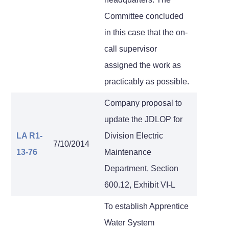
Committee concluded
in this case that the on-
call supervisor
assigned the work as
practicably as possible.
Company proposal to
update the JDLOP for
LA R1-
Division Electric
7/10/2014
13-76
Maintenance
Department, Section
600.12, Exhibit VI-L
To establish Apprentice
Water System