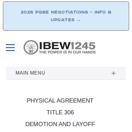
2026 PG&E NEGOTIATIONS – INFO &
UPDATES
→
PHYSICAL AGREEMENT
TITLE 306
DEMOTION AND LAYOFF