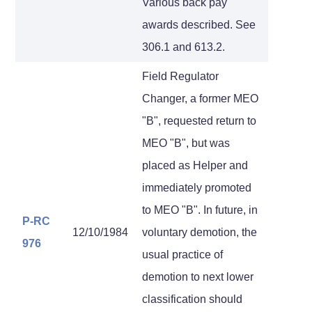
Various back pay
awards described. See
306.1 and 613.2.
Field Regulator
Changer, a former MEO
"B", requested return to
MEO "B", but was
placed as Helper and
immediately promoted
to MEO "B". In future, in
P-RC
12/10/1984
voluntary demotion, the
976
usual practice of
demotion to next lower
classification should