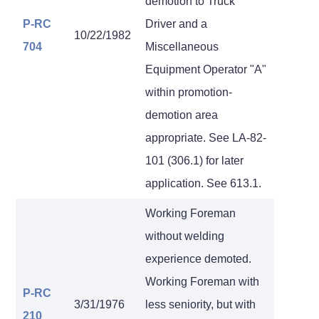
demotion to Truck
P-RC
Driver and a
10/22/1982
704
Miscellaneous
Equipment Operator "A"
within promotion-
demotion area
appropriate. See LA-82-
101 (306.1) for later
application. See 613.1.
Working Foreman
without welding
experience demoted.
Working Foreman with
P-RC
3/31/1976
less seniority, but with
210