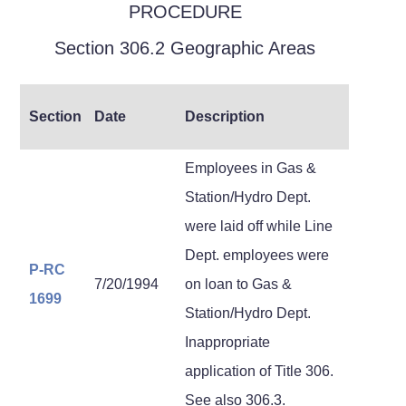
PROCEDURE
Section 306.2 Geographic Areas
Section
Date
Description
Employees in Gas &
Station/Hydro Dept.
were laid off while Line
Dept. employees were
P-RC
7/20/1994
on loan to Gas &
1699
Station/Hydro Dept.
Inappropriate
application of Title 306.
See also 306.3.