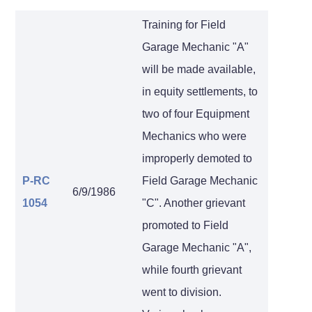
Training for Field
Garage Mechanic "A"
will be made available,
in equity settlements, to
two of four Equipment
Mechanics who were
improperly demoted to
P-RC
Field Garage Mechanic
6/9/1986
1054
"C". Another grievant
promoted to Field
Garage Mechanic "A",
while fourth grievant
went to division.