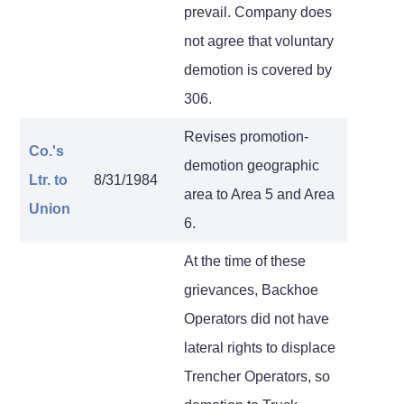
prevail. Company does
not agree that voluntary
demotion is covered by
306.
Revises promotion-
Co.'s
demotion geographic
Ltr.
to
8/31/1984
area to Area 5 and Area
Union
6.
At the time of these
grievances, Backhoe
Operators did not have
lateral rights to displace
Trencher Operators, so