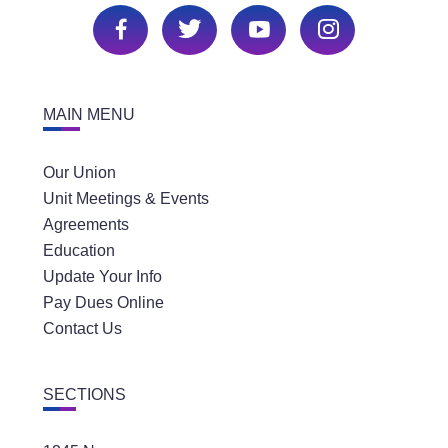
MAIN MENU
Our Union
Unit Meetings & Events
Agreements
Education
Update Your Info
Pay Dues Online
Contact Us
SECTIONS