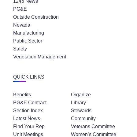
1245 News
PG&E
Outside Construction
Nevada
Manufacturing
Public Sector
Safety
Vegetation Management
QUICK LINKS
Benefits
Organize
PG&E Contract
Library
Section Index
Stewards
Latest News
Community
Find Your Rep
Veterans Committee
Unit Meetings
Women’s Committee