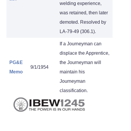
welding experience,
was retained, then later
demoted. Resolved by
LA-79-49 (306.1).
If a Journeyman can
displace the Apprentice,
PG&E
the Journeyman will
9/1/1954
Memo
maintain his
Journeyman
classification.