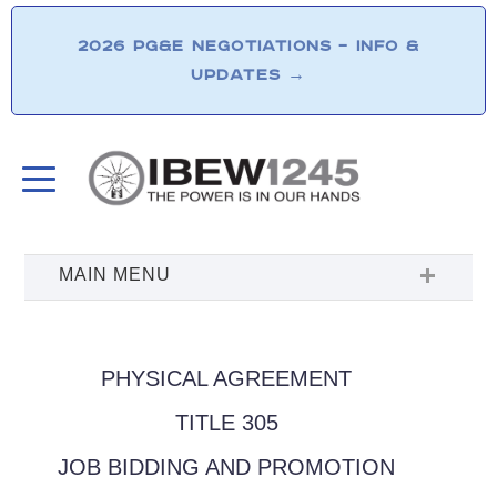
2026 PG&E NEGOTIATIONS – INFO &
UPDATES
→
PHYSICAL AGREEMENT
TITLE 305
JOB BIDDING AND PROMOTION