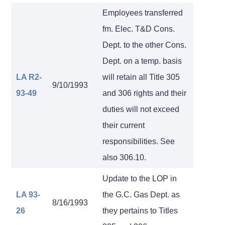
Employees transferred
fm. Elec. T&D Cons.
Dept. to the other Cons.
Dept. on a temp. basis
LA R2-
will retain all Title 305
9/10/1993
93-49
and 306 rights and their
duties will not exceed
their current
responsibilities. See
also 306.10.
Update to the LOP in
LA 93-
the G.C. Gas Dept. as
8/16/1993
26
they pertains to Titles