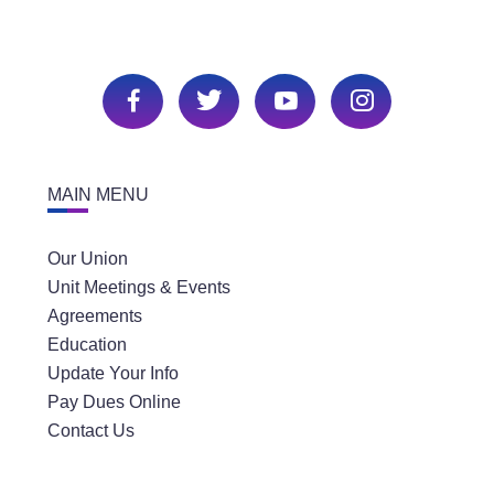
MAIN MENU
Our Union
Unit Meetings & Events
Agreements
Education
Update Your Info
Pay Dues Online
Contact Us