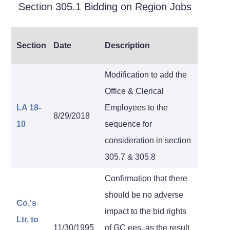
Section 305.1 Bidding on Region Jobs
Section
Date
Description
Modification to add the
Office & Clerical
LA 18-
Employees to the
8/29/2018
10
sequence for
consideration in section
305.7 & 305.8
Confirmation that there
should be no adverse
Co.'s
impact to the bid rights
Ltr.
to
11/30/1995
of GC ees. as the result