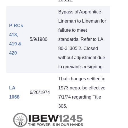
Bypass of Apprentice
Lineman to Lineman for
P-RCs
failure to meet
418,
5/9/1980
standards. Refer to LA
419
&
80-3, 305.2. Closed
420
without adjustment due
to grievant's resigning.
That changes settled in
LA
1973 nego. be effective
6/20/1974
1068
7/1/74 regarding Title
305.