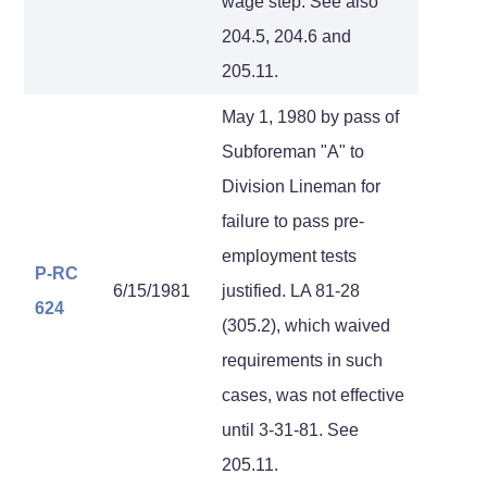
wage step. See also
204.5, 204.6 and
205.11.
May 1, 1980 by pass of
Subforeman "A" to
Division Lineman for
failure to pass pre-
employment tests
P-RC
6/15/1981
justified. LA 81-28
624
(305.2), which waived
requirements in such
cases, was not effective
until 3-31-81. See
205.11.