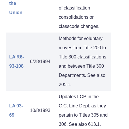
the
of classification
Union
consolidations or
classcode changes.
Methods for voluntary
moves from Title 200 to
LA R6-
Title 300 classifications,
6/28/1994
93-108
and between Title 300
Departments. See also
205.1.
Updates LOP in the
LA 93-
G.C. Line Dept. as they
10/8/1993
69
pertain to Titles 305 and
306. See also 613.1.