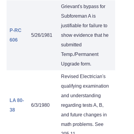
Grievant's bypass for
Subforeman A is
justifiable for failure to
P-RC
5/26/1981
show evidence that he
606
submitted
Temp./Permanent
Upgrade form.
Revised Electrician's
qualifying examination
and understanding
LA 80-
6/3/1980
regarding tests A, B,
38
and future changes in
math problems. See
205.11.