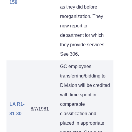
159
as they did before
reorganization. They
now report to
department for which
they provide services.
See 306.
GC employees
transferring/bidding to
Division will be credited
with time spent in
LA R1-
comparable
8/7/1981
81-30
classification and
placed in appropriate