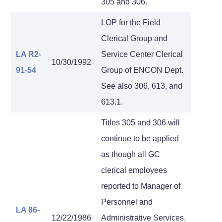
305 and 306.
LOP for the Field
Clerical Group and
LA R2-
Service Center Clerical
10/30/1992
91-54
Group of ENCON Dept.
See also 306, 613, and
613.1.
Titles 305 and 306 will
continue to be applied
as though all GC
clerical employees
reported to Manager of
Personnel and
LA 86-
12/22/1986
Administrative Services,