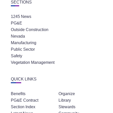
SECTIONS
1245 News
PG&E
Outside Construction
Nevada
Manufacturing
Public Sector
Safety
Vegetation Management
QUICK LINKS
Benefits
Organize
PG&E Contract
Library
Section Index
Stewards